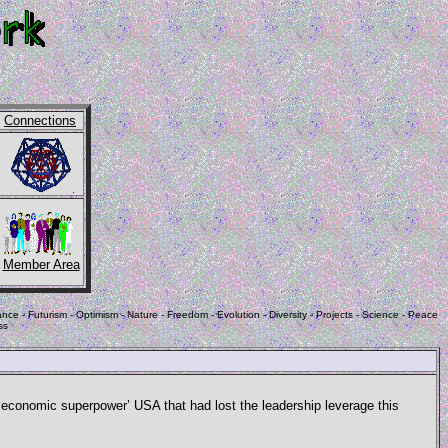
Connections
Member Area
nce - Futurism - Optimism - Nature - Freedom - Evolution - Diversity - Projects - Science - Peace
ss
‘economic superpower’ USA that had lost the leadership leverage this