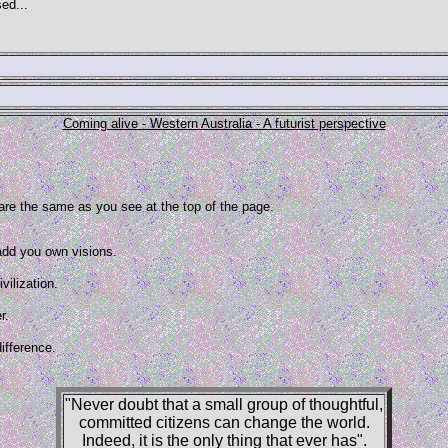
ed...
Coming alive - Western Australia - A futurist perspective
 are the same as you see at the top of the page.
 add you own visions.
vilization.
r.
ifference.
"Never doubt that a small group of thoughtful,
committed citizens can change the world.
Indeed, it is the only thing that ever has".