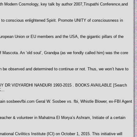
h Modern Cosmology, key talk by author 2007,Tirupathi Conference,and
nscious enlightened Spirit. Promote UNITY of consciousness in
 European Union or EU members and the USA, the gigantic pillars of the
f Mascota. An ‘old soul’, Grandpa (as we fondly called him) was the core
be observed and determined to continue or not. Thus, we won’t have to
 VIDYARDHI NANDURI 1993-2015 . BOOKS AVAILABLE [Search
...
ain sosbeevfbi.com Geral W. Sosbee vs. fbi, Whistle Blower, ex-FBI Agent
 teacher & volunteer in Mahatma El Morya’s Ashram, Initiate of a certain
ional Civilitics Institute (ICI) on October 1, 2015. This initiative will