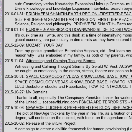
sub: Cosmology vedas Knowledge Expansion-Links up Cosmos- multi
Divine knowledge and knowledge Expansion Inter-links. Search beyo
2016-01-31:
PRIDHVEEM SHANTIH-EARTH REGION -FIRSTTIER-PEAC
Sub: PRIDHVEEM SHANTIH-EARTH REGION -FIRSTTIER-PEACE [COSMO
Science, Religion and philosophy. PRIDHVEEM SHANTIH- Earth reg
2016-01-18:
EUROPE & AMERICA ON DOWNWARD SLIDE TO 3RD WO
It’s dusk time as I write, and this dusk at a time of intensifying m
global economy, are particularly in dire straits as they have entered t
2015-12-09:
MOZART YOUR DAY
From my genius grandfather, Estanislao Argonza, did I first learn m
reason why I was embodied in my family, as both of my parents, who 
2015-11-04:
Witnessing and Calming Thought Storms
Witnessing and Calming Thought Storms By Gerald W. Vest, ACSW/LI
be caught up emotionally in the drama, stress, theatre and passion by
2015-10-31:
SPACE COSMOLOGY VEDAS KNOWLEDGE BASE.HOW TO
SPACE COSMOLOGY VEDAS -KNOWLEDGE BASE. HOW TO INTRO
LULU Bookstore- ebooks and Paperbacks] HOW TO INTRODUC
2015-10-27:
My Domains
Thanks to all, especially The Conspiracy Zone/Joe Lanier, for work
of the United ... sosbeevfbi.ning.com FBI/CIA ARE TERRORISTS - fbi
2015-10-06:
NEW AGE: LUCIFER’S PREFERRED RELIGION, REPLACE
The plot of New Age thickens by the year in real life, as a fruition 
degree, will continue on the subject, with focus on the agendum of N
2015-10-02:
Release of the iviCivi Project
A campaign to create a civilitic framework for human provisioning (i.e. 