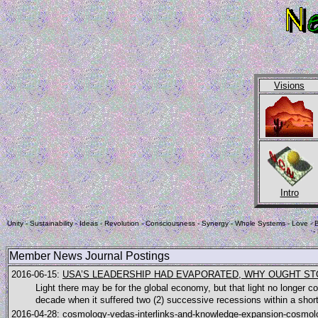
Visions
Intro
Unity - Sustainability - Ideas - Revolution - Consciousness - Synergy - Whole Systems - Love - B
-
Member News Journal Postings
2016-06-15:
USA’S LEADERSHIP HAD EVAPORATED, WHY OUGHT S
Light there may be for the global economy, but that light no longer
decade when it suffered two (2) successive recessions within a short
2016-04-28:
cosmology-vedas-interlinks-and-knowledge-expansion-cosmolo