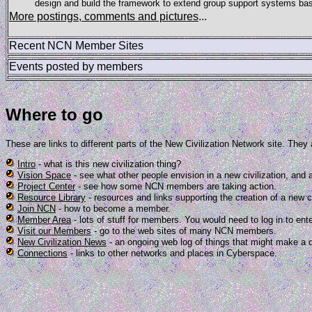
design and build the framework to extend group support systems bas
More postings, comments and pictures
...
Recent NCN Member Sites
Events posted by members
Where to go
These are links to different parts of the New Civilization Network site. They
Intro
- what is this new civilization thing?
Vision Space
- see what other people envision in a new civilization, and
Project Center
- see how some NCN members are taking action.
Resource Library
- resources and links supporting the creation of a new ci
Join NCN
- how to become a member.
Member Area
- lots of stuff for members. You would need to log in to ente
Visit our Members
- go to the web sites of many NCN members.
New Civilization News
- an ongoing web log of things that might make a d
Connections
- links to other networks and places in Cyberspace.