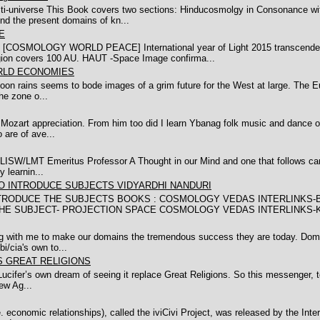
-universe This Book covers two sections: Hinducosmolgy in Consonance wit
nd the present domains of kn...
E
LOGY WORLD PEACE] International year of Light 2015 transcende to co
ion covers 100 AU. HAUT -Space Image confirma...
RLD ECONOMIES
onsoon rains seems to bode images of a grim future for the West at large. The
he zone o...
y Mozart appreciation. From him too did I learn Ybanag folk music and dance o
are of ave...
SW/LMT Emeritus Professor A Thought in our Mind and one that follows can 
 learnin...
 INTRODUCE SUBJECTS VIDYARDHI NANDURI
DUCE THE SUBJECTS BOOKS : COSMOLOGY VEDAS INTERLINKS-BY DR
E THE SUBJECT- PROJECTION SPACE COSMOLOGY VEDAS INTERLINKS-K
ing with me to make our domains the tremendous success they are today. Dom
/cia's own to...
S GREAT RELIGIONS
of Lucifer’s own dream of seeing it replace Great Religions. So this messenger,
ew Ag...
economic relationships), called the iviCivi Project, was released by the Internat