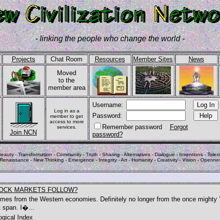
- linking the people who change the world -
Projects
Chat Room
Resources
Member Sites
News
Moved
to the
member area
Username:
Log in as a
Password:
member to get
access to more
Remember password
Forgot
services.
Join NCN
password?
eauty - Transformation - Community - Truth - Sharing - Alternatives - Dialogue - Inventions - Tolera
 Renaissance - New Thinking - Emergence - Integrity - Art - Humanity - Creativity - Vision - Openne
TOCK MARKETS FOLLOW?
 comes from the Western economies. Definitely no longer from the once mighty 
 span. I�...
gical Index