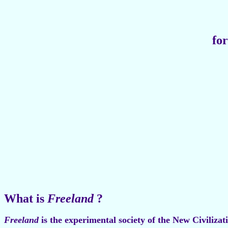
for
What is
Freeland
?
Freeland
is the experimental society of the New Civiliza