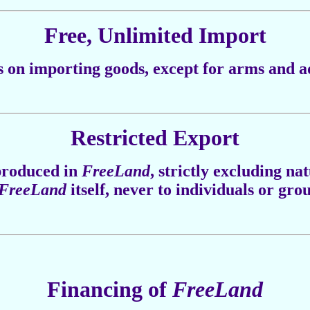
Free, Unlimited Import
s on importing goods, except for arms and a
Restricted Export
 produced in
FreeLand
, strictly excluding na
FreeLand
itself, never to individuals or gro
Financing of
FreeLand