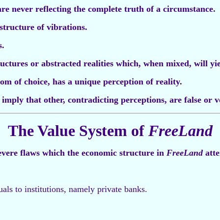
are never reflecting the complete truth of a circumstance.
structure of vibrations.
s.
tructures or abstracted realities which, when mixed, will yi
om of choice, has a unique perception of reality.
imply that other, contradicting perceptions, are false or v
The Value System of
FreeLand
evere flaws which the economic structure in
FreeLand
atte
uals to institutions, namely private banks.