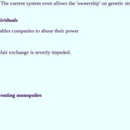
The current system even allows the 'ownership' on genetic struc
dividuals
nables companies to abuse their power
 fair exchange is severly impeded.
venting monopolies