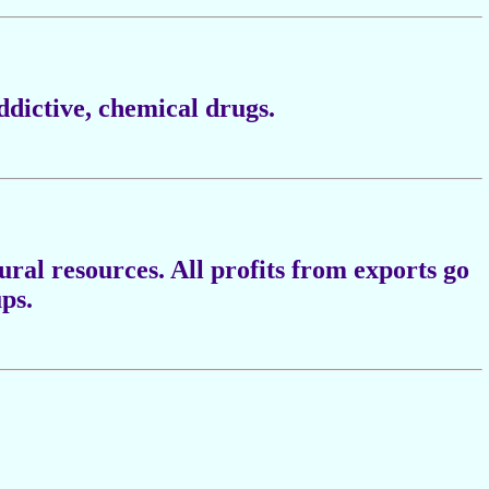
ddictive, chemical drugs.
tural resources. All profits from exports go
ups.