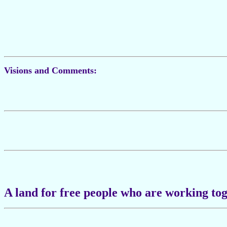
Visions and Comments:
A land for free people who are working tog