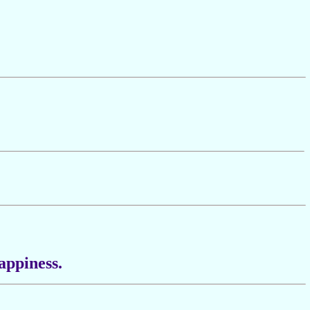
appiness.