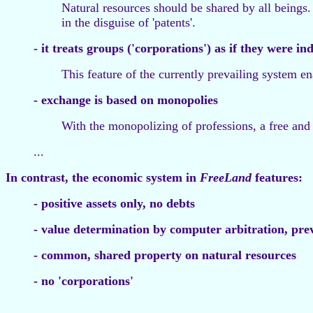
Natural resources should be shared by all beings. 
in the disguise of 'patents'.
- it treats groups ('corporations') as if they were in
This feature of the currently prevailing system e
- exchange is based on monopolies
With the monopolizing of professions, a free and
...
In contrast, the economic system in
FreeLand
features:
- positive assets only, no debts
- value determination by computer arbitration, pre
- common, shared property on natural resources
- no 'corporations'