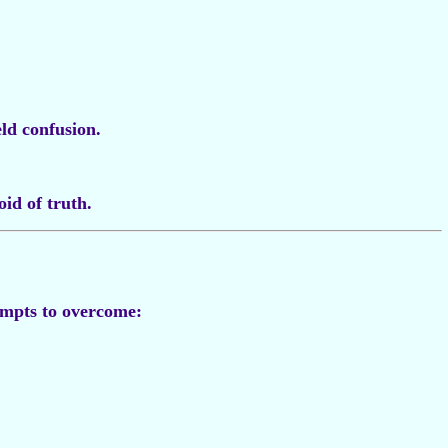
eld confusion.
oid of truth.
mpts to overcome: