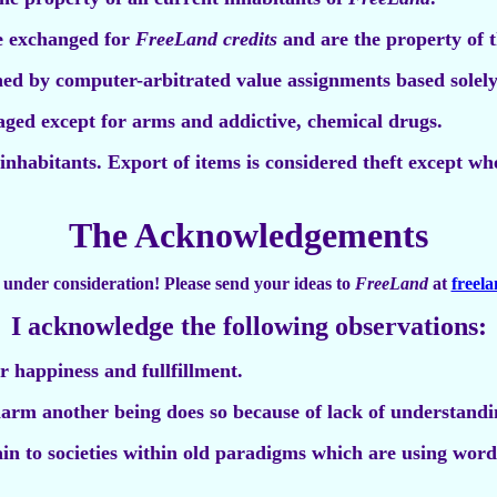
e exchanged for
FreeLand credits
and are the property of t
ed by computer-arbitrated value assignments based solely
aged except for arms and addictive, chemical drugs.
 inhabitants. Export of items is considered theft except w
The Acknowledgements
ll under consideration! Please send your ideas to
FreeLand
at
freel
I acknowledge the following observations:
or happiness and fullfillment.
arm another being does so because of lack of understandin
tain to societies within old paradigms which are using word