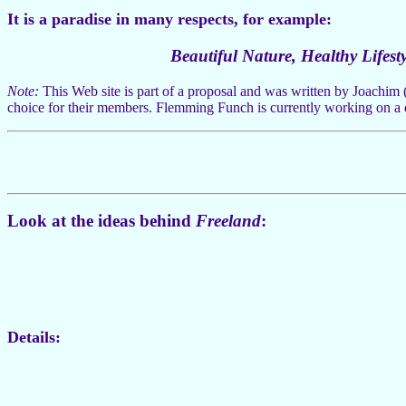
It is a paradise in many respects, for example:
Beautiful Nature, Healthy Lifesty
Note:
This Web site is part of a proposal and was written by Joachim 
choice for their members. Flemming Funch is currently working on a
Look at the ideas behind
Freeland
:
Details: