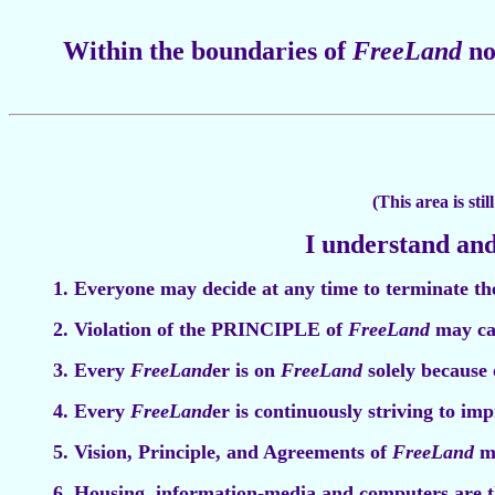
Within the boundaries of
FreeLand
no
(This area is sti
I understand and
1. Everyone may decide at any time to terminate t
2. Violation of the PRINCIPLE of
FreeLand
may ca
3. Every
FreeLand
er is on
FreeLand
solely because 
4. Every
FreeLand
er is continuously striving to im
5. Vision, Principle, and Agreements of
FreeLand
ma
6. Housing, information-media and computers are th