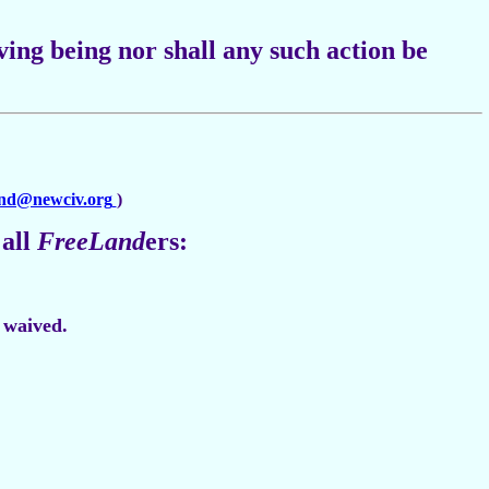
ving being nor shall any such action be
and@newciv.org
)
 all
FreeLand
ers:
e waived.