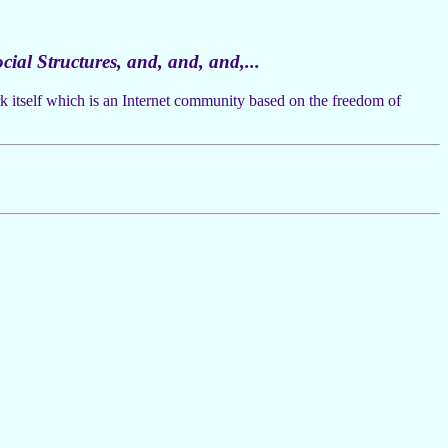
cial Structures, and, and, and,...
ork itself which is an Internet community based on the freedom of