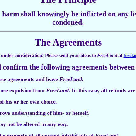
 harm shall knowingly be inflicted on any li
condoned.
The Agreements
ll under consideration! Please send your ideas to
FreeLand
at
freel
 confirm the following agreements between
hese agreements and leave
FreeLand
.
use expulsion from
FreeLand.
In this case, all refunds ar
of his or her own choice.
prove understanding of him- or herself.
y not be altered in any way.
e property of all current inhabitants of
FreeLand
.