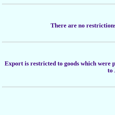
There are no restriction
Export is restricted to goods which were
to