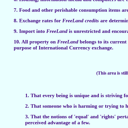
7. Food and other perishable consumption items ar
8. Exchange rates for
FreeLand credits
are determin
9. Import into
FreeLand
is unrestricted and encour
10. All property on
FreeLand
belongs to its current
purpose of International Currency exchange.
(This area is sti
1. That every being is unique and is striving f
2. That someone who is harming or trying to h
3. That the notions of 'equal' and 'rights' per
perceived advantage of a few.