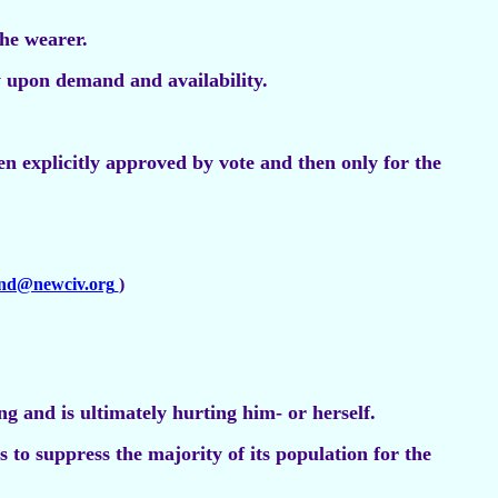
he wearer.
 upon demand and availability.
hen explicitly approved by vote and then only for the
and@newciv.org
)
g and is ultimately hurting him- or herself.
s to suppress the majority of its population for the