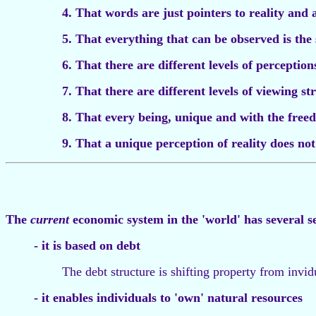
4. That words are just pointers to reality and 
5. That everything that can be observed is the 
6. That there are different levels of perception
7. That there are different levels of viewing s
8. That every being, unique and with the freed
9. That a unique perception of reality does not 
The
current
economic system in the 'world' has several s
- it is based on debt
The debt structure is shifting property from invid
- it enables individuals to 'own' natural resources