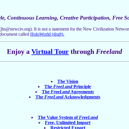
le, Continuous Learning, Creative Participation, Free So
(
jhs@newciv.org
). It is not a statement for the New Civilization Netw
 document called
HoloWorld (draft).
Enjoy a
Virtual Tour
through
Freeland
The Vision
The
FreeLand
Principle
The
FreeLand
Agreements
The
FreeLand
Acknowledgments
The Value System of
FreeLand
Free, Unlimited Import
Restricted Export