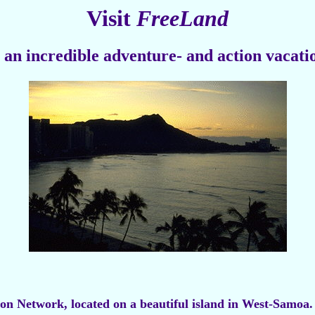
Visit
FreeLand
 an incredible adventure- and action vacati
tion Network, located on a beautiful island in West-Samoa.