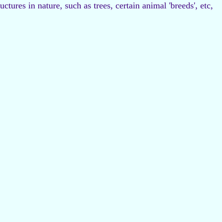
tures in nature, such as trees, certain animal 'breeds', etc,