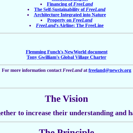
Financing of
FreeLand
The Self-Sustainability of
FreeLand
Architecture Integrated into Nature
Property on
FreeLand
FreeLand
's Airline: The FreeLine
Flemming Funch's NewWorld document
Tony Gwilliam's Global Village Charter
For more information contact
FreeLand
at
freeland@newciv.org
The Vision
ether to increase their understanding and h
The Principle