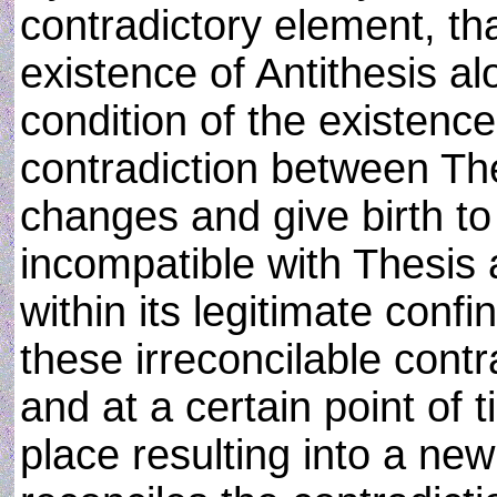
contradictory element, that
existence of Antithesis al
condition of the existence
contradiction between The
changes and give birth to
incompatible with Thesis 
within its legitimate conf
these irreconcilable cont
and at a certain point of 
place resulting into a ne