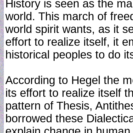
History is seen as the m
world. This march of free
world spirit wants, as it se
effort to realize itself, i
historical peoples to do it
According to Hegel the m
its effort to realize itself
pattern of Thesis, Antith
borrowed these Dialectica
explain change in human 