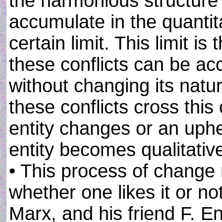
the harmonious structure o
accumulate in the quantita
certain limit. This limit is
these conflicts can be a
without changing its natu
these conflicts cross this c
entity changes or an uphe
entity becomes qualitativel
• This process of change 
whether one likes it or no
Marx, and his friend F. En