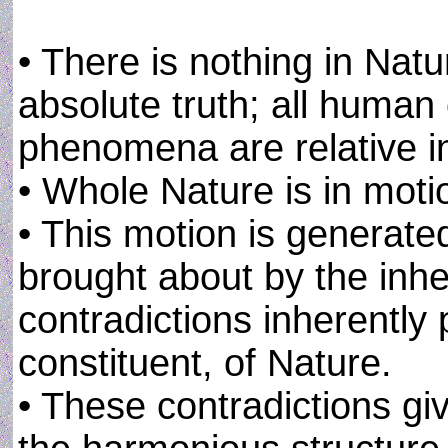
• There is nothing in Nat
absolute truth; all human
phenomena are relative in
• Whole Nature is in motion
• This motion is generate
brought about by the inhe
contradictions inherently 
constituent, of Nature.
• These contradictions give