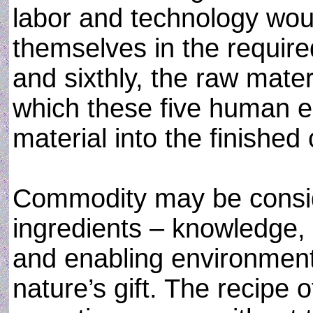
labor and technology woul
themselves in the require
and sixthly, the raw mate
which these five human e
material into the finishe
Commodity may be conside
ingredients – knowledge,
and enabling environment
nature’s gift. The recipe 