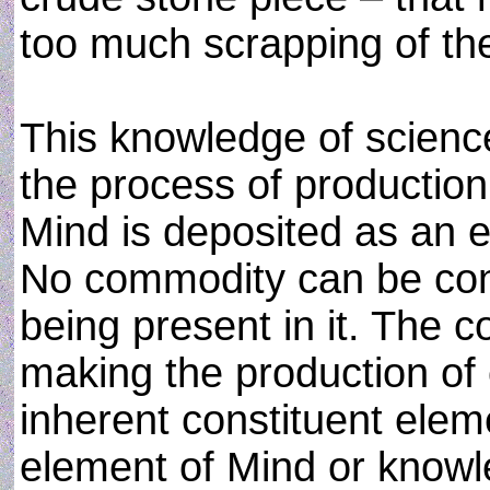
too much scrapping of the
This knowledge of science
the process of production
Mind is deposited as an 
No commodity can be conc
being present in it. The 
making the production of
inherent constituent elem
element of Mind or know