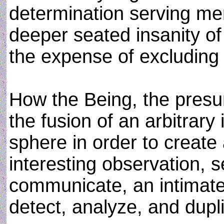
determination serving mere
deeper seated insanity of
the expense of excluding a
How the Being, the presu
the fusion of an arbitrary
sphere in order to create 
interesting observation, 
communicate, an intimat
detect, analyze, and dupli