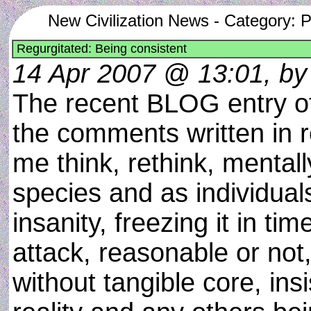
New Civilization News - Category: 
Regurgitated: Being consistent
14 Apr 2007 @ 13:01, by 
The recent BLOG entry 
the comments written in r
me think, rethink, mental
species and as individua
insanity, freezing it in ti
attack, reasonable or not,
without tangible core, in