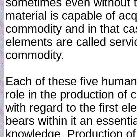
sometimes even without t
material is capable of acq
commodity and in that c
elements are called servi
commodity.
Each of these five human 
role in the production of
with regard to the first 
bears within it an essenti
knowledge. Production of