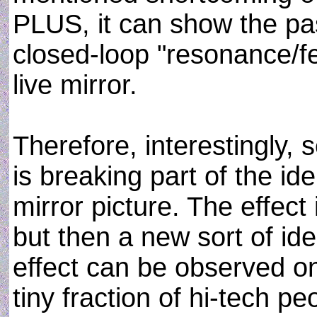
PLUS, it can show the past
closed-loop "resonance/fe
live mirror.
Therefore, interestingly, 
is breaking part of the id
mirror picture. The effect 
but then a new sort of iden
effect can be observed onl
tiny fraction of hi-tech p