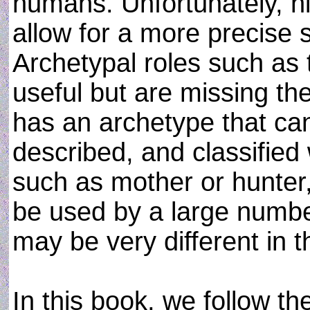
humans. Unfortunately, hi
allow for a more precise s
Archetypal roles such as 
useful but are missing th
has an archetype that can
described, and classified 
such as mother or hunter,
be used by a large numbe
may be very different in th
In this book, we follow the