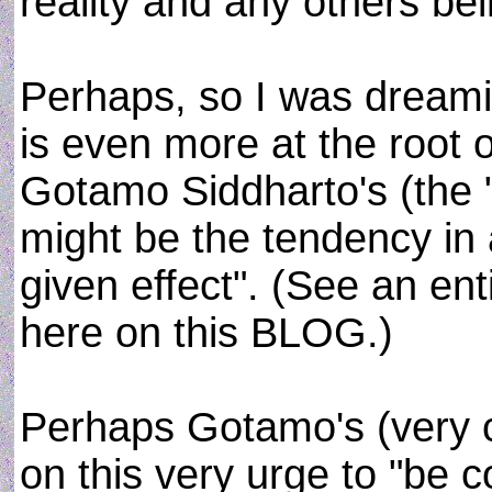
reality and any others be
Perhaps, so I was dreamin
is even more at the root 
Gotamo Siddharto's (the "
might be the tendency in 
given effect". (See an ent
here on this BLOG.)
Perhaps Gotamo's (very 
on this very urge to "be c