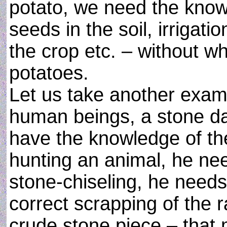
potato, we need the knowl
seeds in the soil, irrigatio
the crop etc. – without wh
potatoes.
Let us take another exampl
human beings, a stone da
have the knowledge of the 
hunting an animal, he ne
stone-chiseling, he need
correct scrapping of the 
crude stone piece – that 