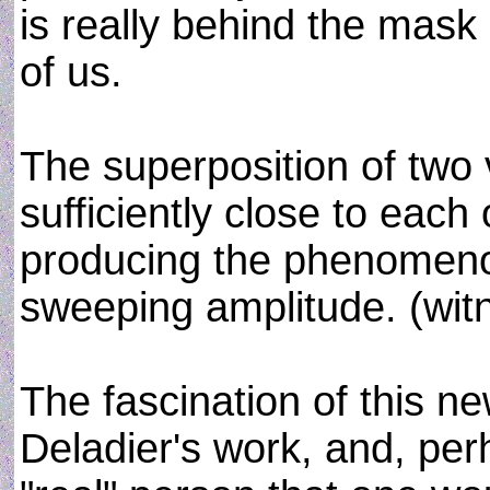
is really behind the mask 
of us.
The superposition of two 
sufficiently close to each 
producing the phenomeno
sweeping amplitude. (wi
The fascination of this ne
Deladier's work, and, per