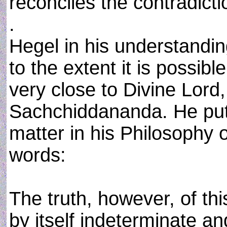
reconciles the contradicti
.
Hegel in his understanding
to the extent it is possibl
very close to Divine Lor
Sachchiddananda. He puts
matter in his Philosophy 
words:
The truth, however, of thi
by itself indeterminate an