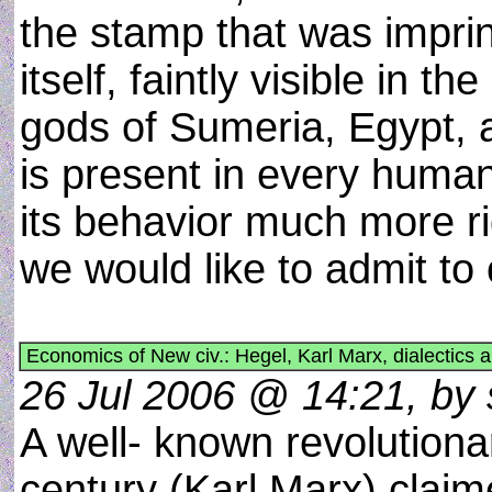
the stamp that was imprint
itself, faintly visible in t
gods of Sumeria, Egypt, 
is present in every human
its behavior much more ri
we would like to admit to
Economics of New civ.: Hegel, Karl Marx, dialectic
26 Jul 2006 @ 14:21, by 
A well- known revolutiona
century (Karl Marx) claim