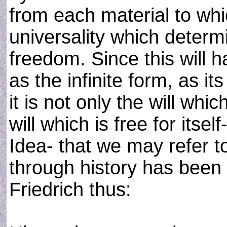
from each material to whic
universality which determin
freedom. Since this will ha
as the infinite form, as it
it is not only the will which
will which is free for itsel
Idea- that we may refer t
through history has been 
Friedrich thus: