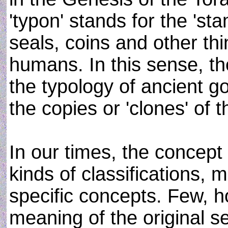
'typon' stands for the 'st
seals, coins and other th
humans. In this sense, t
the typology of ancient g
the copies or 'clones' of 
In our times, the concept 
kinds of classifications, m
specific concepts. Few, 
meaning of the original s