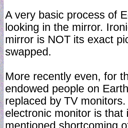
A very basic process of 
looking in the mirror. Iro
mirror is NOT its exact pic
swapped.
More recently even, for th
endowed people on Earth, 
replaced by TV monitors. 
electronic monitor is that
mentioned shortcoming of 