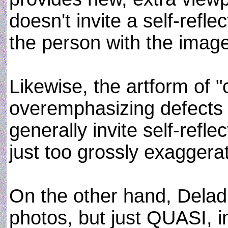
doesn't invite a self-refle
the person with the image
Likewise, the artform of "
overemphasizing defects 
generally invite self-reflec
just too grossly exaggera
On the other hand, Delad
photos, but just QUASI, i