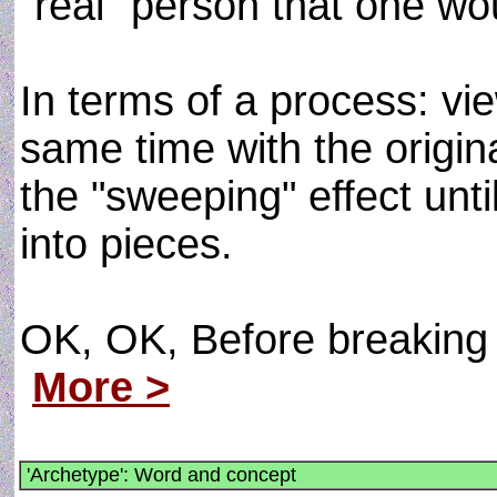
"real" person that one wou
In terms of a process: vie
same time with the origin
the "sweeping" effect unt
into pieces.
OK, OK, Before breaking u
More >
'Archetype': Word and concept