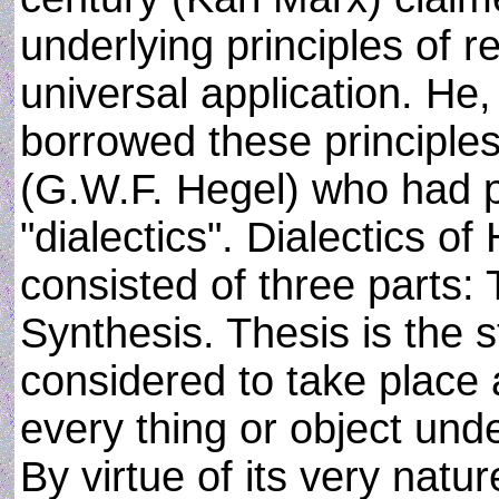
underlying principles of 
universal application. He
borrowed these principles
(G.W.F. Hegel) who had 
"dialectics". Dialectics o
consisted of three parts: 
Synthesis. Thesis is the s
considered to take place 
every thing or object und
By virtue of its very natu