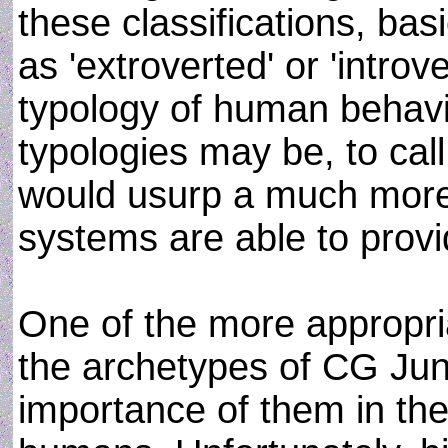
these classifications, bas
as 'extroverted' or 'intro
typology of human behavi
typologies may be, to call
would usurp a much more 
systems are able to provi
One of the more appropri
the archetypes of CG Ju
importance of them in the 