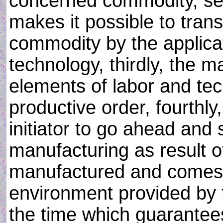
concerned commodity, sec
makes it possible to tran
commodity by the applicat
technology, thirdly, the 
elements of labor and tec
productive order, fourthly
initiator to go ahead and 
manufacturing as result 
manufactured and comes in
environment provided by 
the time which guarantees