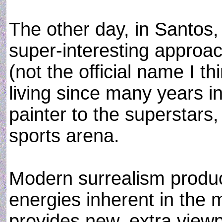
The other day, in Santos,
super-interesting approac
(not the official name I th
living since many years i
painter to the superstars, 
sports arena.
Modern surrealism produc
energies inherent in the 
provides new, extra viewp