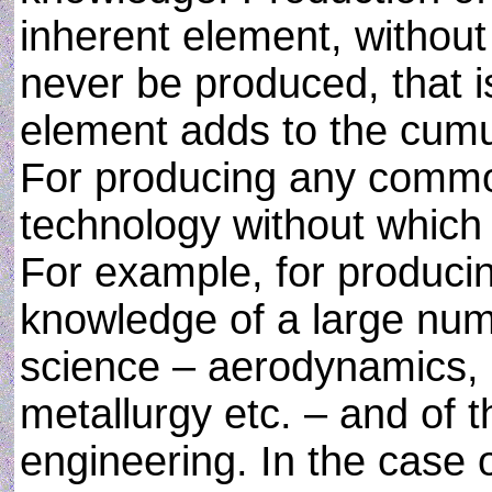
inherent element, withou
never be produced, that i
element adds to the cumul
For producing any commo
technology without which i
For example, for produci
knowledge of a large num
science – aerodynamics, e
metallurgy etc. – and of t
engineering. In the case 