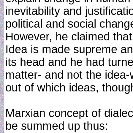
inevitability and justific
political and social chang
However, he claimed that 
Idea is made supreme and
its head and he had turn
matter- and not the idea
out of which ideas, thoug
Marxian concept of dialec
be summed up thus: