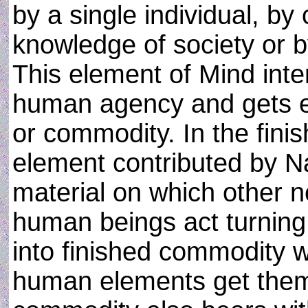
by a single individual, b
knowledge of society or b
This element of Mind inte
human agency and gets e
or commodity. In the fin
element contributed by Na
material on which other 
human beings act turning
into finished commodity w
human elements get them