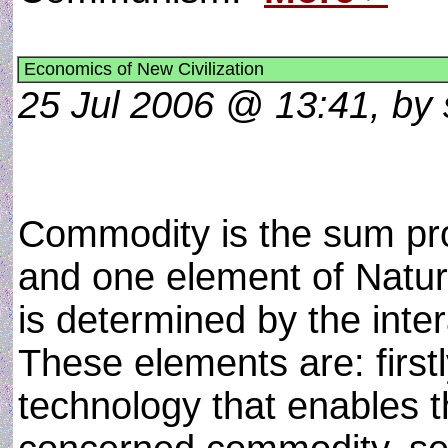
Economics of New Civilization
25 Jul 2006 @ 13:41, by 
Commodity is the sum pr
and one element of Nature
is determined by the inter
These elements are: first
technology that enables t