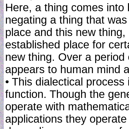
Here, a thing comes into b
negating a thing that was
place and this new thing, 
established place for cert
new thing. Over a period 
appears to human mind as
• This dialectical process 
function. Though the gener
operate with mathematical
applications they operate 