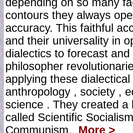
depending on so many fact
contours they always ope
accuracy. This faithful acc
and their universality in 
dialectics to forecast and
philosopher revolutionaries
applying these dialectical 
anthropology , society , 
science . They created a b
called Scientific Socialis
Communism.
More >