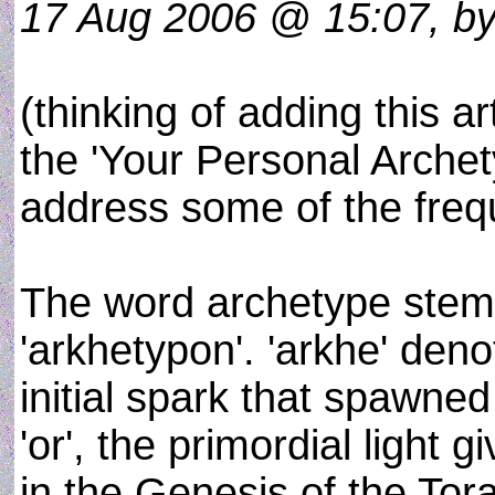
17 Aug 2006 @ 15:07, by 
(thinking of adding this ar
the 'Your Personal Archet
address some of the frequ
The word archetype stems
'arkhetypon'. 'arkhe' deno
initial spark that spawned
'or', the primordial light 
in the Genesis of the Tor