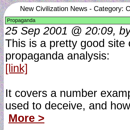
New Civilization News - Category:
Propaganda
25 Sep 2001 @ 20:09, b
This is a pretty good sit
propaganda analysis:
[link]
It covers a number exam
used to deceive, and how
More >