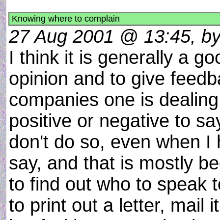
Knowing where to complain
27 Aug 2001 @ 13:45, b
I think it is generally a g
opinion and to give feedb
companies one is dealing
positive or negative to sa
don't do so, even when I
say, and that is mostly 
to find out who to speak t
to print out a letter, mail 