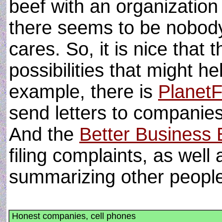
beef with an organization 
there seems to be nobod
cares. So, it is nice that 
possibilities that might h
example, there is
Planet
send letters to companies
And the
Better Business
filing complaints, as well
summarizing other peopl
Honest companies, cell phones