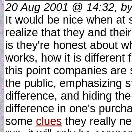
20 Aug 2001 @ 14:32, b
It would be nice when at
realize that they and thei
is they're honest about wh
works, how it is different 
this point companies are s
the public, emphasizing s
difference, and hiding the
difference in one's purch
some
clues
they really ne