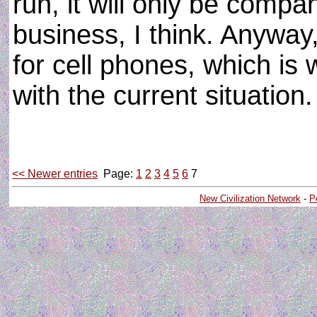
run, it will only be compan
business, I think. Anyway
for cell phones, which is
with the current situation
<< Newer entries
Page:
1
2
3
4
5
6
7
New Civilization Network
-
P