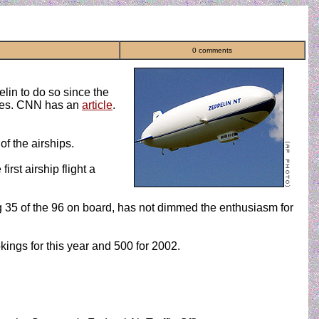
0 comments
elin to do so since the
ndees. CNN has an
article
.
of the airships.
rst airship flight a
ng 35 of the 96 on board, has not dimmed the enthusiasm for
ngs for this year and 500 for 2002.