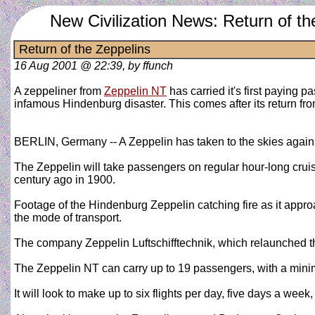
New Civilization News: Return of th
Return of the Zeppelins
16 Aug 2001 @ 22:39, by ffunch
A zeppeliner from
Zeppelin NT
has carried it's first paying p
infamous Hindenburg disaster. This comes after its return fr
BERLIN, Germany -- A Zeppelin has taken to the skies again nea
The Zeppelin will take passengers on regular hour-long cruise
century ago in 1900.
Footage of the Hindenburg Zeppelin catching fire as it appro
the mode of transport.
The company Zeppelin Luftschifftechnik, which relaunched th
The Zeppelin NT can carry up to 19 passengers, with a minim
It will look to make up to six flights per day, five days a wee