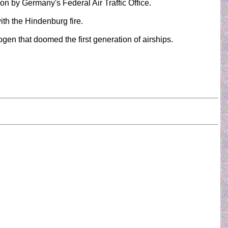
on by Germany's Federal Air Traffic Office.
th the Hindenburg fire.
en that doomed the first generation of airships.