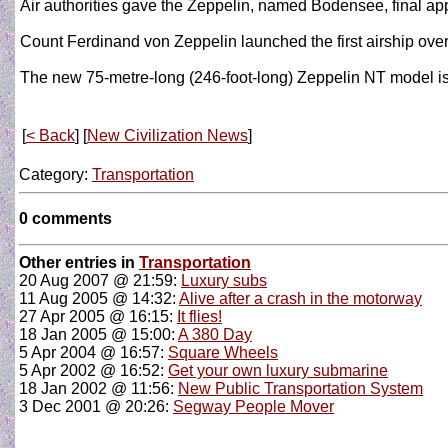
Air authorities gave the Zeppelin, named Bodensee, final appr
Count Ferdinand von Zeppelin launched the first airship ove
The new 75-metre-long (246-foot-long) Zeppelin NT model is 
[
< Back
] [
New Civilization News
]
Category:
Transportation
0 comments
Other entries in
Transportation
20 Aug 2007 @ 21:59:
Luxury subs
11 Aug 2005 @ 14:32:
Alive after a crash in the motorway
27 Apr 2005 @ 16:15:
It flies!
18 Jan 2005 @ 15:00:
A 380 Day
5 Apr 2004 @ 16:57:
Square Wheels
5 Apr 2002 @ 16:52:
Get your own luxury submarine
18 Jan 2002 @ 11:56:
New Public Transportation System
3 Dec 2001 @ 20:26:
Segway People Mover