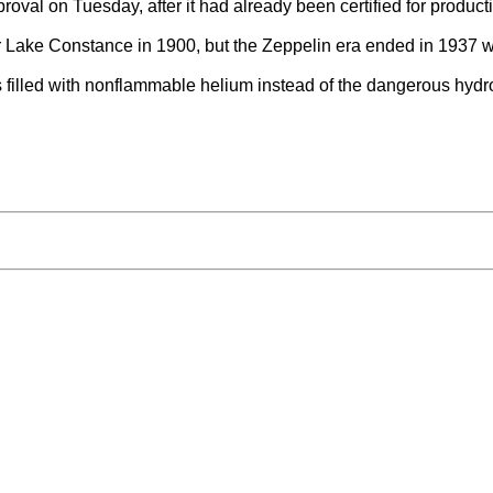
oval on Tuesday, after it had already been certified for producti
r Lake Constance in 1900, but the Zeppelin era ended in 1937 wi
filled with nonflammable helium instead of the dangerous hydrog