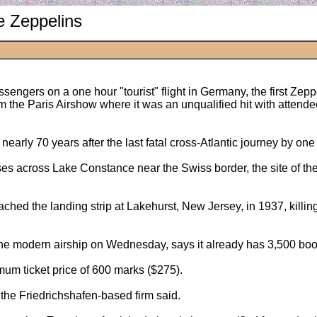
e Zeppelins
assengers on a one hour "tourist" flight in Germany, the first Zepp
om the Paris Airshow where it was an unqualified hit with atte
rly 70 years after the last fatal cross-Atlantic journey by one 
s across Lake Constance near the Swiss border, the site of the fi
ached the landing strip at Lakehurst, New Jersey, in 1937, killi
e modern airship on Wednesday, says it already has 3,500 booki
um ticket price of 600 marks ($275).
k, the Friedrichshafen-based firm said.