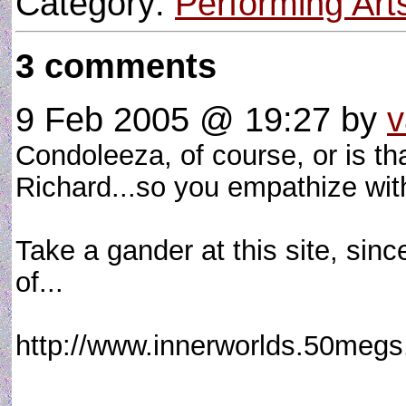
Category:
Performing Art
3 comments
9 Feb 2005 @ 19:27
by
v
Condoleeza, of course, or is th
Richard...so you empathize 
Take a gander at this site, since
of...
http://www.innerworlds.50meg