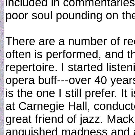
included in commentaries
poor soul pounding on th
There are a number of re
often is performed, and th
repertoire. I started listen
opera buff---over 40 year
is the one I still prefer. 
at Carnegie Hall, conduct
great friend of jazz. Mac
anguished madness and a 