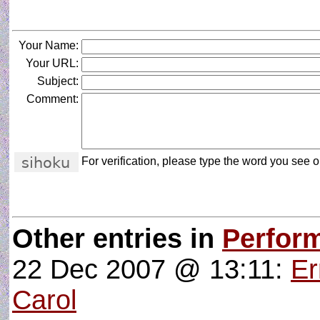
Your Name:
Your URL:
Subject:
Comment:
For verification, please type the word you see on
Other entries in
Perform
22 Dec 2007 @ 13:11:
Er
Carol