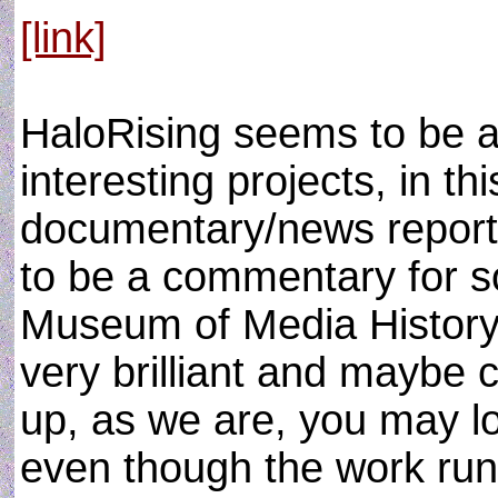
[link]
HaloRising seems to be a 
interesting projects, in th
documentary/news report 
to be a commentary for so
Museum of Media History 
very brilliant and maybe ch
up, as we are, you may lo
even though the work run