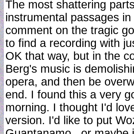
The most shattering parts 
instrumental passages in 
comment on the tragic go
to find a recording with ju
OK that way, but in the co
Berg's music is demolishi
opera, and then be overw
end. I found this a very g
morning. I thought I'd lo
version. I'd like to put 
Guantanamo...or maybe ju