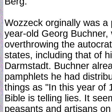
Berg.
Wozzeck orginally was a p
year-old Georg Buchner,
overthrowing the autocr
states, including that of
Darmstadt. Buchner alread
pamphlets he had distrib
things as "In this year o
Bible is telling lies. It
peasants and artisans on 