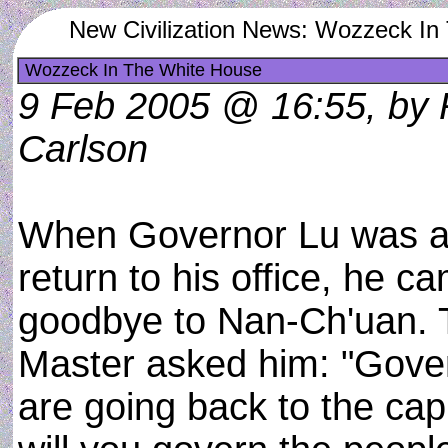
New Civilization News: Wozzeck In
Wozzeck In The White House
9 Feb 2005 @ 16:55, by 
Carlson
When Governor Lu was a
return to his office, he c
goodbye to Nan-Ch'uan. 
Master asked him: "Gove
are going back to the cap