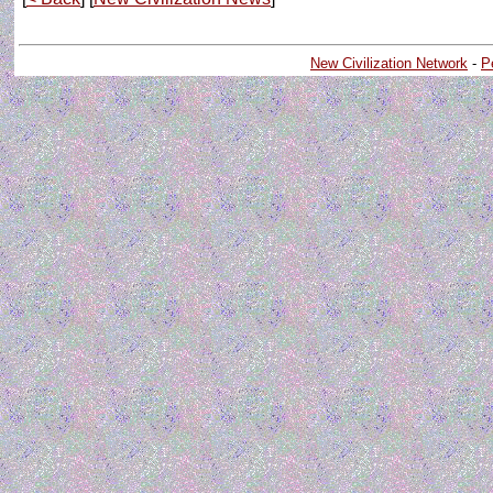
New Civilization Network
-
P