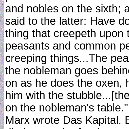
and nobles on the sixth;
said to the latter: Have 
thing that creepeth upon 
peasants and common peo
creeping things...The pea
the nobleman goes behin
on as he does the oxen, 
him with the stubble...[th
on the nobleman's table.
Marx wrote Das Kapital. 