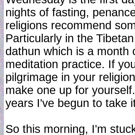
nights of fasting, penanc
religions recommend some 
Particularly in the Tibeta
dathun which is a month o
meditation practice. If yo
pilgrimage in your religion
make one up for yourself.
years I've begun to take it
So this morning, I'm stuc