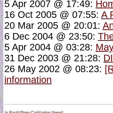
5 Apr 2007 @ 17:49:
Hom
16 Oct 2005 @ 07:55:
A 
20 Mar 2005 @ 20:01:
An
6 Dec 2004 @ 23:50:
Th
5 Apr 2004 @ 03:28:
May
31 Dec 2003 @ 21:28:
D
26 May 2002 @ 08:23:
[
information
[
< Back
] [
New Civilization News
]