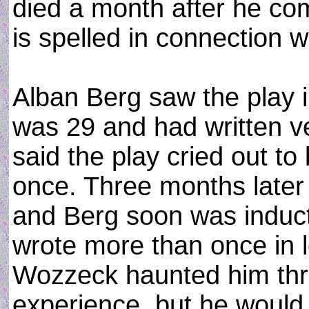
died a month after he co
is spelled in connection w
Alban Berg saw the play 
was 29 and had written ve
said the play cried out to
once. Three months later
and Berg soon was induct
wrote more than once in l
Wozzeck haunted him thro
experience, but he would 