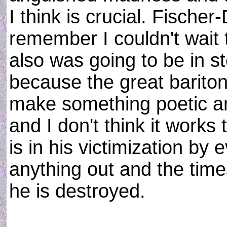
I think is crucial. Fischer
remember I couldn't wait t
also was going to be in s
because the great bariton
make something poetic and
and I don't think it work
is in his victimization by 
anything out and the tim
he is destroyed.