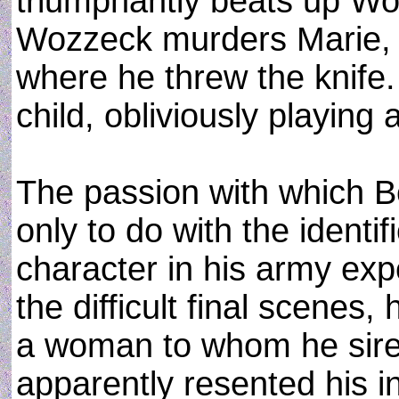
triumphantly beats up Woz
Wozzeck murders Marie, 
where he threw the knife. 
child, obliviously playing 
The passion with which B
only to do with the identif
character in his army exp
the difficult final scenes,
a woman to whom he sired
apparently resented his in