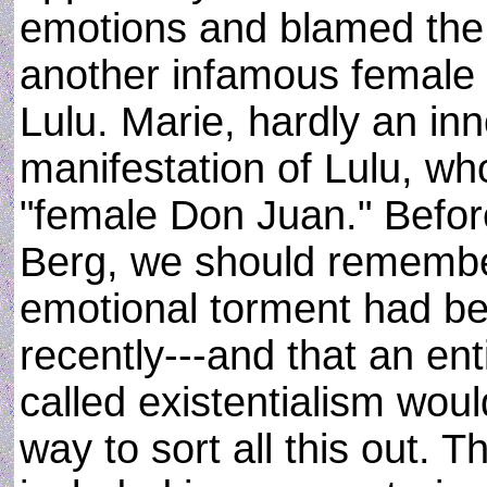
emotions and blamed the w
another infamous female 
Lulu. Marie, hardly an inn
manifestation of Lulu, w
"female Don Juan." Befo
Berg, we should remember
emotional torment had b
recently---and that an en
called existentialism woul
way to sort all this out. 