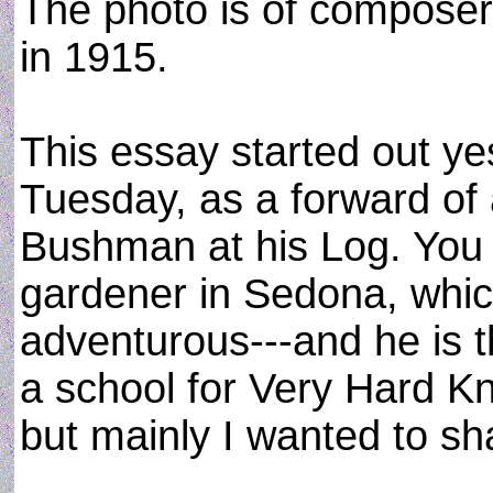
The photo is of composer
in 1915.
This essay started out y
Tuesday, as a forward of
Bushman at his Log. You
gardener in Sedona, whic
adventurous---and he is t
a school for Very Hard K
but mainly I wanted to s