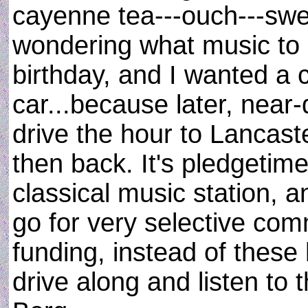
cayenne tea---ouch---swea
wondering what music to pl
birthday, and I wanted a 
car...because later, near-
drive the hour to Lancast
then back. It's pledget
classical music station, a
go for very selective co
funding, instead of these 
drive along and listen to 