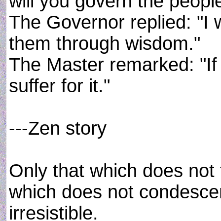
will you govern the peopl
The Governor replied: "I w
them through wisdom."
The Master remarked: "If t
suffer for it."
---Zen story
Only that which does not 
which does not condescen
irresistible.