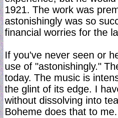
1921. The work was prem
astonishingly was so suc
financial worries for the la
If you've never seen or 
use of "astonishingly." The
today. The music is inten
the glint of its edge. I ha
without dissolving into te
Boheme does that to me. T