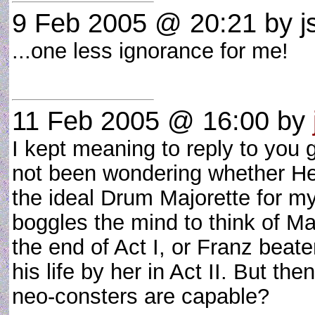
9 Feb 2005 @ 20:21
by js
...one less ignorance for me!
11 Feb 2005 @ 16:00
by
I kept meaning to reply to you
not been wondering whether He
the ideal Drum Majorette for m
boggles the mind to think of Ma
the end of Act I, or Franz beate
his life by her in Act II. But t
neo-consters are capable?