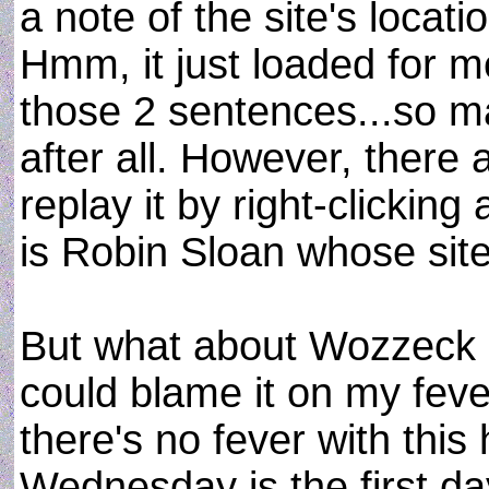
a note of the site's locatio
Hmm, it just loaded for me
those 2 sentences...so ma
after all. However, there 
replay it by right-clicking
is Robin Sloan whose sit
But what about Wozzeck an
could blame it on my feve
there's no fever with this 
Wednesday is the first da