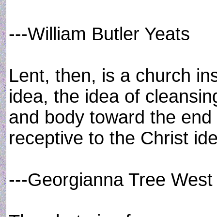
---William Butler Yeats
Lent, then, is a church i
idea, the idea of cleansin
and body toward the end
receptive to the Christ id
---Georgianna Tree West