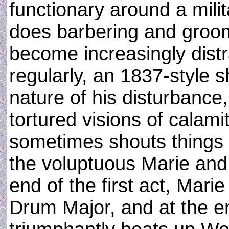
functionary around a mili
does barbering and groom
become increasingly dist
regularly, an 1837-style 
nature of his disturbance
tortured visions of calami
sometimes shouts things i
the voluptuous Marie and t
end of the first act, Mar
Drum Major, and at the e