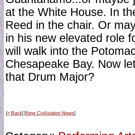
at the White House. In the
Reed in the chair. Or ma
in his new elevated role 
will walk into the Potomac
Chesapeake Bay. Now let'
that Drum Major?
[
< Back
] [
New Civilization News
]