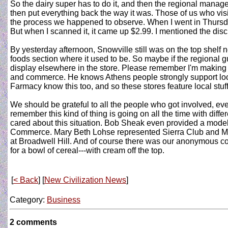
So the dairy super has to do it, and then the regional manage
then put everything back the way it was. Those of us who vis
the process we happened to observe. When I went in Thursday 
But when I scanned it, it came up $2.99. I mentioned the disc
By yesterday afternoon, Snowville still was on the top shelf 
foods section where it used to be. So maybe if the regional g
display elsewhere in the store. Please remember I'm making t
and commerce. He knows Athens people strongly support local
Farmacy know this too, and so these stores feature local stuff-
We should be grateful to all the people who got involved, ev
remember this kind of thing is going on all the time with dif
cared about this situation. Bob Sheak even provided a model
Commerce. Mary Beth Lohse represented Sierra Club and Mich
at Broadwell Hill. And of course there was our anonymous cor
for a bowl of cereal---with cream off the top.
[
< Back
] [
New Civilization News
]
Category:
Business
2 comments