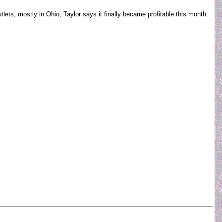
ts, mostly in Ohio, Taylor says it finally became profitable this month.