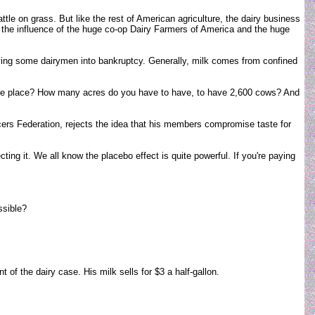
tle on grass. But like the rest of American agriculture, the dairy business
r the influence of the huge co-op Dairy Farmers of America and the huge
riving some dairymen into bankruptcy. Generally, milk comes from confined
 one place? How many acres do you have to have, to have 2,600 cows? And
ucers Federation, rejects the idea that his members compromise taste for
ecting it. We all know the placebo effect is quite powerful. If you're paying
ssible?
f the dairy case. His milk sells for $3 a half-gallon.