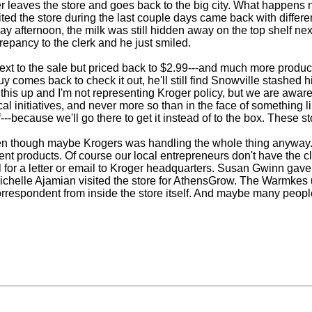
r leaves the store and goes back to the big city. What happens ne
ited the store during the last couple days came back with differ
afternoon, the milk was still hidden away on the top shelf nex
repancy to the clerk and he just smiled.
next to the sale but priced back to $2.99---and much more produc
uy comes back to check it out, he'll still find Snowville stashe
his up and I'm not representing Kroger policy, but we are aware 
 initiatives, and never more so than in the face of something 
--because we'll go there to get it instead of to the box. These s
en though maybe Krogers was handling the whole thing anyway. We
ferent products. Of course our local entrepreneurs don't have the
 for a letter or email to Kroger headquarters. Susan Gwinn gave
elle Ajamian visited the store for AthensGrow. The Warmkes u
respondent from inside the store itself. And maybe many people w