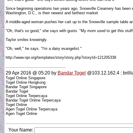
Since beginning operations two years ago, Snowville Creamery has been ex
Washington, D.C., is their newest and farthest market.
A middle-aged woman pushes her cart up to the Snowville sample table an
"Oh, that's so good," she says with gusto. "My mom used to get this stuff 
Taylor smiles knowingly.
"Oh, well," he says. "I'm a dairy evangelist."
http://www.npr.org/templates/story/story.php?storyId=121205338
29 Apr 2016 @ 05:20
by
Bandar Togel
@103.12.162.4 : brillia
Togel Online Singapore
Togel Online Hongkong
Bandar Togel Singapore
Bandar Togel
Togel Online Terpercaya
Bandar Togel Online Terpercaya
Togel Online
Agen Togel Online Terpercaya
Agen Togel Online
Your Name: