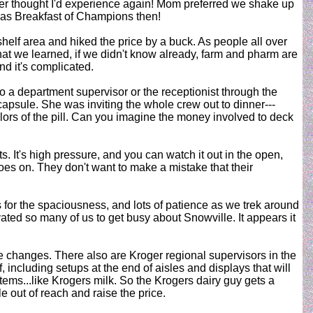
ever thought I'd experience again! Mom preferred we shake up
y was Breakfast of Champions then!
helf area and hiked the price by a buck. As people all over
at we learned, if we didn't know already, farm and pharm are
nd it's complicated.
to a department supervisor or the receptionist through the
 capsule. She was inviting the whole crew out to dinner---
lors of the pill. Can you imagine the money involved to deck
 It's high pressure, and you can watch it out in the open,
goes on. They don't want to make a mistake that their
for the spaciousness, and lots of patience as we trek around
ated so many of us to get busy about Snowville. It appears it
e changes. There also are Kroger regional supervisors in the
including setups at the end of aisles and displays that will
items...like Krogers milk. So the Krogers dairy guy gets a
e out of reach and raise the price.