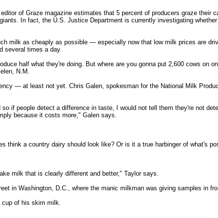
editor of Graze magazine estimates that 5 percent of producers graze their cat
giants. In fact, the U.S. Justice Department is currently investigating whethe
s much milk as cheaply as possible — especially now that low milk prices are d
ed several times a day.
 produce half what they're doing. But where are you gonna put 2,600 cows on
elen, N.M.
urgency — at least not yet. Chris Galen, spokesman for the National Milk Prod
 so if people detect a difference in taste, I would not tell them they're not det
simply because it costs more," Galen says.
 think a country dairy should look like? Or is it a true harbinger of what's po
e milk that is clearly different and better," Taylor says.
eet in Washington, D.C., where the manic milkman was giving samples in front o
cup of his skim milk.