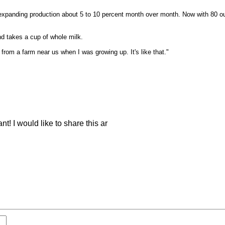
panding production about 5 to 10 percent month over month. Now with 80 outle
d takes a cup of whole milk.
from a farm near us when I was growing up. It's like that."
nt! I would like to share this ar