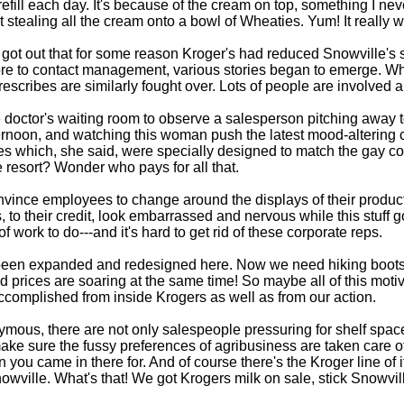
efill each day. It's because of the cream on top, something I n
sist stealing all the cream onto a bowl of Wheaties. Yum! It reall
 got out that for some reason Kroger's had reduced Snowville's s
ore to contact management, various stories began to emerge. Wh
rescribes are similarly fought over. Lots of people are involved a
the doctor's waiting room to observe a salesperson pitching away 
e afternoon, and watching this woman push the latest mood-altering
hes which, she said, were specially designed to match the gay co
e resort? Wonder who pays for all that.
vince employees to change around the displays of their products.
, to their credit, look embarrassed and nervous while this stuff 
 work to do---and it's hard to get rid of these corporate reps.
s been expanded and redesigned here. Now we need hiking boots 
 prices are soaring at the same time! So maybe all of this motiv
 accomplished from inside Krogers as well as from our action.
ymous, there are not only salespeople pressuring for shelf spac
ke sure the fussy preferences of agribusiness are taken care of, 
 you came in there for. And of course there's the Kroger line of 
owville. What's that! We got Krogers milk on sale, stick Snowvill