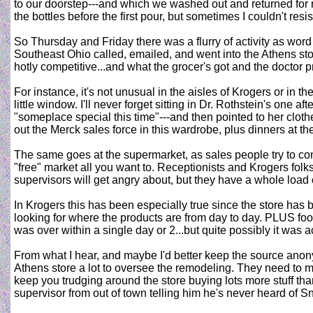
to our doorstep---and which we washed out and returned for r
the bottles before the first pour, but sometimes I couldn't re
So Thursday and Friday there was a flurry of activity as word
Southeast Ohio called, emailed, and went into the Athens st
hotly competitive...and what the grocer's got and the doctor p
For instance, it's not unusual in the aisles of Krogers or in 
little window. I'll never forget sitting in Dr. Rothstein's on
"someplace special this time"---and then pointed to her clot
out the Merck sales force in this wardrobe, plus dinners at th
The same goes at the supermarket, as sales people try to con
"free" market all you want to. Receptionists and Krogers folks
supervisors will get angry about, but they have a whole load of
In Krogers this has been especially true since the store ha
looking for where the products are from day to day. PLUS food
was over within a single day or 2...but quite possibly it was
From what I hear, and maybe I'd better keep the source anon
Athens store a lot to oversee the remodeling. They need to ma
keep you trudging around the store buying lots more stuff than
supervisor from out of town telling him he's never heard of Sn