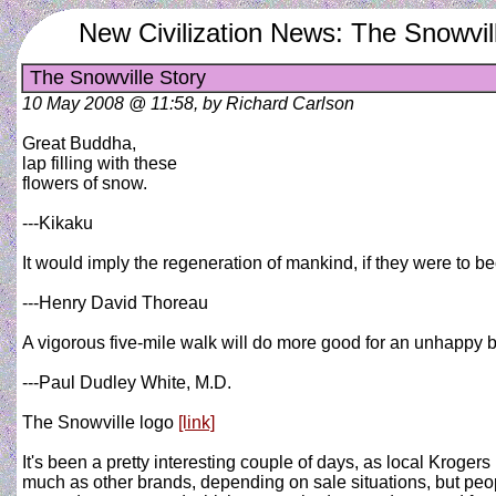
New Civilization News: The Snowvil
The Snowville Story
10 May 2008 @ 11:58, by Richard Carlson
Great Buddha,
lap filling with these
flowers of snow.
---Kikaku
It would imply the regeneration of mankind, if they were to 
---Henry David Thoreau
A vigorous five-mile walk will do more good for an unhappy b
---Paul Dudley White, M.D.
The Snowville logo
[link]
It's been a pretty interesting couple of days, as local Kroge
much as other brands, depending on sale situations, but peop