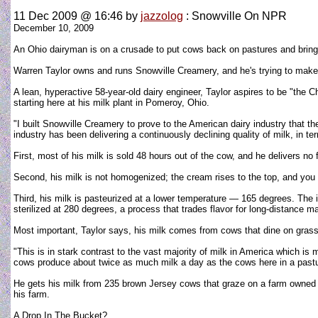
11 Dec 2009 @ 16:46
by
jazzolog
: Snowville On NPR
December 10, 2009
An Ohio dairyman is on a crusade to put cows back on pastures and bring 
Warren Taylor owns and runs Snowville Creamery, and he's trying to make m
A lean, hyperactive 58-year-old dairy engineer, Taylor aspires to be "the 
starting here at his milk plant in Pomeroy, Ohio.
"I built Snowville Creamery to prove to the American dairy industry that th
industry has been delivering a continuously declining quality of milk, in te
First, most of his milk is sold 48 hours out of the cow, and he delivers no 
Second, his milk is not homogenized; the cream rises to the top, and you 
Third, his milk is pasteurized at a lower temperature — 165 degrees. The i
sterilized at 280 degrees, a process that trades flavor for long-distance ma
Most important, Taylor says, his milk comes from cows that dine on grass
"This is in stark contrast to the vast majority of milk in America which i
cows produce about twice as much milk a day as the cows here in a pastur
He gets his milk from 235 brown Jersey cows that graze on a farm owned by 
his farm.
A Drop In The Bucket?