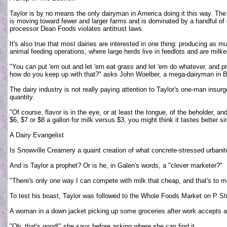
Taylor is by no means the only dairyman in America doing it this way. The 
is moving toward fewer and larger farms and is dominated by a handful of 
processor Dean Foods violates antitrust laws.
It's also true that most dairies are interested in one thing: producing a
animal feeding operations, where large herds live in feedlots and are milk
"You can put 'em out and let 'em eat grass and let 'em do whatever, and
how do you keep up with that?" asks John Woelber, a mega-dairyman in B
The dairy industry is not really paying attention to Taylor's one-man ins
quantity.
"Of course, flavor is in the eye, or at least the tongue, of the beholder, and
$6, $7 or $8 a gallon for milk versus $3, you might think it tastes better 
A Dairy Evangelist
Is Snowville Creamery a quaint creation of what concrete-stressed urbanites
And is Taylor a prophet? Or is he, in Galen's words, a "clever marketer?"
"There's only one way I can compete with milk that cheap, and that's to mak
To test his boast, Taylor was followed to the Whole Foods Market on P Str
A woman in a down jacket picking up some groceries after work accepts a 
"Oh, that's good!" she says before asking where she can find it.