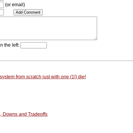
(or email)
n the left:
stem from scratch just with one (1!) die!
, Downs and Tradeoffs