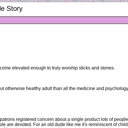
le Story
become elevated enough to truly worship sticks and stones.
ut otherwise healthy adult than all the medicine and psychology 
rs patrons registered concern about a single product lots of peop
le are devoted. For an old dude like me it's reminiscent of chi