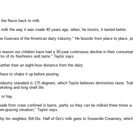
the flavor back to milk.
ilk the way it was made 40 years ago, when, he insists, it tasted better.
Che Guevara of the American dairy industry." He bounds from place to place, po
e reason our children have had a 30-year continuous decline in their consumpti
rms of its freshness and taste," Taylor says.
farther than an eight-hour distance from the dairy.
have to shake it up before pouring.
ndustry standard is 175 degrees, which Taylor believes diminishes taste. Today
rketing and long shelf life.
 or hay.
s made from cows confined in barns, partly so they can be milked three times 
e-grazing situation," Taylor says.
his neighbor, Bill Dix. Half of Dix's milk goes to Snowville Creamery, which i