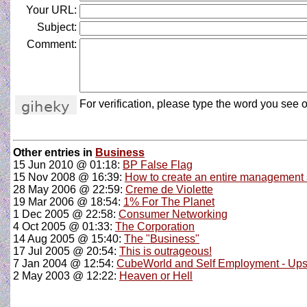
Your URL:
Subject:
Comment:
For verification, please type the word you see o
Other entries in
Business
15 Jun 2010 @ 01:18:
BP False Flag
15 Nov 2008 @ 16:39:
How to create an entire management sy
28 May 2006 @ 22:59:
Creme de Violette
19 Mar 2006 @ 18:54:
1% For The Planet
1 Dec 2005 @ 22:58:
Consumer Networking
4 Oct 2005 @ 01:33:
The Corporation
14 Aug 2005 @ 15:40:
The "Business"
17 Jul 2005 @ 20:54:
This is outrageous!
7 Jan 2004 @ 12:54:
CubeWorld and Self Employment - Ups
2 May 2003 @ 12:22:
Heaven or Hell