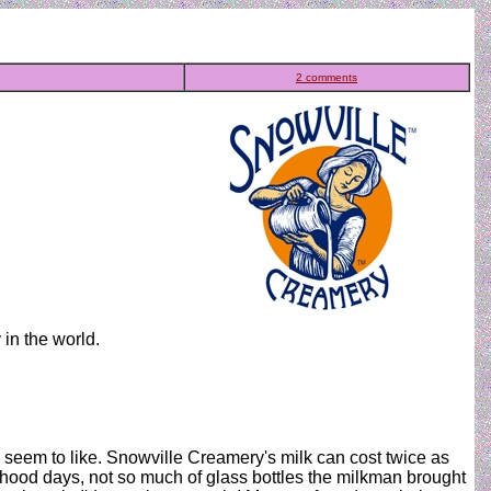
2 comments
in the world.
le seem to like. Snowville Creamery's milk can cost twice as
ldhood days, not so much of glass bottles the milkman brought