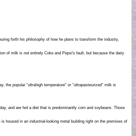
uring forth his philosophy of how he plans to transform the industry,
on of milk is not entirely Coke and Pepsi's fault, but because the dairy
, the popular "ultrahigh temperature" or "ultrapasteurized" milk is
a day, and are fed a diet that is predominantly corn and soybeans. Those
s housed in an industrial-looking metal building right on the premises of