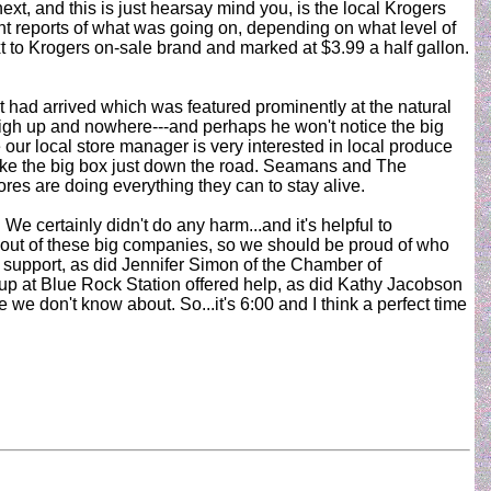
xt, and this is just hearsay mind you, is the local Krogers
ent reports of what was going on, depending on what level of
t to Krogers on-sale brand and marked at $3.99 a half gallon.
t had arrived which was featured prominently at the natural
d high up and nowhere---and perhaps he won't notice the big
our local store manager is very interested in local produce
like the big box just down the road. Seamans and The
tores are doing everything they can to stay alive.
 certainly didn't do any harm...and it's helpful to
 clout of these big companies, so we should be proud of who
 support, as did Jennifer Simon of the Chamber of
p at Blue Rock Station offered help, as did Kathy Jacobson
e don't know about. So...it's 6:00 and I think a perfect time