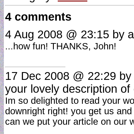
4 comments
4 Aug 2008 @ 23:15
by a-
...how fun! THANKS, John!
17 Dec 2008 @ 22:29
by 
your lovely description of
Im so delighted to read your w
downright right! you get us and 
can we put your article on our w