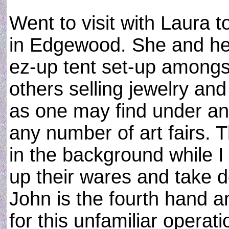
Went to visit with Laura t
in Edgewood. She and her
ez-up tent set-up amongs
others selling jewelry an
as one may find under an
any number of art fairs. 
in the background while I
up their wares and take 
John is the fourth hand a
for this unfamiliar operat