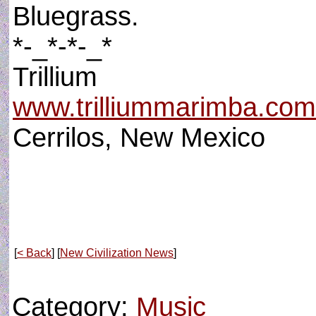
Bluegrass.
*-_*-*-_*
Trillium
www.trilliummarimba.com
Cerrilos, New Mexico
[
< Back
] [
New Civilization News
]
Category:
Music