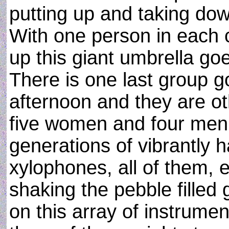
putting up and taking dow
With one person in each c
up this giant umbrella go
There is one last group g
afternoon and they are oth
five women and four men,
generations of vibrantly 
xylophones, all of them, 
shaking the pebble filled
on this array of instrumen