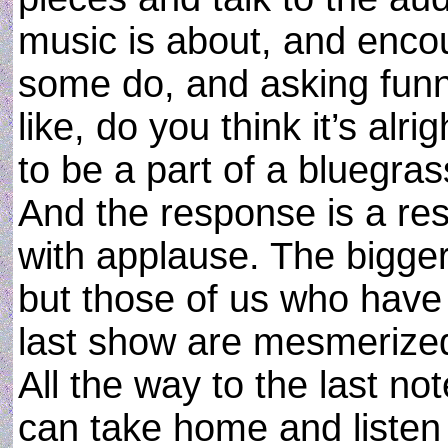
music is about, and enco
some do, and asking funny 
like, do you think it’s al
to be a part of a bluegras
And the response is a res
with applause. The bigge
but those of us who have 
last show are mesmerized
All the way to the last no
can take home and liste