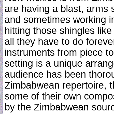
are having a blast, arms
and sometimes working in
hitting those shingles li
all they have to do forev
instruments from piece to
setting is a unique arran
audience has been thorou
Zimbabwean repertoire, t
some of their own composi
by the Zimbabwean source