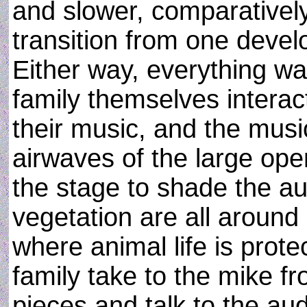
and slower, comparatively
transition from one devel
Either way, everything w
family themselves interac
their music, and the music 
airwaves of the large open
the stage to shade the a
vegetation are all around 
where animal life is prot
family take to the mike f
pieces and talk to the aud