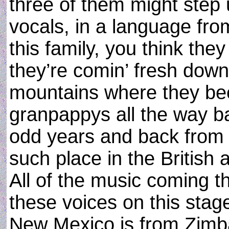
three of them might step 
vocals, in a language from
this family, you think the
they’re comin’ fresh dow
mountains where they been
granpappys all the way 
odd years and back from 
such place in the British a
All of the music coming 
these voices on this stage
New Mexico is from Zimb