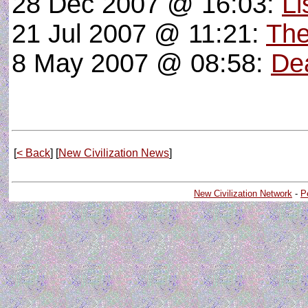
28 Dec 2007 @ 16:03:
Li
21 Jul 2007 @ 11:21:
The
8 May 2007 @ 08:58:
De
[
< Back
] [
New Civilization News
]
New Civilization Network
-
P