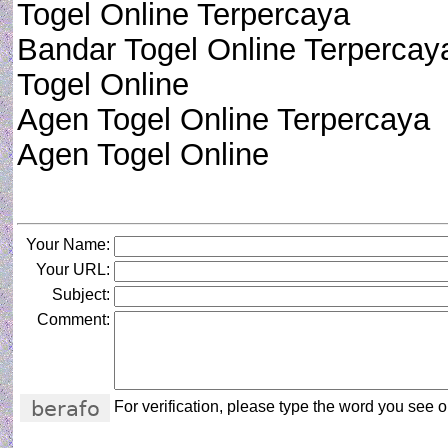
Togel Online Terpercaya
Bandar Togel Online Terpercay
Togel Online
Agen Togel Online Terpercaya
Agen Togel Online
Your Name:
Your URL:
Subject:
Comment:
For verification, please type the word you see on