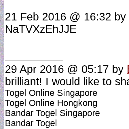
21 Feb 2016 @ 16:32
by 
NaTVXzEhJJE
29 Apr 2016 @ 05:17
by
brilliant! I would like to sh
Togel Online Singapore
Togel Online Hongkong
Bandar Togel Singapore
Bandar Togel