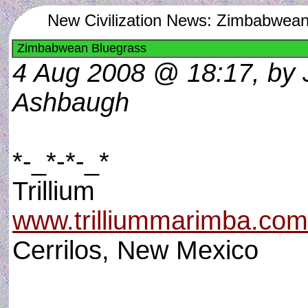
New Civilization News: Zimbabwean
Zimbabwean Bluegrass
4 Aug 2008 @ 18:17, by 
Ashbaugh
*-_*-*-_*
Trillium
www.trilliummarimba.com
Cerrilos, New Mexico