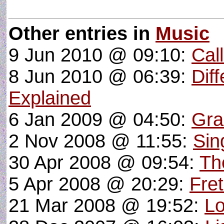
Other entries in
Music
9 Jun 2010 @ 09:10:
Cal
8 Jun 2010 @ 06:39:
Dif
Explained
6 Jan 2009 @ 04:50:
Gra
2 Nov 2008 @ 11:55:
Sin
30 Apr 2008 @ 09:54:
Th
5 Apr 2008 @ 20:29:
Fre
21 Mar 2008 @ 19:52:
Lo