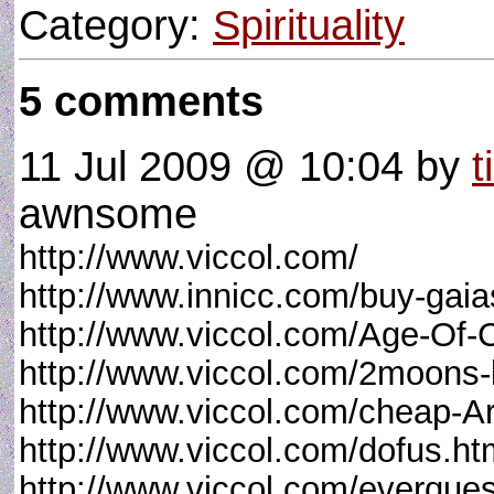
Category:
Spirituality
5 comments
11 Jul 2009 @ 10:04
by
t
awnsome
http://www.viccol.com/
http://www.innicc.com/buy-gaia
http://www.viccol.com/Age-Of-
http://www.viccol.com/2moons-
http://www.viccol.com/cheap-A
http://www.viccol.com/dofus.ht
http://www.viccol.com/everques