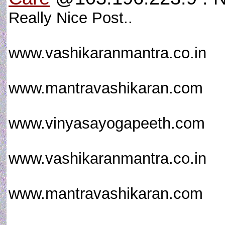
Really Nice Post..
www.vashikaranmantra.co.in
www.mantravashikaran.com
www.vinyasayogapeeth.com
www.vashikaranmantra.co.in
www.mantravashikaran.com