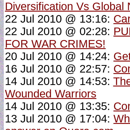
Diversification Vs Global
22 Jul 2010 @ 13:16:
Car
22 Jul 2010 @ 02:28:
PU
FOR WAR CRIMES!
20 Jul 2010 @ 14:24:
Get
16 Jul 2010 @ 22:57:
Con
14 Jul 2010 @ 14:53:
The
Wounded Warriors
14 Jul 2010 @ 13:35:
Con
13 Jul 2010 @ 17:04:
Wha