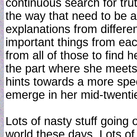
continuous search for tru
the way that need to be 
explanations from differe
important things from eac
from all of those to find 
the part where she meets
hints towards a more spec
emerge in her mid-twenti
Lots of nasty stuff going 
world these days. Lots of 