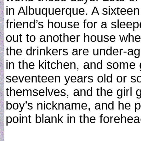
in Albuquerque. A sixteen 
friend’s house for a sleepo
out to another house wher
the drinkers are under-age
in the kitchen, and some
seventeen years old or so
themselves, and the girl 
boy’s nickname, and he pu
point blank in the forehea