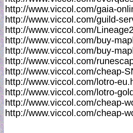
http://www.viccol.com/gaia-onli
http://www.viccol.com/guild-ser
http://www.viccol.com/Lineage
http://www.viccol.com/buy-map
http://www.viccol.com/buy-map
http://www.viccol.com/runesca
http://www.viccol.com/cheap-
http://www.viccol.com/lotro-eu.
http://www.viccol.com/lotro-gol
http://www.viccol.com/cheap-w
http://www.viccol.com/cheap-