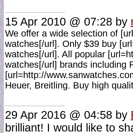
15 Apr 2010 @ 07:28
by
We offer a wide selection of [
watches[/url]. Only $39 buy [u
watches[/url]. All popular [url
watches[/url] brands including
[url=http://www.sanwatches.com
Heuer, Breitling. Buy high qual
29 Apr 2016 @ 04:58
by
brilliant! I would like to sh