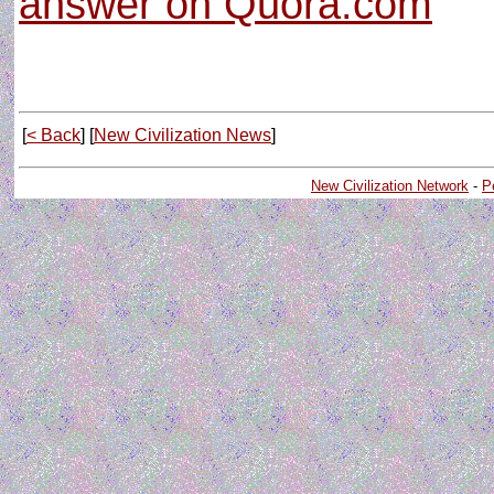
answer on Quora.com
[
< Back
] [
New Civilization News
]
New Civilization Network
-
P