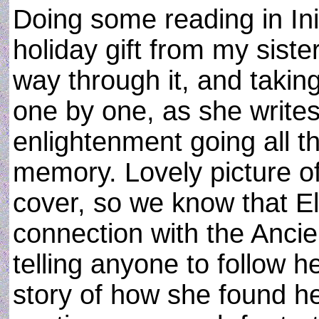
Doing some reading in Ini
holiday gift from my siste
way through it, and taking
one by one, as she writes
enlightenment going all th
memory. Lovely picture o
cover, so we know that El
connection with the Ancie
telling anyone to follow he
story of how she found he