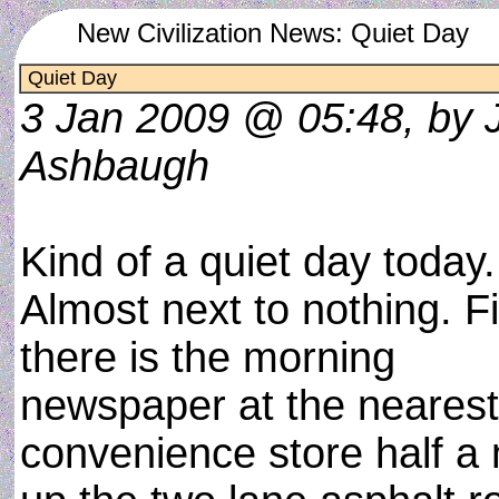
New Civilization News: Quiet Day
Quiet Day
3 Jan 2009 @ 05:48, by 
Ashbaugh
Kind of a quiet day today.
Almost next to nothing. Fi
there is the morning
newspaper at the nearest
convenience store half a 