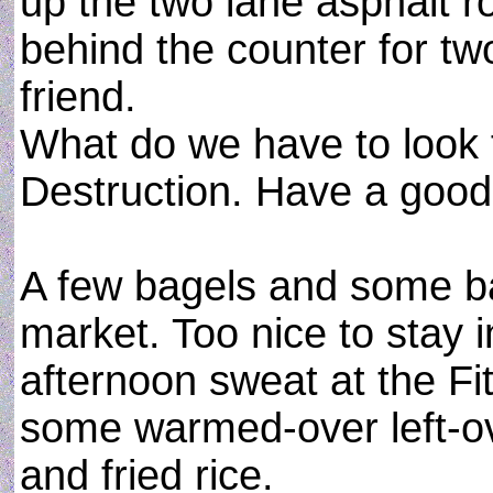
up the two lane asphalt 
behind the counter for 
friend.
What do we have to look
Destruction. Have a good
A few bagels and some b
market. Too nice to stay in
afternoon sweat at the Fi
some warmed-over left-o
and fried rice.