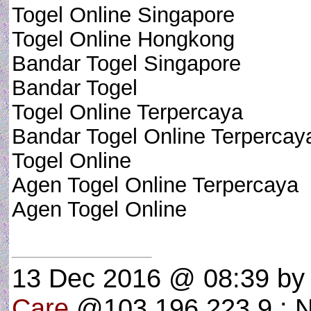
Togel Online Singapore
Togel Online Hongkong
Bandar Togel Singapore
Bandar Togel
Togel Online Terpercaya
Bandar Togel Online Terpercay
Togel Online
Agen Togel Online Terpercaya
Agen Togel Online
13 Dec 2016 @ 08:39
b
Care
@103.196.223.9 : N