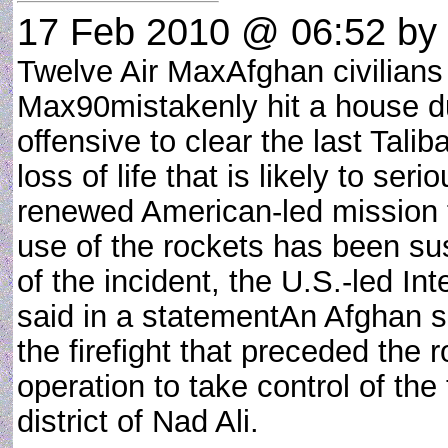
17 Feb 2010 @ 06:52
by 
Twelve Air MaxAfghan civilians 
Max90mistakenly hit a house d
offensive to clear the last Tal
loss of life that is likely to se
renewed American-led mission t
use of the rockets has been s
of the incident, the U.S.-led In
said in a statementAn Afghan so
the firefight that preceded the 
operation to take control of th
district of Nad Ali.