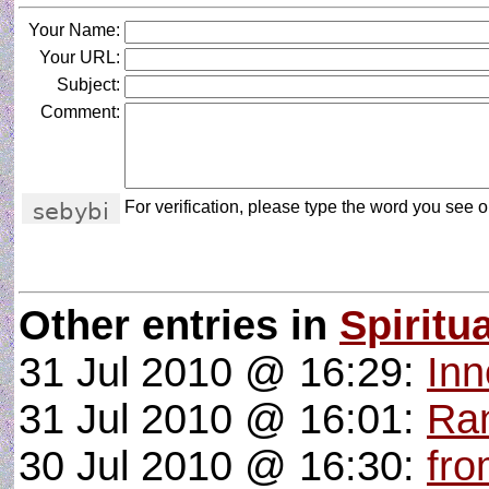
Your Name:
Your URL:
Subject:
Comment:
For verification, please type the word you see on
Other entries in
Spiritua
31 Jul 2010 @ 16:29:
Inn
31 Jul 2010 @ 16:01:
Ran
30 Jul 2010 @ 16:30:
fro