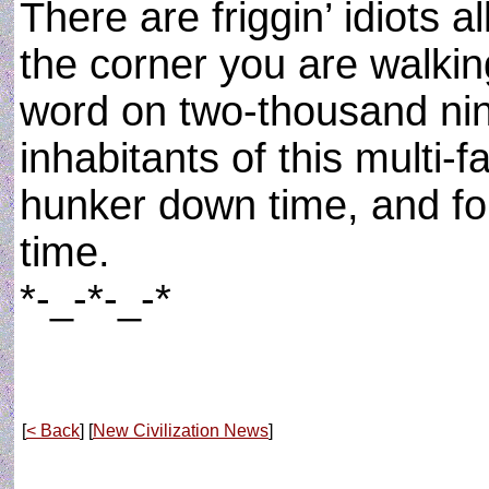
There are friggin’ idiots 
the corner you are walki
word on two-thousand ni
inhabitants of this multi-f
hunker down time, and for
time.
*-_-*-_-*
[
< Back
] [
New Civilization News
]