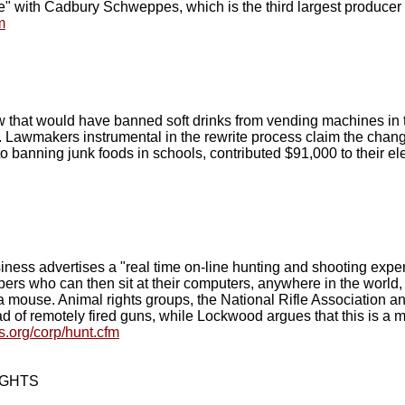
e" with Cadbury Schweppes, which is the third largest producer of
m
that would have banned soft drinks from vending machines in th
. Lawmakers instrumental in the rewrite process claim the change
o banning junk foods in schools, contributed $91,000 to their e
ess advertises a "real time on-line hunting and shooting expe
bers who can then sit at their computers, anywhere in the worl
f a mouse. Animal rights groups, the National Rifle Association a
ad of remotely fired guns, while Lockwood argues that this is a 
.org/corp/hunt.cfm
IGHTS