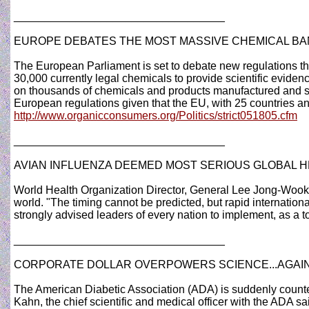
__________________________________
EUROPE DEBATES THE MOST MASSIVE CHEMICAL BAN
The European Parliament is set to debate new regulations t
30,000 currently legal chemicals to provide scientific eviden
on thousands of chemicals and products manufactured and s
European regulations given that the EU, with 25 countries an
http://www.organicconsumers.org/Politics/strict051805.cfm
__________________________________
AVIAN INFLUENZA DEEMED MOST SERIOUS GLOBAL 
World Health Organization Director, General Lee Jong-Wook o
world. "The timing cannot be predicted, but rapid internationa
strongly advised leaders of every nation to implement, as a to
__________________________________
CORPORATE DOLLAR OVERPOWERS SCIENCE...AGAI
The American Diabetic Association (ADA) is suddenly counterin
Kahn, the chief scientific and medical officer with the ADA sa