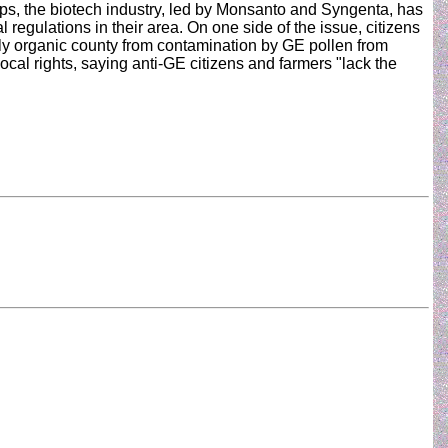
ops, the biotech industry, led by Monsanto and Syngenta, has
 regulations in their area. On one side of the issue, citizens
tly organic county from contamination by GE pollen from
local rights, saying anti-GE citizens and farmers "lack the