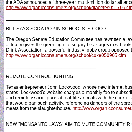
the ADA announced a "three-year, multi-million dollar allianc
http://www.organicconsumers.org/school/diabetes051705.cf
__________________________________
BILL SAYS SODA POP IN SCHOOLS IS GOOD
The Oregon Senate Education Committee has rewritten a law 
actually gives the green light to sugary beverages in schools
Drink Association, a powerful industry lobby group opposed t
http://www.organicconsumers.org/school/coke050905.cfm
__________________________________
REMOTE CONTROL HUNTING
Texas entrepreneur John Lockwood, whose new internet busin
states. Lockwood's website charges a monthly fee to subscri
and remotely shoot guns at real-life animals with the click o
that would ban such activity, referencing dangers of the spre
meats from the slaughterhouse.
http://www.organicconsumers
__________________________________
NEW "MONSANTO LAWS" AIM TO MUTE COMMUNITY R