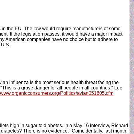
s in the EU. The law would require manufacturers of some
ent. If the legislation passes, it would have a major impact
any American companies have no choice but to adhere to
 U.S.
 influenza is the most serious health threat facing the
This is a grave danger for all people in all countries." Lee
//www.organicconsumers.org/Politics/avian051805.cfm
iets high in sugar to diabetes. In a May 16 interview, Richard
h diabetes? There is no evidence." Coincidentally, last month,