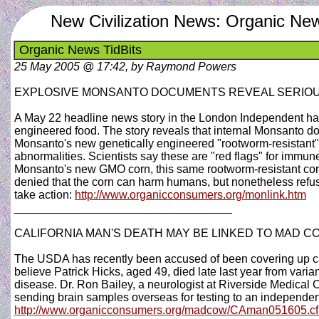
New Civilization News: Organic New
Organic News TidBits
25 May 2005 @ 17:42, by Raymond Powers
EXPLOSIVE MONSANTO DOCUMENTS REVEAL SERIOU
A May 22 headline news story in the London Independent has 
engineered food. The story reveals that internal Monsanto d
Monsanto's new genetically engineered "rootworm-resistant
abnormalities. Scientists say these are "red flags" for im
Monsanto's new GMO corn, this same rootworm-resistant cor
denied that the corn can harm humans, but nonetheless refuses
take action:
http://www.organicconsumers.org/monlink.htm
__________________________________
CALIFORNIA MAN'S DEATH MAY BE LINKED TO MAD C
The USDA has recently been accused of been covering up c
believe Patrick Hicks, aged 49, died late last year from var
disease. Dr. Ron Bailey, a neurologist at Riverside Medical C
sending brain samples overseas for testing to an independe
http://www.organicconsumers.org/madcow/CAman051605.c