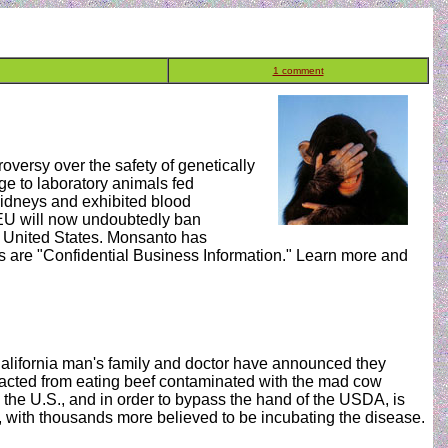
1 comment
versy over the safety of genetically
e to laboratory animals fed
idneys and exhibited blood
 EU will now undoubtedly ban
 United States. Monsanto has
ies are "Confidential Business Information." Learn more and
lifornia man's family and doctor have announced they
ntracted from eating beef contaminated with the mad cow
n the U.S., and in order to bypass the hand of the USDA, is
 with thousands more believed to be incubating the disease.