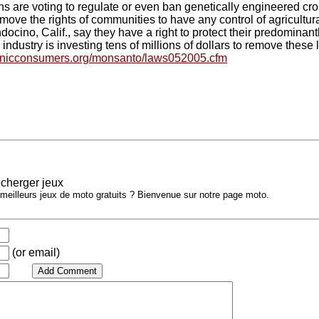
ns are voting to regulate or even ban genetically engineered cr
move the rights of communities to have any control of agricultural
ocino, Calif., say they have a right to protect their predominan
industry is investing tens of millions of dollars to remove these 
anicconsumers.org/monsanto/laws052005.cfm
cherger jeux
 meilleurs jeux de moto gratuits ? Bienvenue sur notre page moto.
(or email)