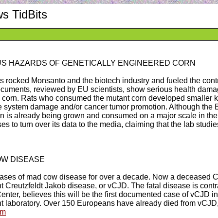
s TidBits
S HAZARDS OF GENETICALLY ENGINEERED CORN
rocked Monsanto and the biotech industry and fueled the contro
ocuments, reviewed by EU scientists, show serious health damag
" corn. Rats who consumed the mutant corn developed smaller k
mune system damage and/or cancer tumor promotion. Although the
n is already being grown and consumed on a major scale in the
 to turn over its data to the media, claiming that the lab stud
OW DISEASE
ases of mad cow disease for over a decade. Now a deceased Ca
iant Creutzfeldt Jakob disease, or vCJD. The fatal disease is co
enter, believes this will be the first documented case of vCJD i
nt laboratory. Over 150 Europeans have already died from vCJD,
fm