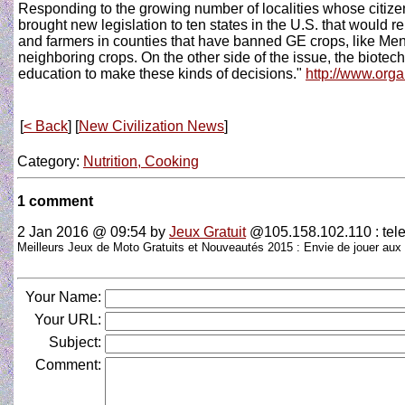
Responding to the growing number of localities whose citize
brought new legislation to ten states in the U.S. that would re
and farmers in counties that have banned GE crops, like Mend
neighboring crops. On the other side of the issue, the biotech 
education to make these kinds of decisions."
http://www.org
[
< Back
] [
New Civilization News
]
Category:
Nutrition, Cooking
1 comment
2 Jan 2016 @ 09:54
by
Jeux Gratuit
@105.158.102.110 : tele
Meilleurs Jeux de Moto Gratuits et Nouveautés 2015 : Envie de jouer aux
Your Name:
Your URL:
Subject:
Comment: