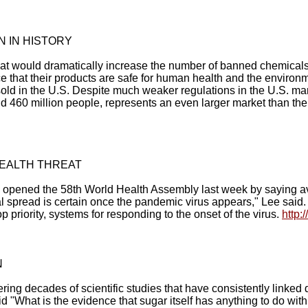
 IN HISTORY
hat would dramatically increase the number of banned chemical
ce that their products are safe for human health and the environm
old in the U.S. Despite much weaker regulations in the U.S. m
d 460 million people, represents an even larger market than the
HEALTH THREAT
pened the 58th World Health Assembly last week by saying avian
l spread is certain once the pandemic virus appears," Lee said. "
p priority, systems for responding to the onset of the virus.
http:
N
g decades of scientific studies that have consistently linked d
id "What is the evidence that sugar itself has anything to do wit