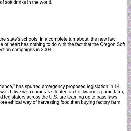
 soft drinks in the world.
e state's schools. In a complete turnabout, the new law
 of heart has nothing to do with the fact that the Oregon Soft
lection campaigns in 2004.
rience," has spurred emergency proposed legislation in 14
d, watch live web cameras situated on Lockwood's game farm,
nd legislators across the U.S. are teaming up to pass laws
more ethical way of harvesting food than buying factory farm