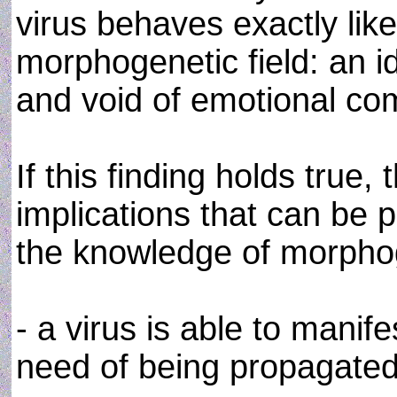
virus behaves exactly lik
morphogenetic field: an i
and void of emotional co
If this finding holds true
implications that can be 
the knowledge of morphog
- a virus is able to manife
need of being propagated b