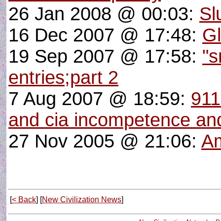
26 Jan 2008 @ 00:03:
Sl
16 Dec 2007 @ 17:48:
G
19 Sep 2007 @ 17:58:
"s
entries;part 2
7 Aug 2007 @ 18:59:
911
and cia incompetence and
27 Nov 2005 @ 21:06:
Am
[
< Back
] [
New Civilization News
]