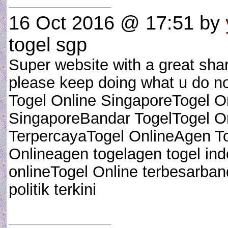
16 Oct 2016 @ 17:51
by
togel sgp
Super website with a great shar
please keep doing what u do no
Togel Online SingaporeTogel 
SingaporeBandar TogelTogel On
TerpercayaTogel OnlineAgen T
Onlineagen togelagen togel ind
onlineTogel Online terbesarband
politik terkini