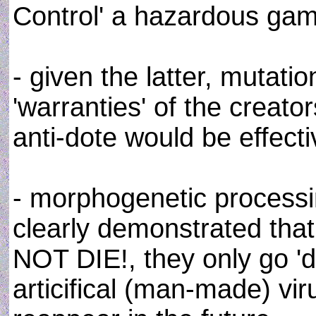
Control' a hazardous ga
- given the latter, mutatio
'warranties' of the creat
anti-dote would be effecti
- morphogenetic process
clearly demonstrated th
NOT DIE!, they only go '
articifical (man-made) vir