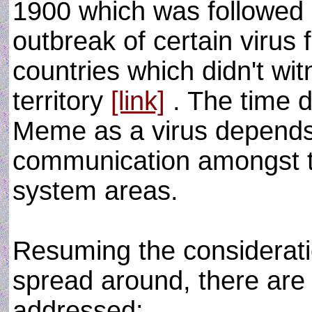
1900 which was followed b
outbreak of certain virus 
countries which didn't wit
territory
[link]
. The time d
Meme as a virus depends 
communication amongst th
system areas.
Resuming the considerat
spread around, there are
addressed: