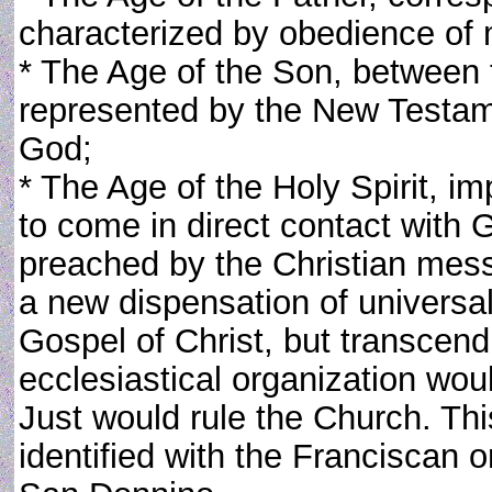
characterized by obedience of 
* The Age of the Son, between 
represented by the New Testa
God;
* The Age of the Holy Spirit, 
to come in direct contact with 
preached by the Christian mess
a new dispensation of universa
Gospel of Christ, but transcend t
ecclesiastical organization wou
Just would rule the Church. Thi
identified with the Franciscan 