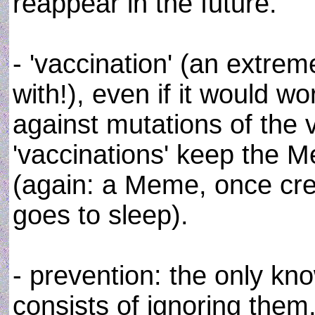
reappear in the future.
- 'vaccination' (an extre
with!), even if it would w
against mutations of the 
'vaccinations' keep the
(again: a Meme, once crea
goes to sleep).
- prevention: the only k
consists of ignoring them,