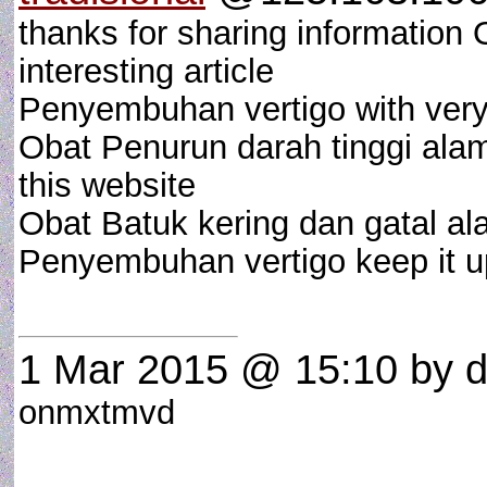
thanks for sharing information 
interesting article
Penyembuhan vertigo with very i
Obat Penurun darah tinggi alami
this website
Obat Batuk kering dan gatal al
Penyembuhan vertigo keep it u
1 Mar 2015 @ 15:10
by d
onmxtmvd