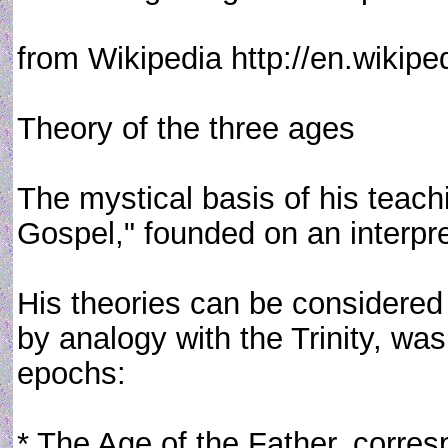
from Wikipedia http://en.wikipe
Theory of the three ages
The mystical basis of his teachi
Gospel," founded on an interpret
His theories can be considered m
by analogy with the Trinity, wa
epochs:
* The Age of the Father, corre