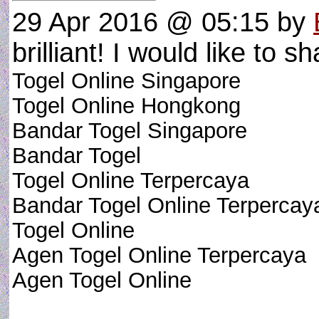
29 Apr 2016 @ 05:15
by
brilliant! I would like to sh
Togel Online Singapore
Togel Online Hongkong
Bandar Togel Singapore
Bandar Togel
Togel Online Terpercaya
Bandar Togel Online Terpercay
Togel Online
Agen Togel Online Terpercaya
Agen Togel Online