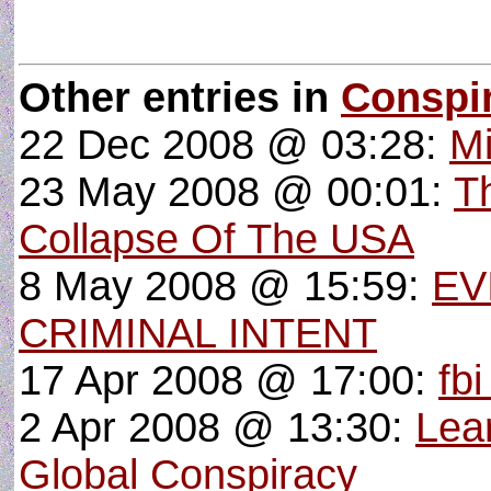
Other entries in
Conspi
22 Dec 2008 @ 03:28:
Mi
23 May 2008 @ 00:01:
T
Collapse Of The USA
8 May 2008 @ 15:59:
EV
CRIMINAL INTENT
17 Apr 2008 @ 17:00:
fbi
2 Apr 2008 @ 13:30:
Lear
Global Conspiracy