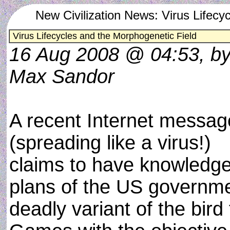
New Civilization News: Virus Lifecy
Virus Lifecycles and the Morphogenetic Field
16 Aug 2008 @ 04:53, b
Max Sandor
A recent Internet messag
(spreading like a virus!)
claims to have knowledge
plans of the US governme
deadly variant of the bird 