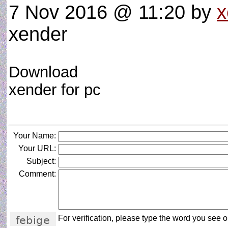
7 Nov 2016 @ 11:20
by
x
xender
Download
xender for pc
Your Name:
Your URL:
Subject:
Comment:
For verification, please type the word you see on