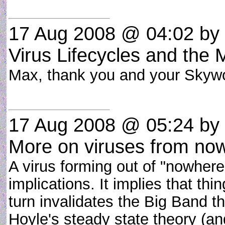
17 Aug 2008 @ 04:02
by 
Virus Lifecycles and the
Max, thank you and your Skywo
17 Aug 2008 @ 05:24
by 
More on viruses from no
A virus forming out of "nowhere
implications. It implies that th
turn invalidates the Big Band 
Hoyle's steady state theory (an