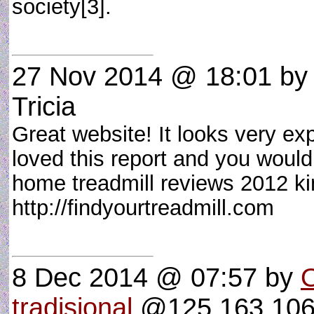
society[3].
27 Nov 2014 @ 18:01
by 
Tricia
Great website! It looks very ex
loved this report and you would 
home treadmill reviews 2012 kin
http://findyourtreadmill.com
8 Dec 2014 @ 07:57
by
O
tradisional
@125.163.106.