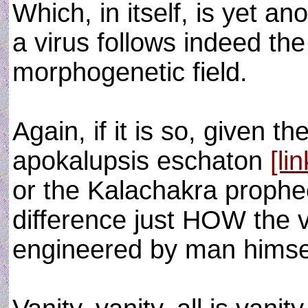
Which, in itself, is yet an
a virus follows indeed th
morphogenetic field.
Again, if it is so, given t
apokalupsis eschaton
[lin
or the Kalachakra prophe
difference just HOW the v
engineered by man himse