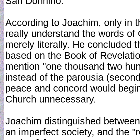
San Donnino.
According to Joachim, only in thi
really understand the words of
merely literally. He concluded 
based on the Book of Revelatio
mention "one thousand two hundr
instead of the parousia (secon
peace and concord would begin,
Church unnecessary.
Joachim distinguished between th
an imperfect society, and the "r