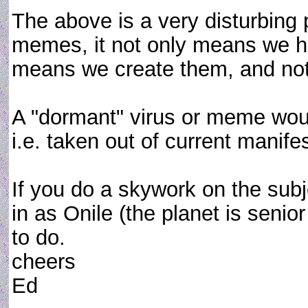
The above is a very disturbing p
memes, it not only means we ha
means we create them, and not i
A "dormant" virus or meme wou
i.e. taken out of current manifes
If you do a skywork on the sub
in as Onile (the planet is senior
to do.
cheers
Ed