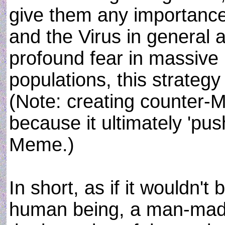
give them any importanc
and the Virus in general and
profound fear in massive
populations, this strategy
(Note: creating counter-
because it ultimately 'pus
Meme.)
In short, as if it wouldn't
human being, a man-made 