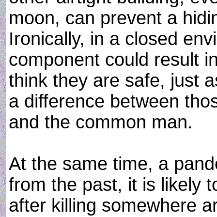
moon, can prevent a hiding
Ironically, in a closed env
component could result in 
think they are safe, just
a difference between thos
and the common man.
At the same time, a pande
from the past, it is likely
after killing somewhere ar