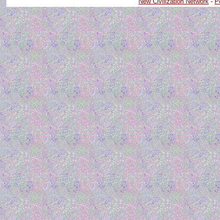
New Civilization Network
-
P