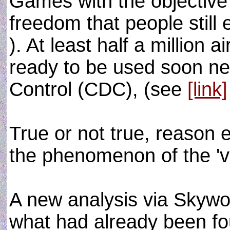
Games with the objective 
freedom that people still 
). At least half a million a
ready to be used soon ne
Control (CDC), (see
[link]
True or not true, reason 
the phenomenon of the 'vi
A new analysis via Skywo
what had already been f