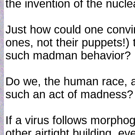
the invention of the nucl
Just how could one convin
ones, not their puppets!)
such madman behavior?
Do we, the human race, a
such an act of madness?
If a virus follows morpho
other airtight building, 