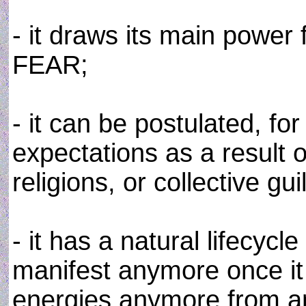
- it draws its main power
FEAR;
- it can be postulated, f
expectations as a result 
religions, or collective gu
- it has a natural lifecyc
manifest anymore once it
energies anymore from a