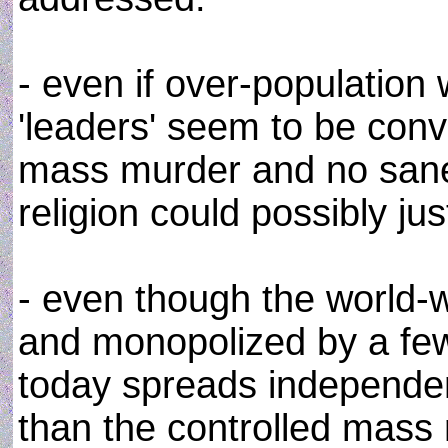
- even if over-populatio
'leaders' seem to be con
mass murder and no sane 
religion could possibly ju
- even though the world-wi
and monopolized by a few
today spreads independe
than the controlled mas