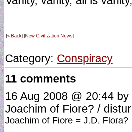
Vanity, vanity, all is vanit
[
< Back
] [
New Civilization News
]
Category:
Conspiracy
11 comments
16 Aug 2008 @ 20:44
by 
Joachim of Fiore? / distur
Joachim of Fiore = J.D. Flora?