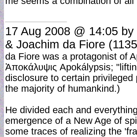
me seems a combination of all 
17 Aug 2008 @ 14:05
by
& Joachim da Fiore (113
da Fiore was a protagonist of 
Ἀποκάλυψις Apokálypsis; "lifting
disclosure to certain privilege
the majority of humankind.)
He divided each and everything i
emergence of a New Age of spir
some traces of realizing the 'frac