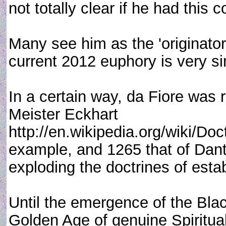
not totally clear if he had this
Many see him as the 'originato
current 2012 euphory is very sim
In a certain way, da Fiore was r
Meister Eckhart
http://en.wikipedia.org/wiki/Do
example, and 1265 that of Dante
exploding the doctrines of estab
Until the emergence of the Bla
Golden Age of genuine Spiritual