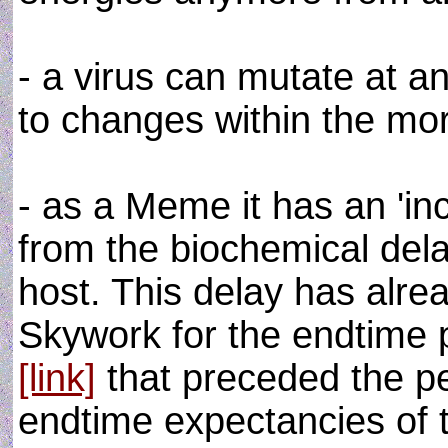
- a virus can mutate at a
to changes within the mor
- as a Meme it has an 'in
from the biochemical delay
host. This delay has alr
Skywork for the endtime 
[link]
that preceded the 
endtime expectancies of t