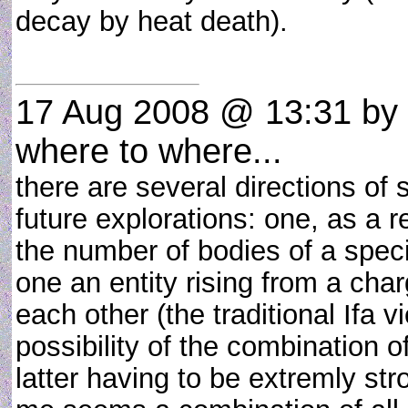
decay by heat death).
17 Aug 2008 @ 13:31
by
where to where...
there are several directions of 
future explorations: one, as a 
the number of bodies of a speci
one an entity rising from a char
each other (the traditional Ifa v
possibility of the combination o
latter having to be extremly stro