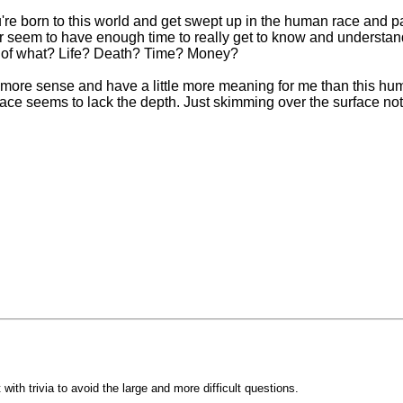
 you're born to this world and get swept up in the human race an
 seem to have enough time to really get to know and understand
ed of what? Life? Death? Time? Money?
ttle more sense and have a little more meaning for me than this
e seems to lack the depth. Just skimming over the surface not r
with trivia to avoid the large and more difficult questions.