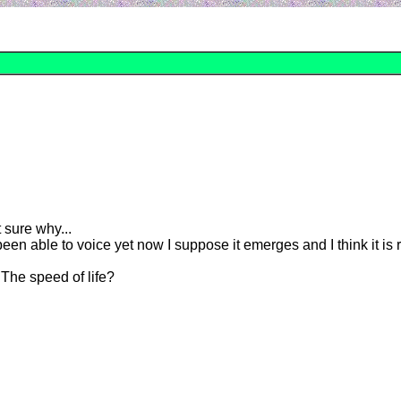
t sure why...
been able to voice yet now I suppose it emerges and I think it is 
The speed of life?