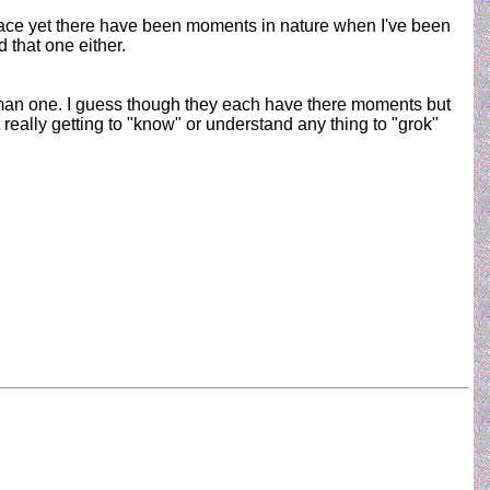
d pace yet there have been moments in nature when I've been
 that one either.
 human one. I guess though they each have there moments but
eally getting to "know" or understand any thing to "grok"