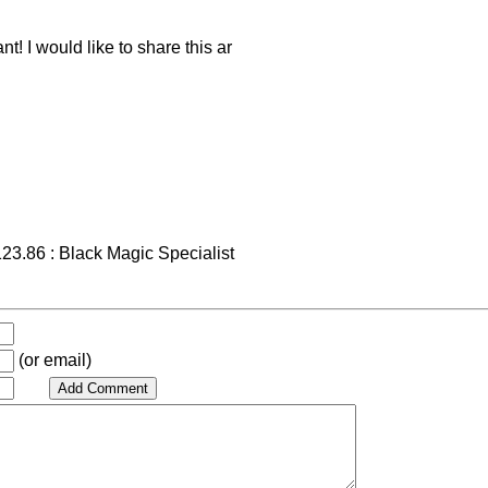
t! I would like to share this ar
23.86 : Black Magic Specialist
(or email)