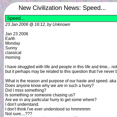
New Civilization News: Speed...
Speed...
23 Jan 2006 @ 16:12, by Unknown
Jan 23 2006
Earth
Monday
Sunny
classical
morning
I have struggled with life and people in this life and time... no
but it perhaps may be related to this question that I've never 
What is the reason and purpose of our haste and speed. aka 
Does anyone know why we are in such a hurry?
Did I miss something?
Is something or someone chasing us?
Are we in any particular hurry to get some where?
I don't understand.
I don't think I've ever understood so hmmmmm
Not sure....???