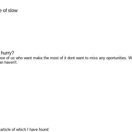
e of slow
 hurry?
ose of us who want make the most of it dont want to miss any oportunities. We a
han haven't.
t article of which I have found