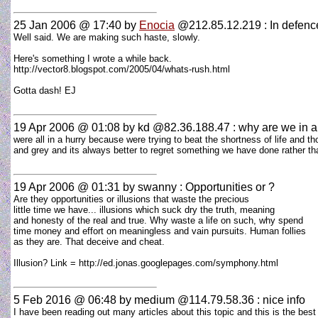
25 Jan 2006 @ 17:40
by
Enocia
@212.85.12.219 : In defenc
Well said. We are making such haste, slowly.
Here's something I wrote a while back.
http://vector8.blogspot.com/2005/04/whats-rush.html
Gotta dash! EJ
19 Apr 2006 @ 01:08
by kd @82.36.188.47 : why are we in a
were all in a hurry because were trying to beat the shortness of life and th
and grey and its always better to regret something we have done rather t
19 Apr 2006 @ 01:31
by swanny : Opportunities or ?
Are they opportunities or illusions that waste the precious
little time we have... illusions which suck dry the truth, meaning
and honesty of the real and true. Why waste a life on such, why spend
time money and effort on meaningless and vain pursuits. Human follies
as they are. That deceive and cheat.
Illusion? Link = http://ed.jonas.googlepages.com/symphony.html
5 Feb 2016 @ 06:48
by medium @114.79.58.36 : nice info
I have been reading out many articles about this topic and this is the bes