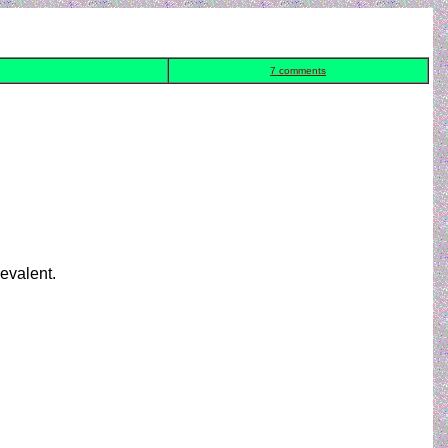
7 comments
revalent.