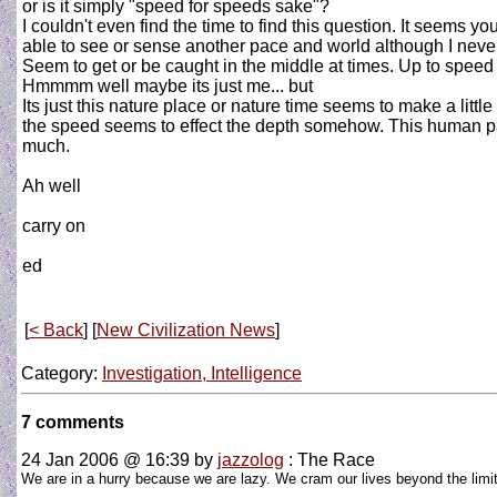
or is it simply "speed for speeds sake"?
I couldn't even find the time to find this question. It seems
able to see or sense another pace and world although I never
Seem to get or be caught in the middle at times. Up to spe
Hmmmm well maybe its just me... but
Its just this nature place or nature time seems to make a li
the speed seems to effect the depth somehow. This human pac
much.
Ah well
carry on
ed
[
< Back
] [
New Civilization News
]
Category:
Investigation, Intelligence
7 comments
24 Jan 2006 @ 16:39
by
jazzolog
: The Race
We are in a hurry because we are lazy. We cram our lives beyond the limit 