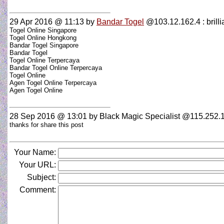
29 Apr 2016 @ 11:13
by
Bandar Togel
@103.12.162.4 : brillian
Togel Online Singapore
Togel Online Hongkong
Bandar Togel Singapore
Bandar Togel
Togel Online Terpercaya
Bandar Togel Online Terpercaya
Togel Online
Agen Togel Online Terpercaya
Agen Togel Online
28 Sep 2016 @ 13:01
by Black Magic Specialist @115.252.1
thanks for share this post
Your Name:
Your URL:
Subject:
Comment: