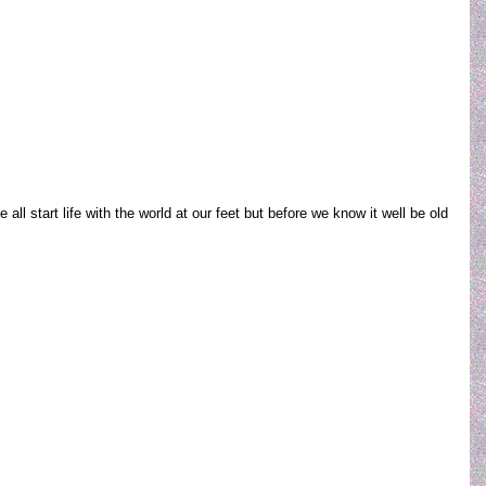
ll start life with the world at our feet but before we know it well be old