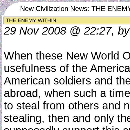
New Civilization News: THE ENE
THE ENEMY WITHIN
29 Nov 2008 @ 22:27, by
When these New World Or
usefulness of the Americ
American soldiers and the
abroad, when such a time 
to steal from others and n
stealing, then and only th