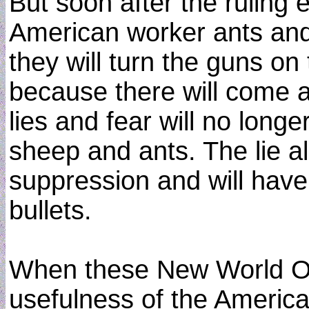
But soon after the ruling 
American worker ants and 
they will turn the guns o
because there will come a 
lies and fear will no longe
sheep and ants. The lie alo
suppression and will have
bullets.
When these New World Or
usefulness of the Americ