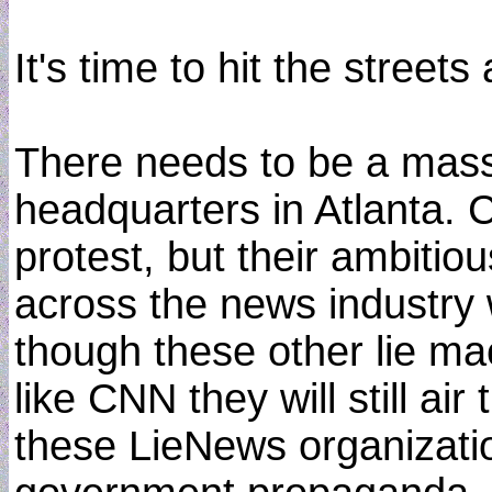
It's time to hit the stree
There needs to be a mass
headquarters in Atlanta. 
protest, but their ambitiou
across the news industry 
though these other lie ma
like CNN they will still air
these LieNews organizatio