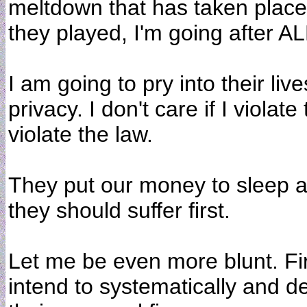
meltdown that has taken place
they played, I'm going after 
I am going to pry into their live
privacy. I don't care if I violate 
violate the law.
They put our money to sleep an
they should suffer first.
Let me be even more blunt. Firs
intend to systematically and de