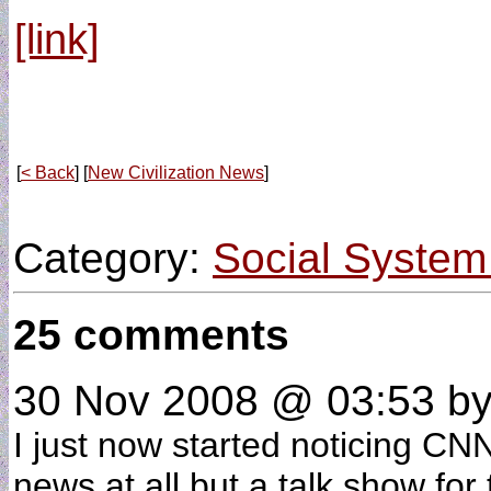
[link]
[
< Back
] [
New Civilization News
]
Category:
Social System
25 comments
30 Nov 2008 @ 03:53
by
I just now started noticing CN
news at all but a talk show fo