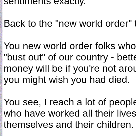
sentiments exactly.
Back to the "new world order" ty
You new world order folks who 
"bust out" of our country - bet
money will be if you're not ar
you might wish you had died.
You see, I reach a lot of peop
who have worked all their lives
themselves and their children.