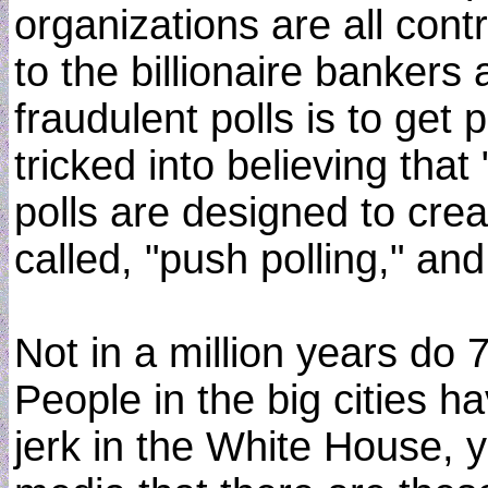
organizations are all con
to the billionaire bankers 
fraudulent polls is to get
tricked into believing tha
polls are designed to creat
called, "push polling," and
Not in a million years do 
People in the big cities 
jerk in the White House, y