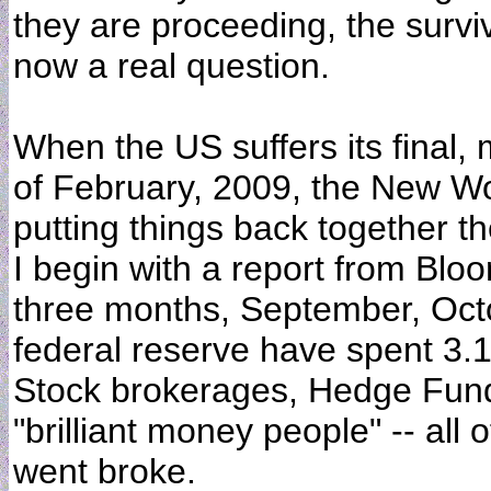
they are proceeding, the surviv
now a real question.
When the US suffers its final,
of February, 2009, the New Wor
putting things back together t
I begin with a report from Blo
three months, September, Oc
federal reserve have spent 3.
Stock brokerages, Hedge Fund
"brilliant money people" -- all
went broke.