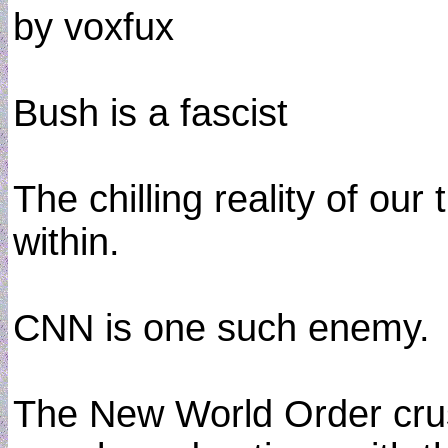
by voxfux
Bush is a fascist
The chilling reality of our
within.
CNN is one such enemy.
The New World Order crusa