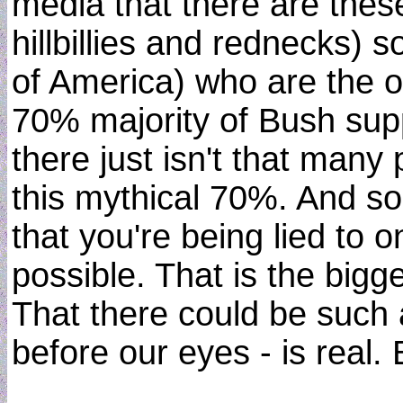
media that there are thes
hillbillies and rednecks)
of America) who are the 
70% majority of Bush sup
there just isn't that many p
this mythical 70%. And s
that you're being lied to
possible. That is the bigg
That there could be such 
before our eyes - is real. B