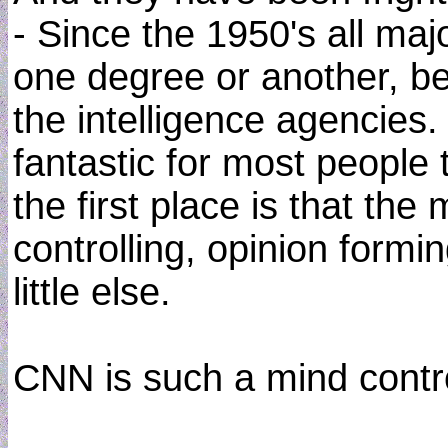
- Since the 1950's all maj
one degree or another, be
the intelligence agencies.
fantastic for most people
the first place is that the
controlling, opinion form
little else.
CNN is such a mind contr