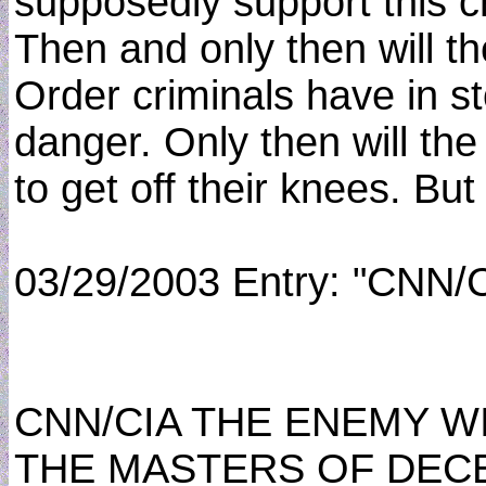
supposedly support this c
Then and only then will 
Order criminals have in st
danger. Only then will th
to get off their knees. But 
03/29/2003 Entry: "CNN/
CNN/CIA THE ENEMY W
THE MASTERS OF DEC