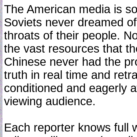
The American media is so
Soviets never dreamed of
throats of their people. 
the vast resources that t
Chinese never had the pro
truth in real time and retra
conditioned and eagerly a
viewing audience.
Each reporter knows full w