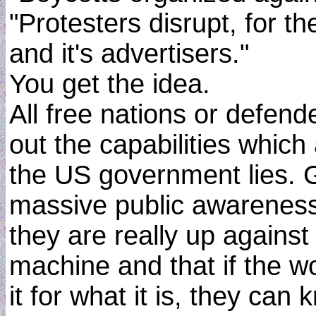
"Protesters disrupt, for th
and it's advertisers."
You get the idea.
All free nations or defend
out the capabilities which
the US government lies.
massive public awareness
they are really up against
machine and that if the wo
it for what it is, they ca