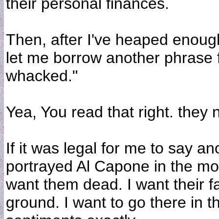
their personal finances.
Then, after I've heaped enoug
let me borrow another phrase 
whacked."
Yea, You read that right. they
If it was legal for me to say a
portrayed Al Capone in the mo
want them dead. I want their fa
ground. I want to go there in t