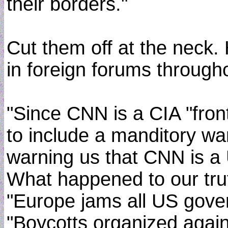
their borders."
Cut them off at the neck. 
in foreign forums through
"Since CNN is a CIA "fron
to include a manditory wa
warning us that CNN is 
What happened to our trut
"Europe jams all US gov
"Boycotts organized again