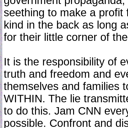
government propaganda, a
seething to make a profit 
kind in the back as long 
for their little corner of the
It is the responsibility o
truth and freedom and eve
themselves and families 
WITHIN. The lie transmit
to do this. Jam CNN eve
possible. Confront and di