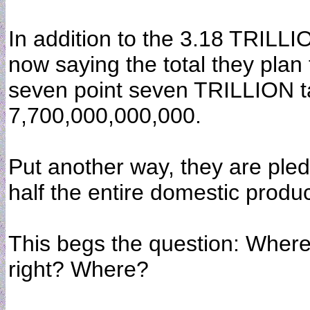
In addition to the 3.18 TRILLI
now saying the total they plan t
seven point seven TRILLION tax
7,700,000,000,000.
Put another way, they are ple
half the entire domestic produc
This begs the question: Where
right? Where?