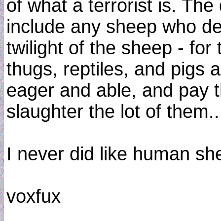
of what a terrorist is. The 
include any sheep who deci
twilight of the sheep - for 
thugs, reptiles, and pigs a
eager and able, and pay 
slaughter the lot of them..
I never did like human sh
voxfux