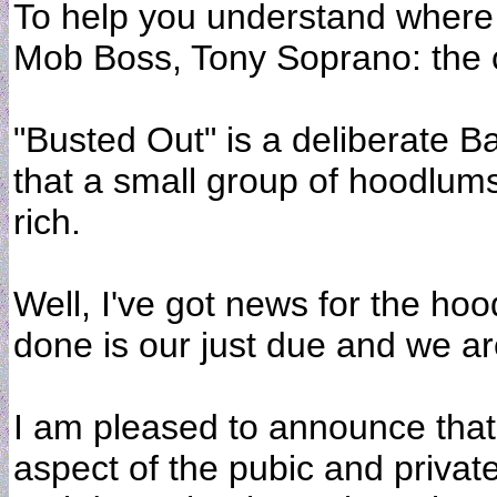
To help you understand where i
Mob Boss, Tony Soprano: the c
"Busted Out" is a deliberate Ba
that a small group of hoodlum
rich.
Well, I've got news for the ho
done is our just due and we are
I am pleased to announce that
aspect of the pubic and private