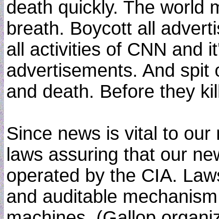
death quickly. The world 
breath. Boycott all advert
all activities of CNN and i
advertisements. And spit 
and death. Before they kill
Since news is vital to ou
laws assuring that our ne
operated by the CIA. Law
and auditable mechanism o
machines. (Gallop organiz