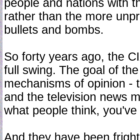
people and nations with the
rather than the more unp
bullets and bombs.
So forty years ago, the C
full swing. The goal of th
mechanisms of opinion - th
and the television news me
what people think, you've
And they have been fright