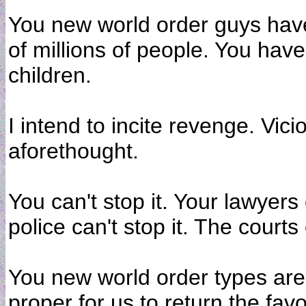
You new world order guys have
of millions of people. You have
children.
I intend to incite revenge. Vic
aforethought.
You can't stop it. Your lawyers 
police can't stop it. The courts 
You new world order types are k
proper for us to return the favo