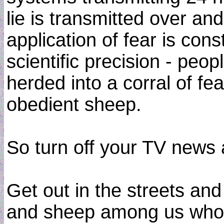
lie is transmitted over an
application of fear is con
scientific precision - pe
herded into a corral of f
obedient sheep.
So turn off your TV news 
Get out in the streets an
and sheep among us who a