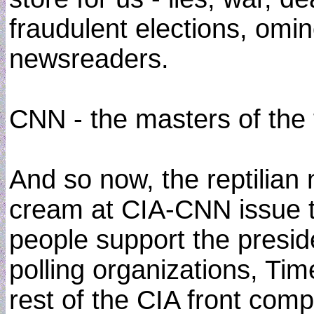
fraudulent elections, om
newsreaders.
CNN - the masters of the t
And so now, the reptilian
cream at CIA-CNN issue th
people support the president
polling organizations, Ti
rest of the CIA front com