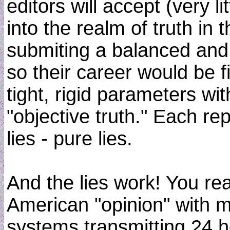
editors will accept (very l
into the realm of truth in t
submiting a balanced and
so their career would be f
tight, rigid parameters wit
"objective truth." Each r
lies - pure lies.
And the lies work! You rea
American "opinion" with 
systems transmitting 24 ho