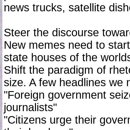
news trucks, satellite dish
Steer the discourse towar
New memes need to start s
state houses of the worl
Shift the paradigm of rhe
size. A few headlines we n
"Foreign government seize
journalists"
"Citizens urge their gove