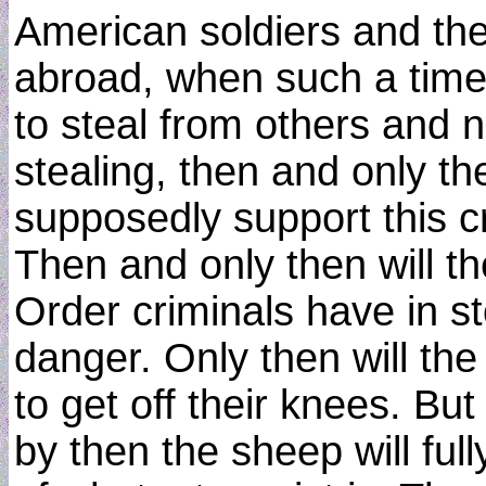
American soldiers and the
abroad, when such a time 
to steal from others and n
stealing, then and only th
supposedly support this c
Then and only then will 
Order criminals have in st
danger. Only then will th
to get off their knees. But 
by then the sheep will full