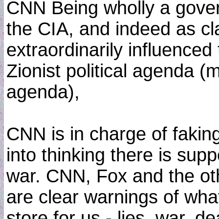
CNN Being wholly a gove
the CIA, and indeed as cla
extraordinarily influenced
Zionist political agenda 
agenda),
CNN is in charge of fakin
into thinking there is sup
war. CNN, Fox and the o
are clear warnings of wh
store for us - lies, war, d