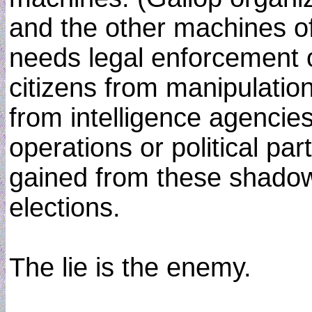
and the other machines of
needs legal enforcement o
citizens from manipulation
from intelligence agencie
operations or political p
gained from these shadowy
elections.
The lie is the enemy.