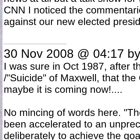
CNN I noticed the commentarie
against our new elected presi
30 Nov 2008 @ 04:17
by
I was sure in Oct 1987, after 
/"Suicide" of Maxwell, that th
maybe it is coming now!....
No mincing of words here. "Th
been accelerated to an unprec
deliberately to achieve the goa