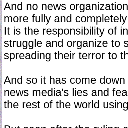
And no news organization 
more fully and completel
It is the responsibility of 
struggle and organize to 
spreading their terror to t
And so it has come down t
news media's lies and fear
the rest of the world usi