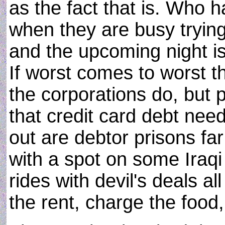
as the fact that is. Who 
when they are busy trying
and the upcoming night is
If worst comes to worst t
the corporations do, but
that credit card debt nee
out are debtor prisons fa
with a spot on some Iraqi 
rides with devil's deals a
the rent, charge the food