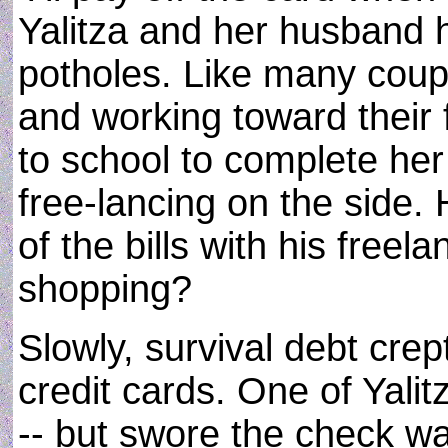
Yalitza and her husband hi
potholes. Like many coupl
and working toward their 
to school to complete he
free-lancing on the side
of the bills with his free
shopping?
Slowly, survival debt crept
credit cards. One of Yalit
-- but swore the check wa