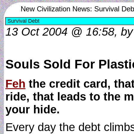
New Civilization News: Survival Deb
Survival Debt
13 Oct 2004 @ 16:58, b
Souls Sold For Plasti
Feh
the credit card, tha
ride, that leads to the 
your hide.
Every day the debt climbs