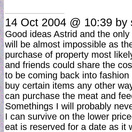
14 Oct 2004 @ 10:39
by 
Good ideas Astrid and the only 
will be almost impossible as th
purchase of property most likely
and friends could share the cos
to be coming back into fashion
buy certain items any other wa
can purchase the meat and feed
Somethings I will probably neve
I can survive on the lower pric
eat is reserved for a date as i