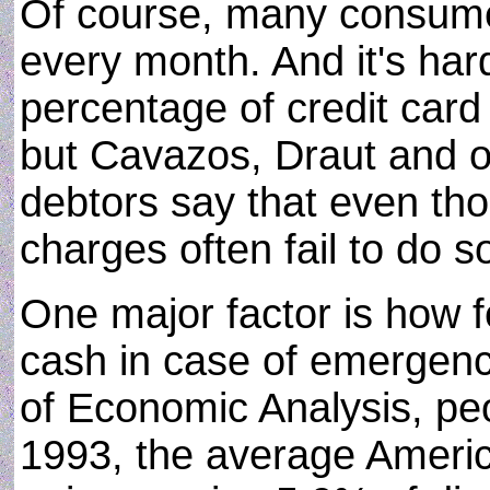
Of course, many consume
every month. And it's har
percentage of credit card 
but Cavazos, Draut and o
debtors say that even tho
charges often fail to do s
One major factor is how f
cash in case of emergenc
of Economic Analysis, peo
1993, the average Ameri