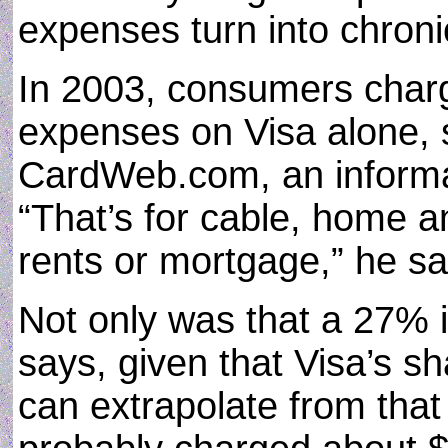
expenses turn into chroni
In 2003, consumers charg
expenses on Visa alone,
CardWeb.com, an informat
“That’s for cable, home a
rents or mortgage,” he sa
Not only was that a 27% 
says, given that Visa’s sh
can extrapolate from that