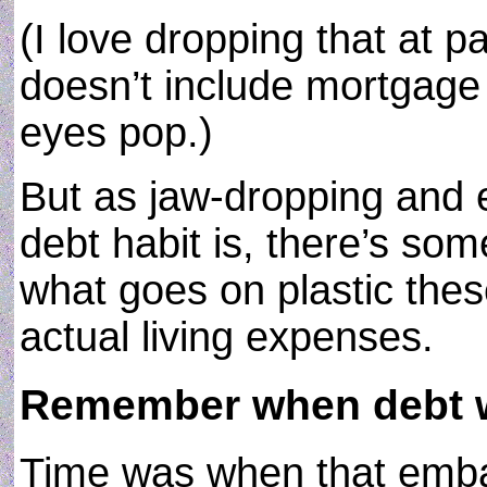
(I love dropping that at 
doesn’t include mortgage 
eyes pop.)
But as jaw-dropping and 
debt habit is, there’s so
what goes on plastic these
actual living expenses.
Remember when debt 
Time was when that emba