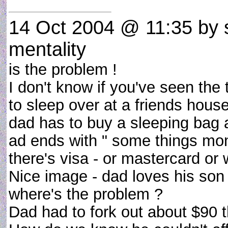
14 Oct 2004 @ 11:35
by s
mentality
is the problem !
I don't know if you've seen th
to sleep over at a friends hous
dad has to buy a sleeping bag a
ad ends with " some things mone
there's visa - or mastercard or 
Nice image - dad loves his son
where's the problem ?
Dad had to fork out about $90 th