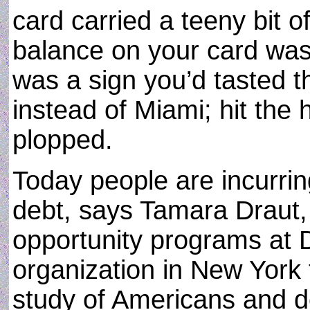
card carried a teeny bit 
balance on your card was b
was a sign you’d tasted th
instead of Miami; hit the 
plopped.
Today people are incurri
debt, says Tamara Draut,
opportunity programs at 
organization in New York 
study of Americans and d