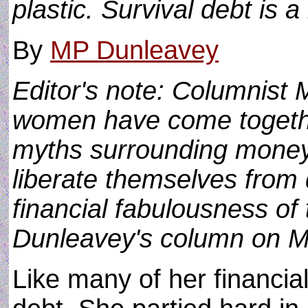
plastic. Survival debt is a
By
MP Dunleavey
Editor's note: Columnist 
women have come together
myths surrounding money,
liberate themselves from 
financial fabulousness o
Dunleavey's column on 
Like many of her financial