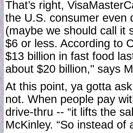
That’s right, VisaMaster
the U.S. consumer even d
(maybe we should call it 
$6 or less. According t
$13 billion in fast food las
about $20 billion," says M
At this point, ya gotta as
not. When people pay with
drive-thru -- “it lifts the
McKinley. “So instead of a