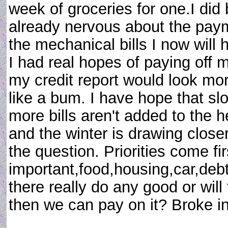
week of groceries for one.I did
already nervous about the pay
the mechanical bills I now will 
I had real hopes of paying off m
my credit report would look mor
like a bum. I have hope that slo
more bills aren't added to the 
and the winter is drawing closer
the question. Priorities come fi
important,food,housing,car,debt?
there really do any good or will 
then we can pay on it? Broke 