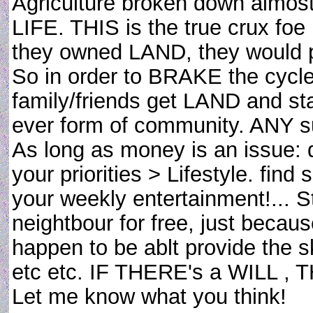
Agriculture broken down almo
LIFE. THIS is the true crux foe
they owned LAND, they would pic
So in order to BRAKE the cycle
family/friends get LAND and sta
ever form of community. ANY s
As long as money is an issue:
your priorities > Lifestyle. find
your weekly entertainment!... 
neightbour for free, just beca
happen to be ablt provide the sk
etc etc. IF THERE's a WILL ,
Let me know what you think!