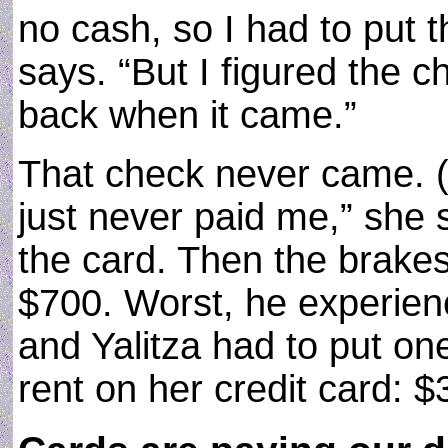
no cash, so I had to put 
says. “But I figured the c
back when it came.”
That check never came. (“I
just never paid me,” she 
the card. Then the brakes
$700. Worst, he experien
and Yalitza had to put on
rent on her credit card: $