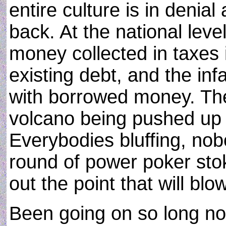
entire culture is in denial
back. At the national level
money collected in taxes 
existing debt, and the in
with borrowed money. The
volcano being pushed up 
Everybodies bluffing, nob
round of power poker sto
out the point that will blo
Been going on so long now 