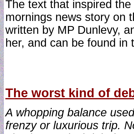
The text that inspired th
mornings news story on 
written by MP Dunlevy, an
her, and can be found in th
The worst kind of deb
A whopping balance used 
frenzy or luxurious trip. 