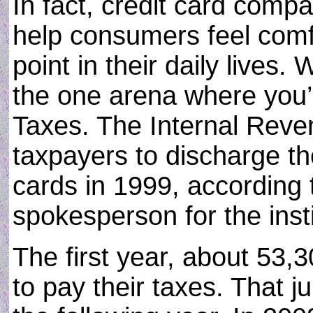
In fact, credit card compa
help consumers feel comf
point in their daily lives.
the one arena where you’
Taxes. The Internal Reve
taxpayers to discharge th
cards in 1999, according
spokesperson for the insti
The first year, about 53,
to pay their taxes. That