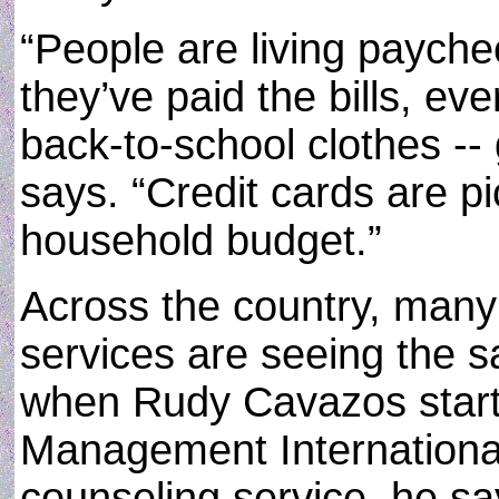
“People are living payche
they’ve paid the bills, eve
back-to-school clothes -- 
says. “Credit cards are pi
household budget.”
Across the country, many 
services are seeing the s
when Rudy Cavazos start
Management International,
counseling service, he say