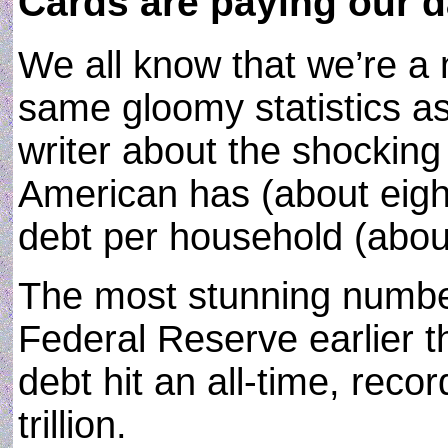
Cards are paying our d
We all know that we’re a n
same gloomy statistics a
writer about the shockin
American has (about eigh
debt per household (abou
The most stunning number
Federal Reserve earlier t
debt hit an all-time, reco
trillion.