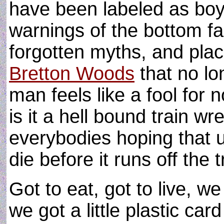
have been labeled as boys
warnings of the bottom fal
forgotten myths, and placi
Bretton Woods
that no lo
man feels like a fool for 
is it a hell bound train w
everybodies hoping that u
die before it runs off the 
Got to eat, got to live, we
we got a little plastic card