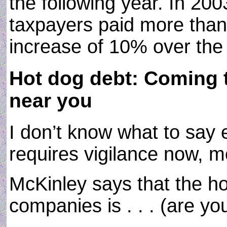
the following year. In 20
taxpayers paid more than 
increase of 10% over the 
Hot dog debt: Coming t
near you
I don’t know what to say
requires vigilance now, m
McKinley says that the ho
companies is . . . (are you