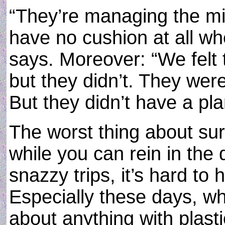
“They’re managing the m
have no cushion at all whe
says. Moreover: “We felt t
but they didn’t. They were 
But they didn’t have a pla
The worst thing about surv
while you can rein in the
snazzy trips, it’s hard to
Especially these days, whe
about anything with plast