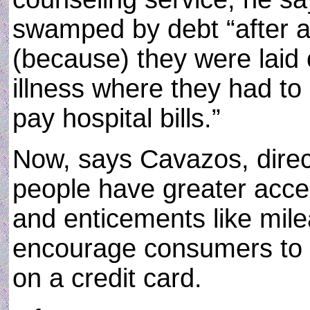
swamped by debt “after a 
(because) they were laid 
illness where they had to r
pay hospital bills.”
Now, says Cavazos, direc
people have greater access
and enticements like milea
encourage consumers to 
on a credit card.