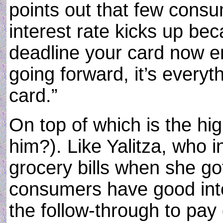
points out that few consum
interest rate kicks up be
deadline your card now enf
going forward, it’s every
card.”
On top of which is the h
him?). Like Yalitza, who 
grocery bills when she g
consumers have good inten
the follow-through to pay