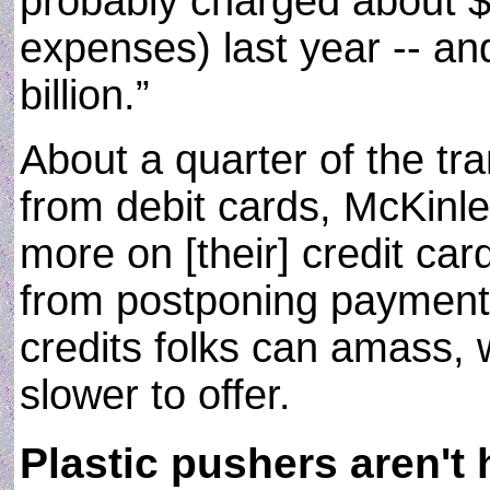
probably charged about $1
expenses) last year -- and
billion.”
About a quarter of the t
from debit cards, McKinley
more on [their] credit car
from postponing payment)
credits folks can amass,
slower to offer.
Plastic pushers aren't 