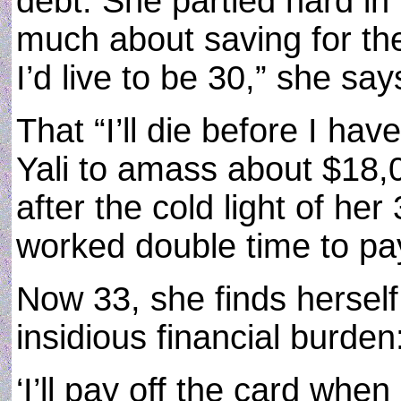
debt. She partied hard in 
much about saving for the 
I’d live to be 30,” she say
That “I’ll die before I hav
Yali to amass about $18,0
after the cold light of he
worked double time to pa
Now 33, she finds herself
insidious financial burden
‘I’ll pay off the card when 