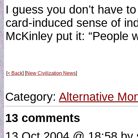
I guess you don’t have to 
card-induced sense of ind
McKinley put it: “People wi
[
< Back
] [
New Civilization News
]
Category:
Alternative M
13 comments
13 Oct 2004 @ 18:58
by 