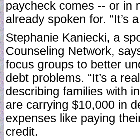
paycheck comes -- or in 
already spoken for. “It’s a
Stephanie Kaniecki, a sp
Counseling Network, say
focus groups to better und
debt problems. “It’s a re
describing families with
are carrying $10,000 in de
expenses like paying their
credit.