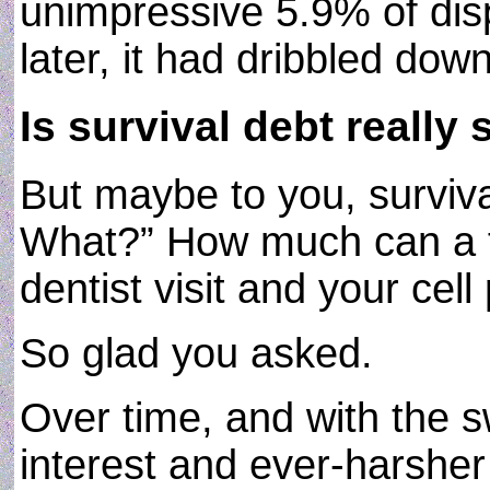
unimpressive 5.9% of dis
later, it had dribbled do
Is survival debt really 
But maybe to you, surviva
What?” How much can a f
dentist visit and your cell
So glad you asked.
Over time, and with the 
interest and ever-harsher 