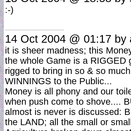
:-)
14 Oct 2004 @ 01:17
by a
it is sheer madness; this Mone
the whole Game is a RIGGED gam
rigged to bring in so & so much
WINNINGS to the Public...
Money is all phony and our toil
when push come to shove.... BU
almost is never is discussed: B
the LAND; all the small or small