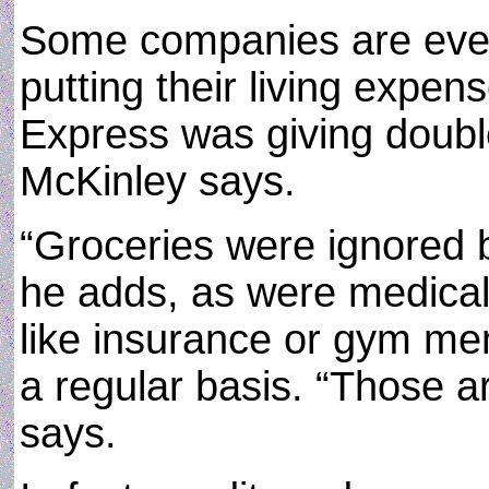
Some companies are eve
putting their living expen
Express was giving double
McKinley says.
“Groceries were ignored 
he adds, as were medical 
like insurance or gym me
a regular basis. “Those a
says.