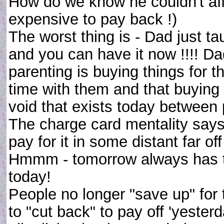
How do we know he couldn't afford
expensive to pay back !)
The worst thing is - Dad just ta
and you can have it now !!!! Da
parenting is buying things for t
time with them and that buying m
void that exists today between p
The charge card mentality says
pay for it in some distant far of
Hmmm - tomorrow always has t
today!
People no longer "save up" for 
to "cut back" to pay off 'yesterd