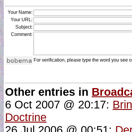
Your Name:
Your URL:
Subject:
Comment:
For verification, please type the word you see on
Other entries in
Broadc
6 Oct 2007 @ 20:17:
Bri
Doctrine
26 Jul 2006 @ 00:51:
De