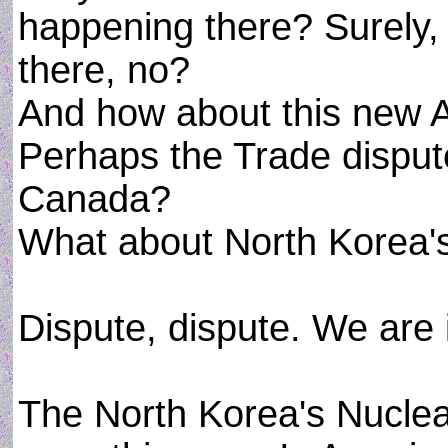
happening there? Surely,
there, no?
And how about this new
Perhaps the Trade dispu
Canada?
What about North Korea'
Dispute, dispute. We are 
The North Korea's Nuclear