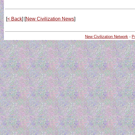
[
< Back
] [
New Civilization News
]
New Civilization Network
-
P