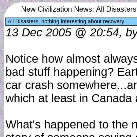
New Civilization News: All Disasters
All Disasters, nothing interesting about recovery
13 Dec 2005 @ 20:54, by 
Notice how almost always,
bad stuff happening? Ear
car crash somewhere...and t
which at least in Canada
What's happened to the 