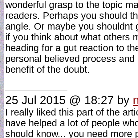
wonderful grasp to the topic mat
readers. Perhaps you should thi
angle. Or maybe you shouldnt ge
if you think about what others 
heading for a gut reaction to th
personal believed process and 
benefit of the doubt.
25 Jul 2015 @ 18:27
by
I really liked this part of the ar
have helped a lot of people wh
should know... you need more 