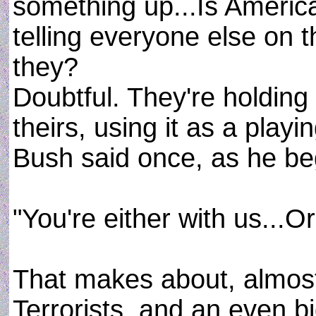
something up...Is Americ
telling everyone else on t
they?
Doubtful. They're holding
theirs, using it as a play
Bush said once, as he be
"You're either with us...Or
That makes about, almos
Terrorists, and an even b