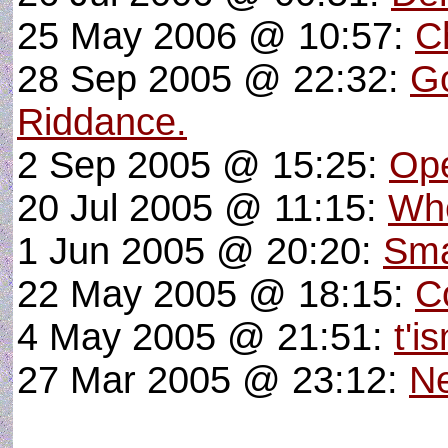
25 May 2006 @ 10:57:
C
28 Sep 2005 @ 22:32:
G
Riddance.
2 Sep 2005 @ 15:25:
Ope
20 Jul 2005 @ 11:15:
Whe
1 Jun 2005 @ 20:20:
Sma
22 May 2005 @ 18:15:
C
4 May 2005 @ 21:51:
t'i
27 Mar 2005 @ 23:12:
N