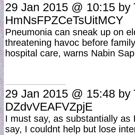
29 Jan 2015 @ 10:15
by 
HmNsFPZCeTsUitMCY
Pneumonia can sneak up on elde
threatening havoc before famil
hospital care, warns Nabin Sapk
29 Jan 2015 @ 15:48
by 
DZdvVEAFVZpjE
I must say, as substantially as
say, I couldnt help but lose inte