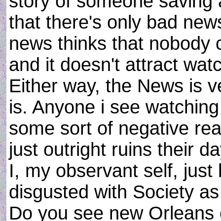
story of someone saving a 
that there's only bad news
news thinks that nobody 
and it doesn't attract wat
Either way, the News is ver
is. Anyone i see watching
some sort of negative react
just outright ruins their da
I, my observant self, ju
disgusted with Society as 
Do you see new Orleans