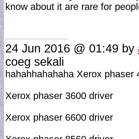
know about it are rare for peopl
24 Jun 2016 @ 01:49
by
coeg sekali
hahahhahahaha Xerox phaser 4
Xerox phaser 3600 driver
Xerox phaser 6600 driver