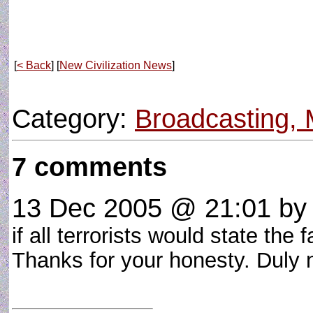
[
< Back
] [
New Civilization News
]
Category:
Broadcasting, 
7 comments
13 Dec 2005 @ 21:01
by 
if all terrorists would state the f
Thanks for your honesty. Duly