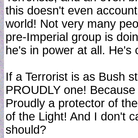
this doesn't even account
world! Not very many peo
pre-Imperial group is doin
he's in power at all. He's
If a Terrorist is as Bush s
PROUDLY one! Because I
Proudly a protector of th
of the Light! And I don't c
should?