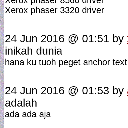
Xerox phaser 8560 driver
Xerox phaser 3320 driver
24 Jun 2016 @ 01:51
by
inikah dunia
hana ku tuoh peget anchor text
24 Jun 2016 @ 01:53
by
adalah
ada ada aja