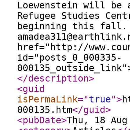
</description
>
<guid
isPermaLink
="
true
"
>
h
000135.htm
</guid
>
<pubDate
>
Thu, 18 Aug