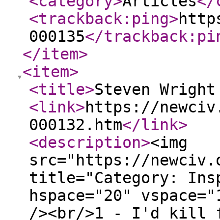
<category
>
Articles
</
<trackback:ping
>
http
000135
</trackback:pi
</item
>
<item
>
<title
>
Steven Wright
<link
>
https://newciv
000132.htm
</link
>
<description
>
<img
src="https://newciv.
title="Category: Ins
hspace="20" vspace="
/><br/>1 - I'd kill 