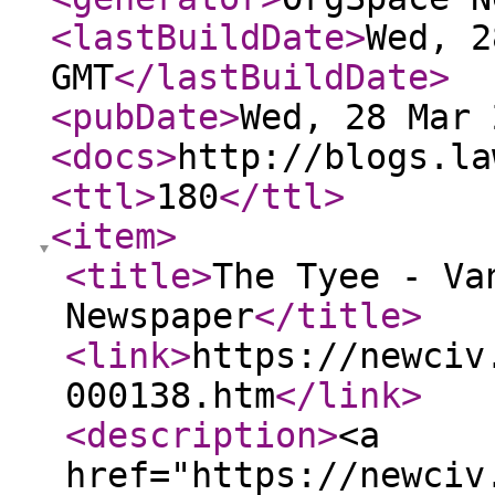
<lastBuildDate
>
Wed, 2
GMT
</lastBuildDate
>
<pubDate
>
Wed, 28 Mar 
<docs
>
http://blogs.la
<ttl
>
180
</ttl
>
<item
>
<title
>
The Tyee - Va
Newspaper
</title
>
<link
>
https://newciv
000138.htm
</link
>
<description
>
<a
href="https://newciv