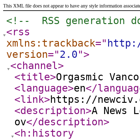
This XML file does not appear to have any style information associat
<!--  RSS generation d
<rss
xmlns:trackback
="
http:
version
="
2.0
"
>
<channel
>
<title
>
Orgasmic Vanco
<language
>
en
</languag
<link
>
https://newciv.
<description
>
A News L
ov
</description
>
<h:history