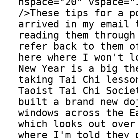
hspace="20" vspace="
/>These tips for a p
arrived in my email 
reading them through
refer back to them o
here where I won't l
New Year is a big th
taking Tai Chi lesso
Taoist Tai Chi Socie
built a brand new do
windows across the E
which looks out over
where I'm told they 