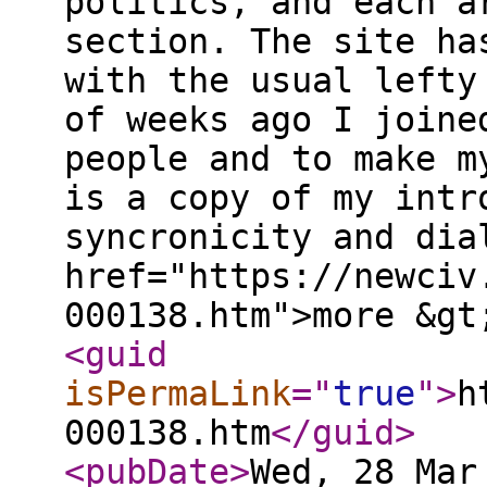
politics, and each a
section. The site ha
with the usual lefty
of weeks ago I joine
people and to make m
is a copy of my intr
syncronicity and dia
href="https://newciv
000138.htm">more &gt
<guid
isPermaLink
="
true
"
>
h
000138.htm
</guid
>
<pubDate
>
Wed, 28 Mar