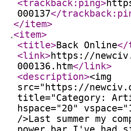
<trackback:ping
>
http
000137
</trackback:pi
</item
>
<item
>
<title
>
Back Online
</
<link
>
https://newciv
000136.htm
</link
>
<description
>
<img
src="https://newciv.
title="Category: Art
hspace="20" vspace="
/>Last summer my com
power bar I've had s