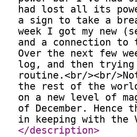
had lost all its pow
a sign to take a bre
week I got my new (s
and a connection to 
Over the next few we
log, and then trying
routine.<br/><br/>No
the rest of the worl
on a new level of ma
of December. Hence t
in keeping with the 
</description
>