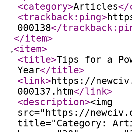
<category
>
Articles
</
<trackback:ping
>
http
000138
</trackback:pi
</item
>
<item
>
<title
>
Tips for a Po
Year
</title
>
<link
>
https://newciv
000137.htm
</link
>
<description
>
<img
src="https://newciv.
title="Category: Art