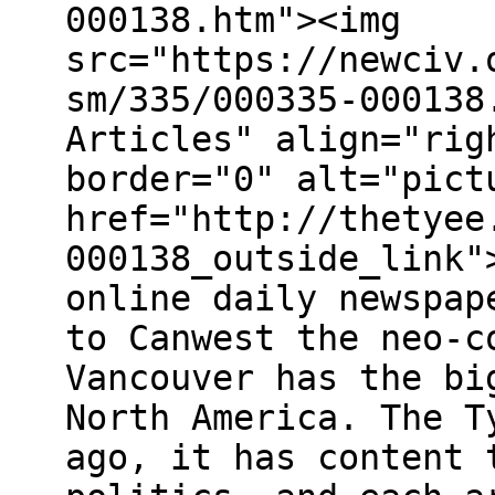
000138.htm"><img
src="https://newciv.
sm/335/000335-000138
Articles" align="rig
border="0" alt="pict
href="http://thetyee
000138_outside_link"
online daily newspap
to Canwest the neo-c
Vancouver has the bi
North America. The T
ago, it has content 