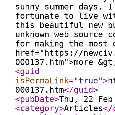
sunny summer days. I
fortunate to live wi
this beautiful new b
unknown web source c
for making the most 
href="https://newciv
000137.htm">more &gt
<guid
isPermaLink
="
true
"
>
h
000137.htm
</guid
>
<pubDate
>
Thu, 22 Feb
<category
>
Articles
</