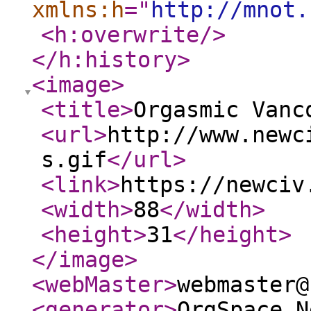
xmlns:h
="
http://mnot.
<h:overwrite
/>
</h:history
>
<image
>
<title
>
Orgasmic Vanc
<url
>
http://www.newc
s.gif
</url
>
<link
>
https://newciv
<width
>
88
</width
>
<height
>
31
</height
>
</image
>
<webMaster
>
webmaster@
<generator
>
OrgSpace N