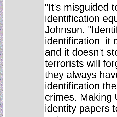
"It's misguided t
identification eq
Johnson. "Identif
identification ­ i
and it doesn't st
terrorists will f
they always have
identification t
crimes. Making U
identity papers 