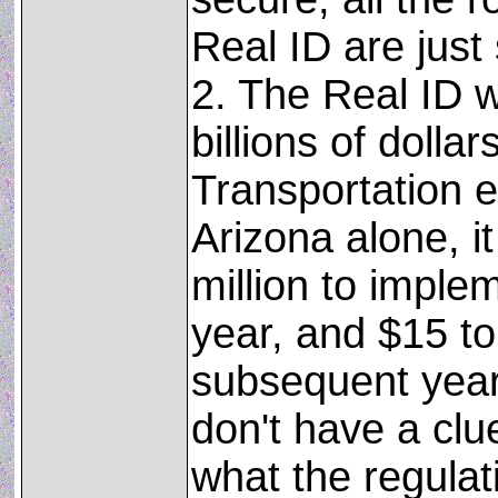
Real ID are jus
2. The Real ID wi
billions of dolla
Transportation e
Arizona alone, it
million to impleme
year, and $15 to
subsequent years
don't have a clu
what the regulat