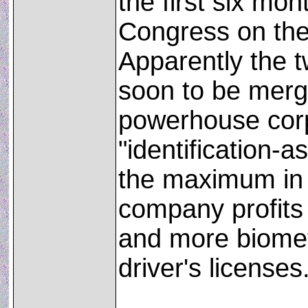
the first six mo
Congress on the
Apparently the 
soon to be merge
powerhouse corp
"identification-a
the maximum in 
company profits
and more biometr
driver's licenses