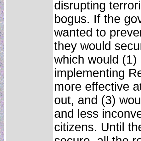
disrupting terrori
bogus. If the go
wanted to preve
they would secu
which would (1) 
implementing Re
more effective a
out, and (3) wou
and less inconv
citizens. Until t
secure, all the r