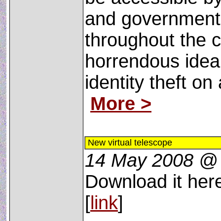
and government
throughout the c
horrendous idea ­
identity theft on
More >
New virtual telescope
14 May 2008 @
Download it here
[
link
]