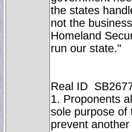
the states handle
not the business
Homeland Securit
run our state."
Real ID ­ SB267
1. Proponents al
sole purpose of 
prevent another 