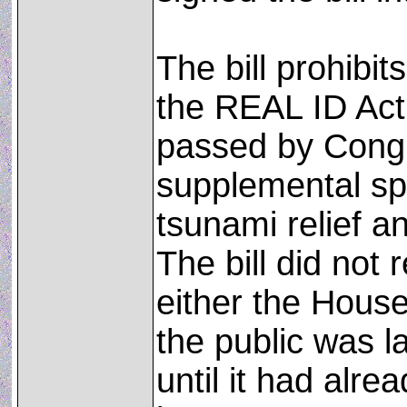
The bill prohibi
the REAL ID Act
passed by Congr
supplemental spe
tsunami relief a
The bill did not 
either the Hous
the public was l
until it had alre