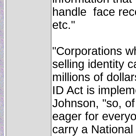
handle ­ face rec
etc."
"Corporations wh
selling identity 
millions of dollar
ID Act is implem
Johnson, "so, of
eager for everyo
carry a Nationa