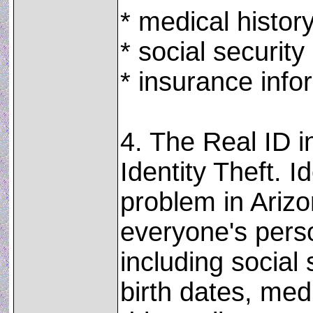
* medical histor
* social securit
* insurance info
4. The Real ID i
Identity Theft. Id
problem in Ariz
everyone's perso
including social
birth dates, med