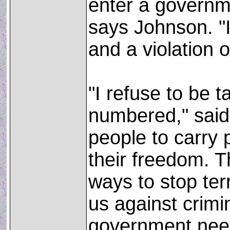
enter a governme
says Johnson. "I
and a violation of
"I refuse to be 
numbered," said
people to carry
their freedom. T
ways to stop ter
us against crimi
government need