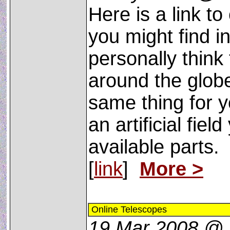
Here is a link t
you might find in
personally think
around the globe
same thing for y
an artificial fiel
available parts.
[
link
]
More >
Online Telescopes
19 Mar 2008 @ 