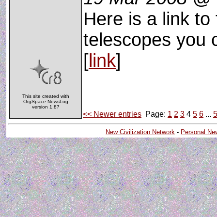
Here is a link to
telescopes you c
[
link
]
This site created with
OrgSpace NewsLog
version 1.87
<< Newer entries
Page:
1
2
3
4
5
6
...
New Civilization Network
-
Personal Ne