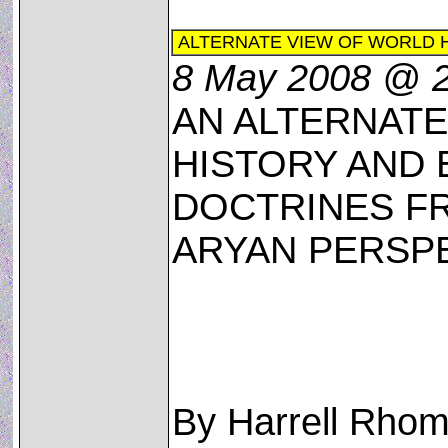
ALTERNATE VIEW OF WORLD 
8 May 2008 @ 
AN ALTERNAT
HISTORY AND 
DOCTRINES FR
ARYAN PERSP
By Harrell Rhom