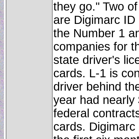
they go." Two of
are Digimarc ID
the Number 1 a
companies for t
state driver's li
cards. L-1 is co
driver behind th
year had nearly 
federal contracts
cards. Digimarc