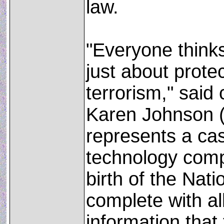
law.
"Everyone thinks
just about prote
terrorism," said
Karen Johnson (R
represents a ca
technology comp
birth of the Nati
complete with al
information that