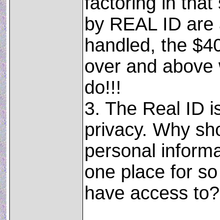
factoring in tha
by REAL ID are 
handled, the $40
over and above 
do!!!
3. The Real ID i
privacy. Why sh
personal inform
one place for s
have access to?