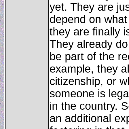
yet. They are just
depend on what
they are finally 
They already do 
be part of the r
example, they a
citizenship, or w
someone is legal
in the country. 
an additional e