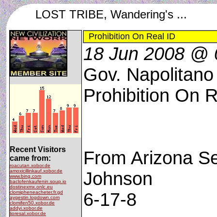
LOST TRIBE, Wandering's ...
Prohibition On Real ID
18 Jun 2008 @ 
Gov. Napolitano
Prohibition On R
Recent Visitors
From Arizona Se
came from:
roacutan.xobor.de
amoxicillinkauf.xobor.de
Johnson
www.bing.com
baclofenkaufenin.soup.io
dostinexmx.onlc.eu
clomipheneacheter.fr.gd
6-17-8
aygestin.logdown.com
clomifen50.xobor.de
addyi.xobor.de
lioresal.xobor.de