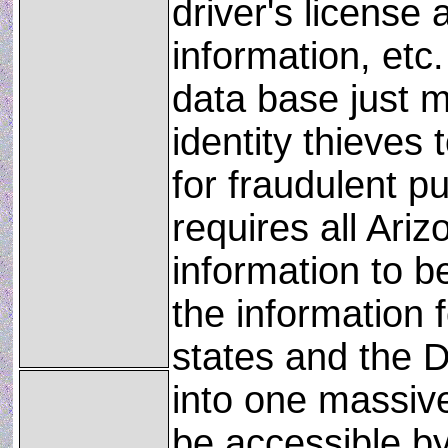
driver's license 
information, etc.
data base just m
identity thieves 
for fraudulent p
requires all Ariz
information to b
the information 
states and the D
into one massive
be accessible by