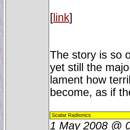
[
link
]
The story is so 
yet still the majo
lament how terri
become, as if th
Scalar Radionics
1 May 2008 @ 