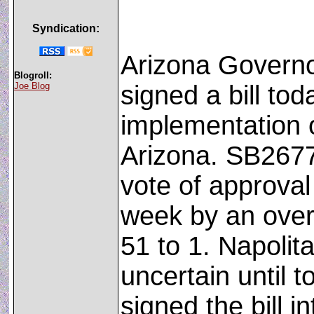
Syndication:
Arizona Governo
Blogroll:
Joe Blog
signed a bill tod
implementation 
Arizona. SB2677
vote of approval
week by an over
51 to 1. Napolit
uncertain until 
signed the bill in