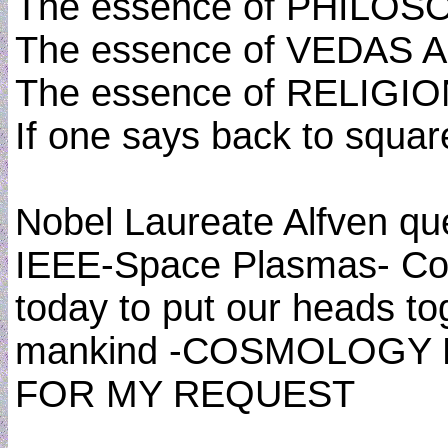
The essence of PHILO
The essence of VEDAS
The essence of RELIGI
If one says back to squa
Nobel Laureate Alfven que
IEEE-Space Plasmas- Cosm
today to put our heads tog
mankind -COSMOLOGY 
FOR MY REQUEST