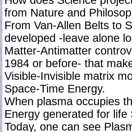
How does Science project
from Nature and Philosop
From Van-Allen Belts to S
developed -leave alone lo
Matter-Antimatter controv
1984 or before- that make
Visible-Invisible matrix 
Space-Time Energy.
When plasma occupies the
Energy generated for life
Today, one can see Plas