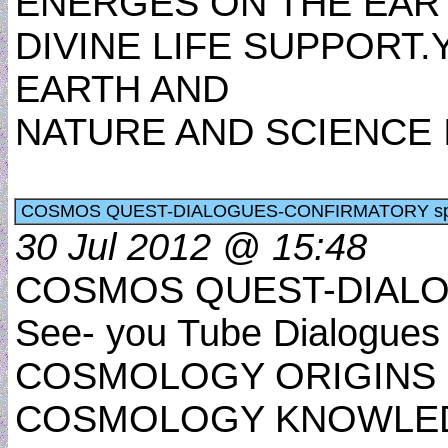
ENERGES ON THE EART
DIVINE LIFE SUPPORT
EARTH AND
NATURE AND SCIENCE
COSMOS QUEST-DIALOGUES-CONFIRMATORY sp
30 Jul 2012 @ 15:48
COSMOS QUEST-DIALO
See- you Tube Dialogues
COSMOLOGY ORIGINS 
COSMOLOGY KNOWLE