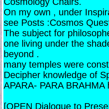
Cosmology Chairs.
On my own , under Inspira
see Posts :Cosmos Ques
The subject for philosoph
one living under the sha
beyond .
many temples were constr
Decipher knowledge of S
APARA- PARA BRAHMA he
[OPEN Dialogue to Prese