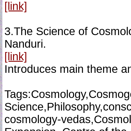
[link]
3.The Science of Cosmolo
Nanduri.
[link]
Introduces main theme an
Tags:Cosmology,Cosmog
Science,Philosophy,consci
cosmology-vedas,Cosmolo