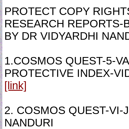
PROTECT COPY RIGHT
RESEARCH REPORTS-
BY DR VIDYARDHI NANDU
1.COSMOS QUEST-5-VA
PROTECTIVE INDEX-VI
[link]
2. COSMOS QUEST-VI-
NANDURI