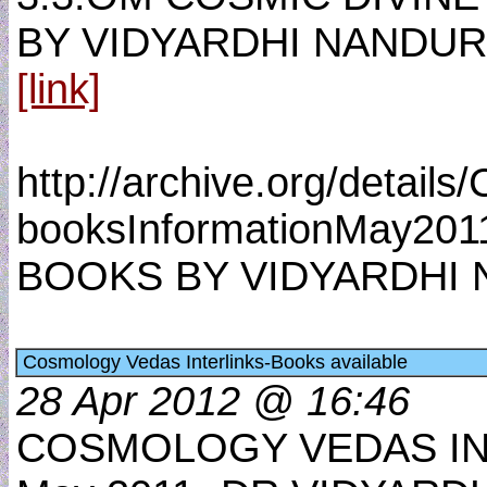
BY VIDYARDHI NANDUR
[link]
http://archive.org/detail
booksInformationMay201
BOOKS BY VIDYARDHI N
Cosmology Vedas Interlinks-Books available
28 Apr 2012 @ 16:46
COSMOLOGY VEDAS IN