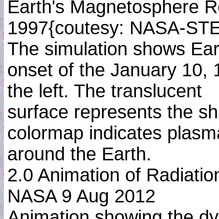
Earth's Magnetosphere R
1997{coutesy: NASA-ST
The simulation shows Ear
onset of the January 10, 
the left. The translucent
surface represents the sh
colormap indicates plas
around the Earth.
2.0 Animation of Radiati
NASA 9 Aug 2012
Animation showing the dyn