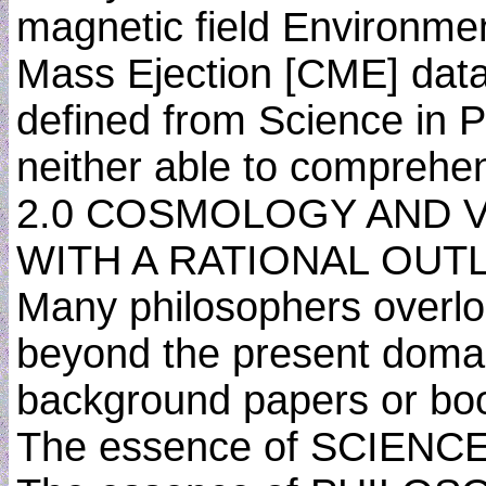
magnetic field Environme
Mass Ejection [CME] data
defined from Science in P
neither able to comprehe
2.0 COSMOLOGY AND 
WITH A RATIONAL OUT
Many philosophers overloo
beyond the present domain
background papers or boo
The essence of SCIEN