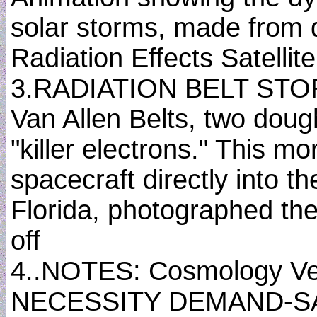
solar storms, made from
Radiation Effects Satelli
3.RADIATION BELT STORM
Van Allen Belts, two doug
"killer electrons." This 
spacecraft directly into t
Florida, photographed the
off
4..NOTES: Cosmology Ved
NECESSITY DEMAND-SA