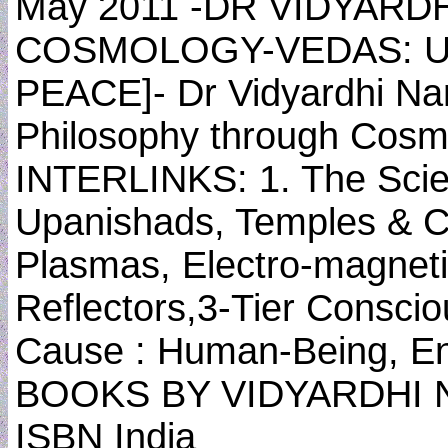
May 2011 -DR VIDYARD
COSMOLOGY-VEDAS: U
PEACE]- Dr Vidyardhi Nan
Philosophy through Cos
INTERLINKS: 1. The Scien
Upanishads, Temples & C
Plasmas, Electro-magneti
Reflectors,3-Tier Consci
Cause : Human-Being, En
BOOKS BY VIDYARDHI NA
ISBN India