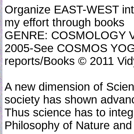
Organize EAST-WEST inter
my effort through books
GENRE: COSMOLOGY VED
2005-See COSMOS YOGA
reports/Books © 2011 Vidy
A new dimension of Scien
society has shown advanc
Thus science has to inte
Philosophy of Nature and