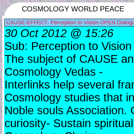
COSMOLOGY WORLD PEACE
CAUSE-EFFECT- Perception to Vision-OPEN Dialog
30 Oct 2012 @ 15:26
Sub: Perception to Visio
The subject of CAUSE an
Cosmology Vedas -
Interlinks help several fr
Cosmology studies that i
Noble souls Association.
curiosity- Sustain spiritu