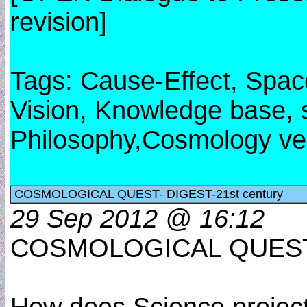
revision]
Tags: Cause-Effect, Spac
Vision, Knowledge base, s
Philosophy,Cosmology ve
COSMOLOGICAL QUEST- DIGEST-21st century
29 Sep 2012 @ 16:12
COSMOLOGICAL QUEST-