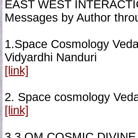
EAST WEST INTERACT
Messages by Author thro
1.Space Cosmology Vedas 
Vidyardhi Nanduri
[link]
2. Space cosmology Veda
[link]
3.3.OM COSMIC DIVINE