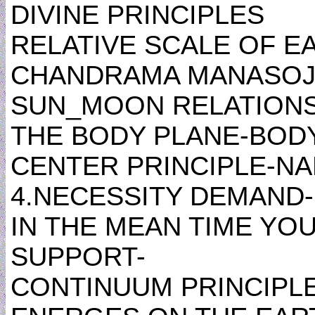
DIVINE PRINCIPLES
RELATIVE SCALE OF E
CHANDRAMA MANASOJA
SUN_MOON RELATIONSH
THE BODY PLANE-BOD
CENTER PRINCIPLE-NA
4.NECESSITY DEMAND
IN THE MEAN TIME YOU
SUPPORT-
CONTINUUM PRINCIPL