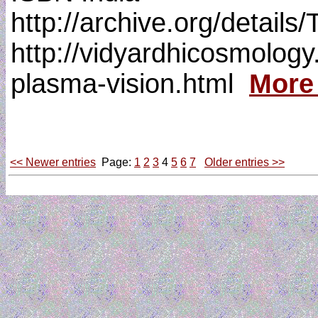
http://archive.org/detai
http://vidyardhicosmology.
plasma-vision.html
More
<< Newer entries
Page:
1
2
3
4
5
6
7
Older entries >>