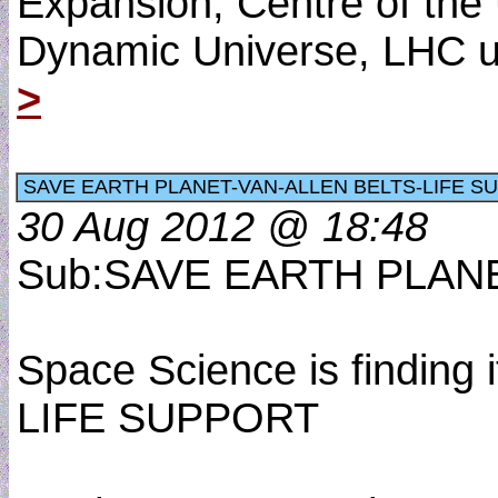
Expansion, Centre of the 
Dynamic Universe, LHC u
>
SAVE EARTH PLANET-VAN-ALLEN BELTS-LIFE S
30 Aug 2012 @ 18:48
Sub:SAVE EARTH PLAN
Space Science is findin
LIFE SUPPORT