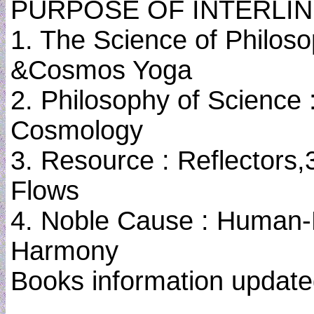
PURPOSE OF INTERLIN
1. The Science of Philoso
&Cosmos Yoga
2. Philosophy of Science 
Cosmology
3. Resource : Reflectors,
Flows
4. Noble Cause : Human-
Harmony
Books information update