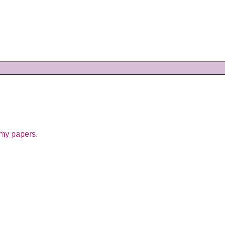
 my papers.