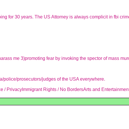
oing for 30 years. The US Attorney is always complicit in fbi c
harass me 3)promoting fear by invoking the spector of mass murder
ia/police/prosecutors/judges of the USA everywhere.
 / PrivacyImmigrant Rights / No BordersArts and Entertainment