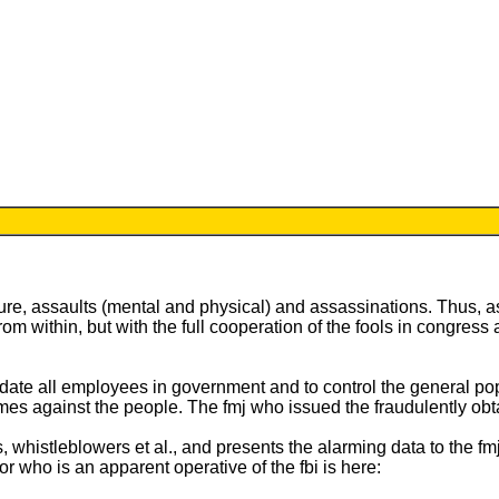
ure, assaults (mental and physical) and assassinations. Thus, as
from within, but with the full cooperation of the fools in congr
imidate all employees in government and to control the general po
 crimes against the people. The fmj who issued the fraudulently ob
ts, whistleblowers et al., and presents the alarming data to the fm
r who is an apparent operative of the fbi is here: