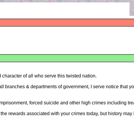
 character of all who serve this twisted nation.
d all branches & departments of government, I serve notice that 
 imprisonment, forced suicide and other high crimes including tr
he rewards associated with your crimes today, but history may im