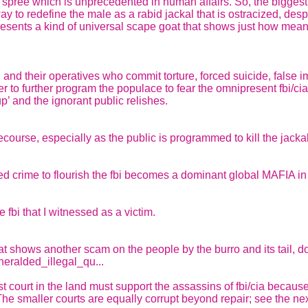
 spree which is unprecedented in human affairs. So, the bigges
y to redefine the male as a rabid jackal that is ostracized, des
ents a kind of universal scape goat that shows just how mean the
he fbi and their operatives who commit torture, forced suicide, f
er to further program the populace to fear the omnipresent fbi/cia
p’ and the ignorant public relishes.
course, especially as the public is programmed to kill the jackal
zed crime to flourish the fbi becomes a dominant global MAFIA in 
fbi that I witnessed as a victim.
 shows another scam on the people by the burro and its tail, do
ralded_illegal_qu...
ourt in the land must support the assassins of fbi/cia because
. The smaller courts are equally corrupt beyond repair; see the 