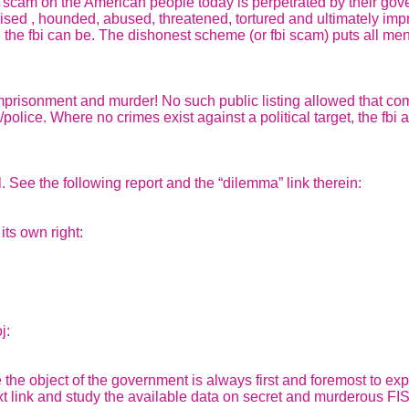
t scam on the American people today is perpetrated by their go
pised , hounded, abused, threatened, tortured and ultimately impr
 fbi can be. The dishonest scheme (or fbi scam) puts all men at 
alse imprisonment and murder! No such public listing allowed that
/police. Where no crimes exist against a political target, the fbi
. See the following report and the “dilemma” link therein:
its own right:
j:
 the object of the government is always first and foremost to e
next link and study the available data on secret and murderous F