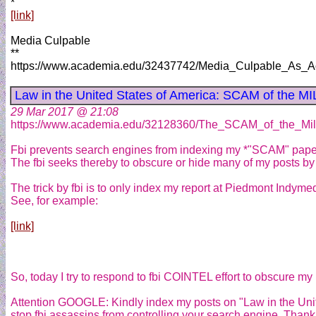
*
[link]
Media Culpable
**
https://www.academia.edu/32437742/Media_Culpable_As_A
Law in the United States of America: SCAM of the 
29 Mar 2017 @ 21:08
https://www.academia.edu/32128360/The_SCAM_of_the_Mil
Fbi prevents search engines from indexing my *"SCAM" paper
The fbi seeks thereby to obscure or hide many of my posts by 
The trick by fbi is to only index my report at Piedmont Indyme
See, for example:
[link]
So, today I try to respond to fbi COINTEL effort to obscure my p
Attention GOOGLE: Kindly index my posts on "Law in the Uni
stop fbi assassins from controlling your search engine. Than