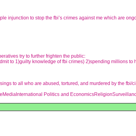
le injunction to stop the fbi’s crimes against me which are ong
eratives try to further frighten the public:
dmit to 1)guilty knowledge of fbi crimes) 2)spending millions to 
ngs to all who are abused, tortured, and murdered by the fbi/c
MediaInternational Politics and EconomicsReligionSurveillance