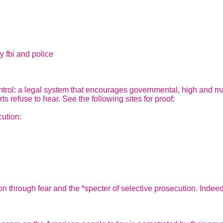
y fbi and police
rol: a legal system that encourages governmental, high and mal
ts refuse to hear. See the following sites for proof:
ution:
tion through fear and the *specter of selective prosecution. Inde