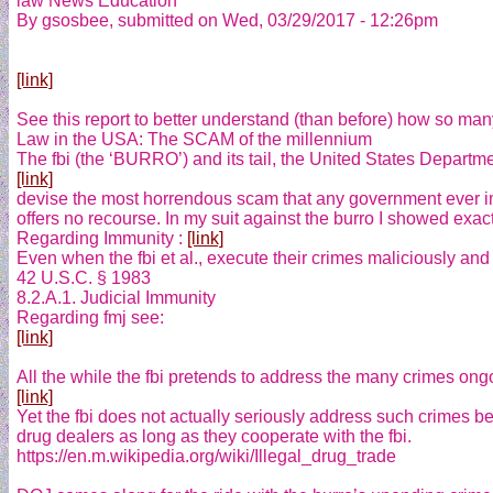
law News Education
By gsosbee, submitted on Wed, 03/29/2017 - 12:26pm
[link]
See this report to better understand (than before) how so man
Law in the USA: The SCAM of the millennium
The fbi (the ‘BURRO’) and its tail, the United States Departmen
[link]
devise the most horrendous scam that any government ever im
offers no recourse. In my suit against the burro I showed exactly
Regarding Immunity :
[link]
Even when the fbi et al., execute their crimes maliciously and 
42 U.S.C. § 1983
8.2.A.1. Judicial Immunity
Regarding fmj see:
[link]
All the while the fbi pretends to address the many crimes ong
[link]
Yet the fbi does not actually seriously address such crimes be
drug dealers as long as they cooperate with the fbi.
https://en.m.wikipedia.org/wiki/Illegal_drug_trade