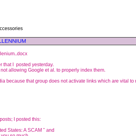
ccessories
MILLENNIUM
lenium..docx
 that I posted yesterday.
not allowing Google et al. to properly index them.
dia because that group does not activate links which are vital to
osts; I posted this:
ted States: A SCAM " and
k you so much.