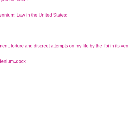
lennium: Law in the United States:
ent, torture and discreet attempts on my life by the fbi in its v
lenium..docx