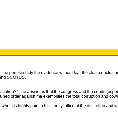
 the people study the evidence without fear the clear conclusion
ess and SCOTUS.
pulation?” The answer is that the congress and the courts (especia
tained order against me exemplifies the total corruption and cowar
j who sits highly paid in his ‘comfy’ office at the discretion and 