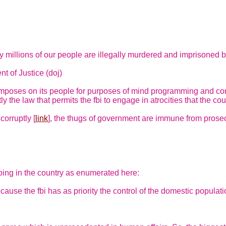
y millions of our people are illegally murdered and imprisoned b
t of Justice (doj)
poses on its people for purposes of mind programming and cont
 the law that permits the fbi to engage in atrocities that the cour
corruptly [
link
], the thugs of government are immune from prosec
oing in the country as enumerated here:
cause the fbi has as priority the control of the domestic popula