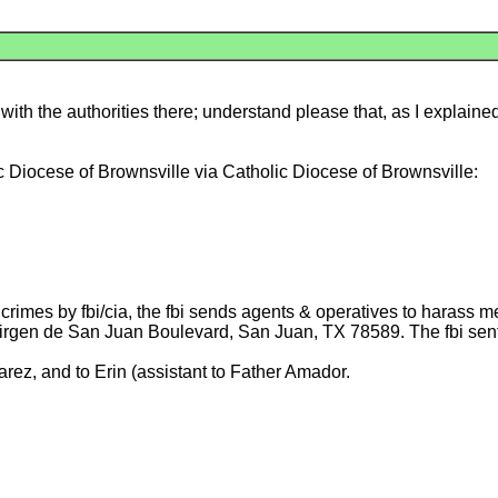
th the authorities there; understand please that, as I explained
c Diocese of Brownsville via Catholic Diocese of Brownsville:
rimes by fbi/cia, the fbi sends agents & operatives to harass m
 Virgen de San Juan Boulevard, San Juan, TX 78589. The fbi sen
arez, and to Erin (assistant to Father Amador.