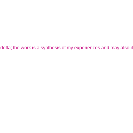
endetta; the work is a synthesis of my experiences and may also il