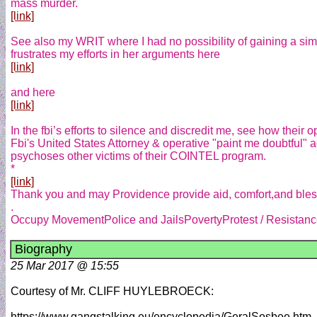
mass murder.
[link]
See also my WRIT where I had no possibility of gaining a simp
frustrates my efforts in her arguments here
[link]
and here
[link]
In the fbi’s efforts to silence and discredit me, see how their op
Fbi's United States Attorney & operative "paint me doubtful" a
psychoses other victims of their COINTEL program.
*
[link]
Thank you and may Providence provide aid, comfort,and blessi
.
Occupy MovementPolice and JailsPovertyProtest / Resistance
Biography
25 Mar 2017 @ 15:55
Courtesy of Mr. CLIFF HUYLEBROECK:
https://www.gangstalking.eu/encyclopedia/GeralSosbee.htm