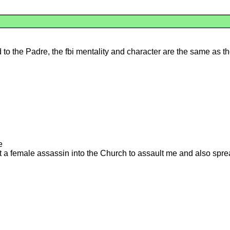
 to the Padre, the fbi mentality and character are the same as th
e
t a female assassin into the Church to assault me and also sp