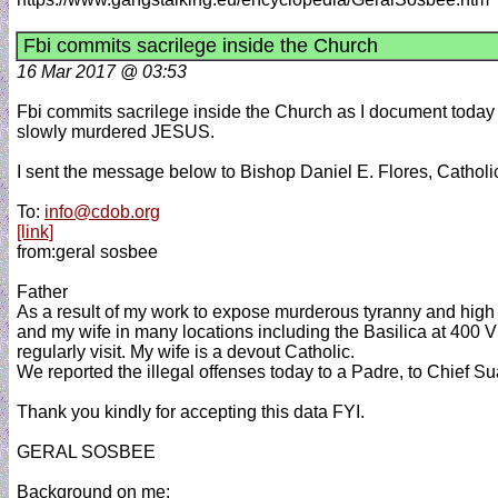
Fbi commits sacrilege inside the Church
16 Mar 2017 @ 03:53
Fbi commits sacrilege inside the Church as I document today wi
slowly murdered JESUS.
I sent the message below to Bishop Daniel E. Flores, Catholi
To:
info@cdob.org
[link]
from:geral sosbee
Father
As a result of my work to expose murderous tyranny and high c
and my wife in many locations including the Basilica at 400
regularly visit. My wife is a devout Catholic.
We reported the illegal offenses today to a Padre, to Chief Su
Thank you kindly for accepting this data FYI.
GERAL SOSBEE
Background on me: