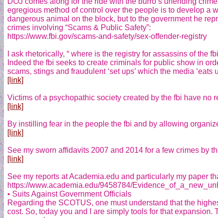
DOJ comes along for the ride with the burro’s unending crime
egregious method of control over the people is to develop a wa
dangerous animal on the block, but to the government he repres
crimes involving “Scams & Public Safety”:
https://www.fbi.gov/scams-and-safety/sex-offender-registry
I ask rhetorically, “ where is the registry for assassins of t
Indeed the fbi seeks to create criminals for public show in ord
scams, stings and fraudulent ‘set ups’ which the media ‘eats u
[link]
Victims of a psychopathic society created by the fbi have no re
[link]
By instilling fear in the people the fbi and by allowing organi
[link]
See my sworn affidavits 2007 and 2014 for a few crimes by the 
[link]
See my reports at Academia.edu and particularly my paper that
https://www.academia.edu/9458784/Evidence_of_a_new_unhe
• Suits Against Government Officials
Regarding the SCOTUS, one must understand that the highest c
cost. So, today you and I are simply tools for that expansion