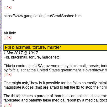
[link]
https://www.gangstalking.eu/GeralSosbee.htm
Alt link:
[link]
Fbi blackmail, torture, murder
1 Mar 2017 @ 10:17
Fbi, blackmail, torture, murder,etc.
Fbi/cia control the USA government by blackmail, threats, tort
by fbi/cia is that the United States government is overthrown 
[link]
One might ask, “how is it possible for the fbi to so easily int
magistrate judges (fmj) are afraid to tell the fbi to stop their
The fbi fabricates a parade of ‘horribles’ on political dissiden
fabricated and patently false medical report by a medical docto
[link]