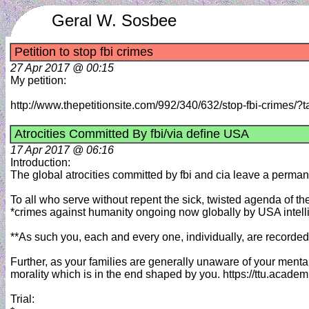
Geral W. Sosbee
Petition to stop fbi crimes
27 Apr 2017 @ 00:15
My petition:
http://www.thepetitionsite.com/992/340/632/stop-fbi-crime
Atrocities Committed By fbi/via define USA
17 Apr 2017 @ 06:16
Introduction:
The global atrocities committed by fbi and cia leave a permanen
To all who serve without repent the sick, twisted agenda of th
*crimes against humanity ongoing now globally by USA intel
**As such you, each and every one, individually, are recorded
Further, as your families are generally unaware of your menta
morality which is in the end shaped by you. https://ttu.acad
Trial: