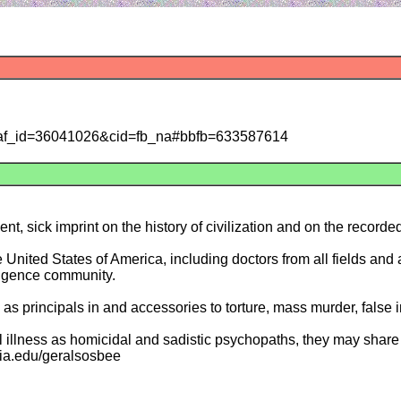
s/?taf_id=36041026&cid=fb_na#bbfb=633587614
t, sick imprint on the history of civilization and on the recorded
e United States of America, including doctors from all fields an
ligence community.
 as principals in and accessories to torture, mass murder, false
l illness as homicidal and sadistic psychopaths, they may share t
emia.edu/geralsosbee