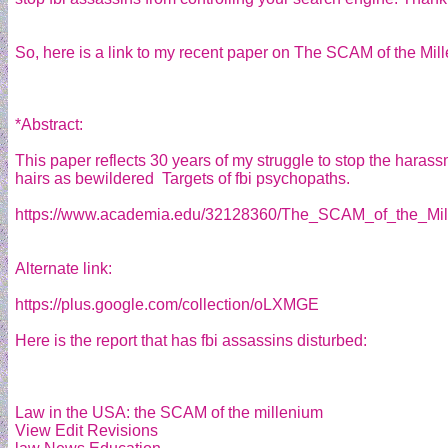
So, here is a link to my recent paper on The SCAM of the Mil
*Abstract:
This paper reflects 30 years of my struggle to stop the harassm
hairs as bewildered Targets of fbi psychopaths.
https://www.academia.edu/32128360/The_SCAM_of_the_Mil
Alternate link:
https://plus.google.com/collection/oLXMGE
Here is the report that has fbi assassins disturbed:
Law in the USA: the SCAM of the millenium
View Edit Revisions