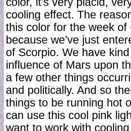
color, it’s very placid, ve
cooling effect. The reaso
this color for the week o
because we’ve just entere
of Scorpio. We have kind 
influence of Mars upon t
a few other things occurr
and politically. And so th
things to be running hot 
can use this cool pink lig
want to work with cooling 