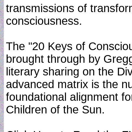
transmissions of transfor
consciousness.
The "20 Keys of Conscio
brought through by Gregg
literary sharing on the Di
advanced matrix is the 
foundational alignment fo
Children of the Sun.