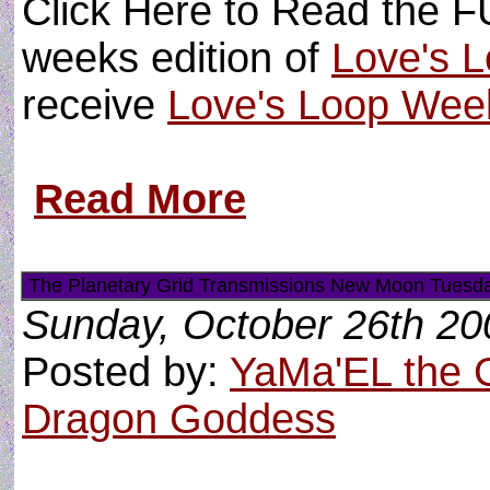
Click Here to Read the FU
weeks edition of
Love's L
receive
Love's Loop Wee
Read More
The Planetary Grid Transmissions New Moon Tuesda
Sunday, October 26th 20
Posted by:
YaMa'EL the 
Dragon Goddess