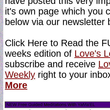
have posted this very im
it's own page which you 
below via our newsletter 
Click Here to Read the FU
weeks edition of
Love's L
subscribe and receive
Lo
Weekly
right to your inb
More
NEW Free Guided Meditations With YaMa'EL