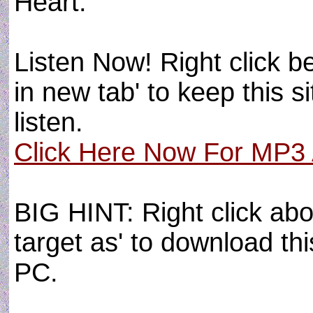
Heart.
Listen Now! Right click b
in new tab' to keep this s
listen.
Click Here Now For MP3 A
BIG HINT: Right click abo
target as' to download thi
PC.