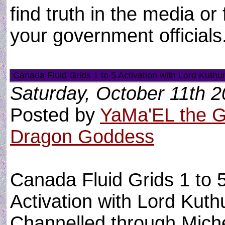
find truth in the media o
your government officials
Canada Fluid Grids 1 to 5 Activation with Lord Kuthu
Saturday, October 11th 
Posted by
YaMa'EL the 
Dragon Goddess
Canada Fluid Grids 1 to 
Activation with Lord Kuth
Channelled through Miche