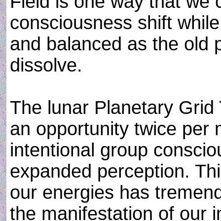
Field is one way that we 
consciousness shift whil
and balanced as the old 
dissolve.
The lunar Planetary Grid
an opportunity twice per 
intentional group conscio
expanded perception. Thi
our energies has tremen
the manifestation of our 