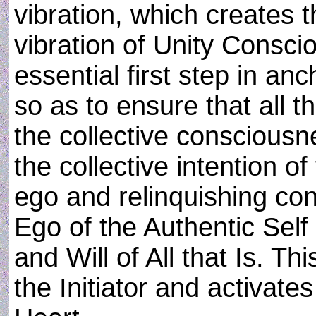
vibration, which creates t
vibration of Unity Consci
essential first step in an
so as to ensure that all th
the collective consciousn
the collective intention o
ego and relinquishing con
Ego of the Authentic Sel
and Will of All that Is. This
the Initiator and activate