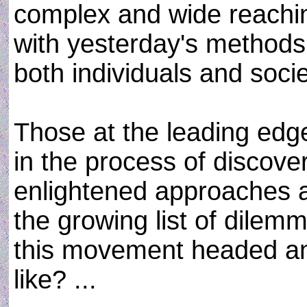
complex and wide reachin
with yesterday's methods. 
both individuals and soci
Those at the leading edg
in the process of discov
enlightened approaches 
the growing list of dilem
this movement headed and
like? ...