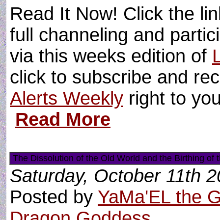
Read It Now! Click the li
full channeling and partici
via this weeks edition of
click to subscribe and re
Alerts Weekly
right to yo
Read More
The Dissolution of the Old World and the Birthing of
Saturday, October 11th 
Posted by
YaMa'EL the 
Dragon Goddess