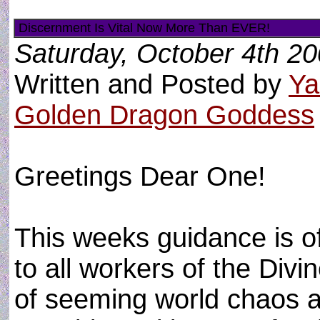
Discernment Is Vital Now More Than EVER!
Saturday, October 4th 2
Written and Posted by
Ya
Golden Dragon Goddess
Greetings Dear One!
This weeks guidance is o
to all workers of the Divin
of seeming world chaos 