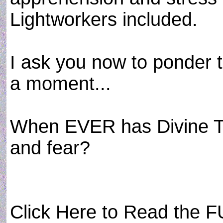
Lightworkers included.
I ask you now to ponder t
a moment...
When EVER has Divine Tr
and fear?
Click Here to Read the FU