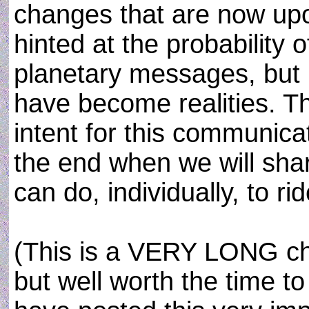
changes that are now up
hinted at the probability o
planetary messages, but 
have become realities. T
intent for this communic
the end when we will sha
can do, individually, to ri
(This is a VERY LONG c
but well worth the time to 