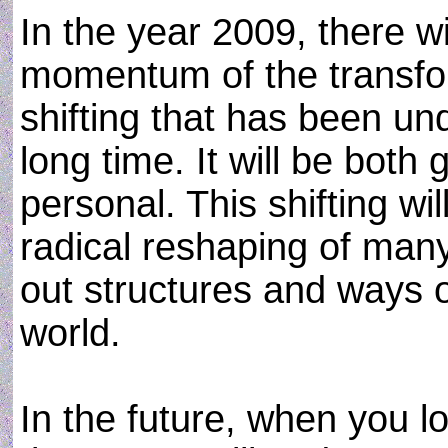
In the year 2009, there w
momentum of the transfo
shifting that has been un
long time. It will be both 
personal. This shifting wil
radical reshaping of man
out structures and ways o
world.
In the future, when you l