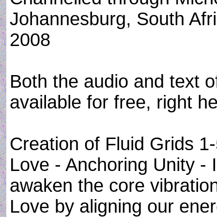
Johannesburg, South Afr
2008
Both the audio and text of
available for free, right h
Creation of Fluid Grids 1
Love - Anchoring Unity - 
awaken the core vibratio
Love by aligning our ener