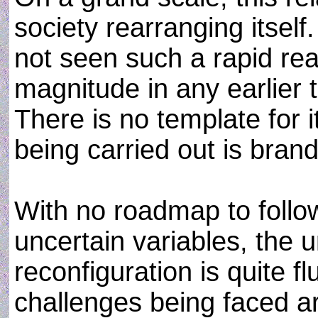
society rearranging itsel
not seen such a rapid rea
magnitude in any earlier 
There is no template for it
being carried out is bran
With no roadmap to foll
uncertain variables, the u
reconfiguration is quite fl
challenges being faced a