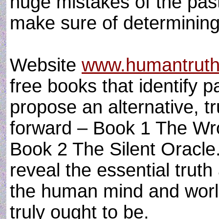
huge mistakes of the pas
make sure of determining 
Website
www.humantruth
free books that identify 
propose an alternative, 
forward – Book 1 The Wro
Book 2 The Silent Oracle.
reveal the essential truth
the human mind and world,
truly ought to be.