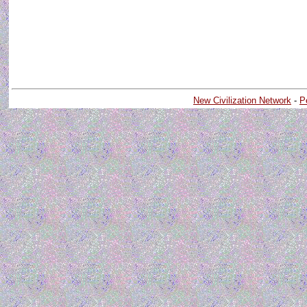
New Civilization Network
-
P