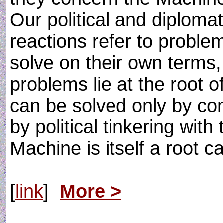
Our political and diploma
reactions refer to proble
solve on their own terms
problems lie at the root 
can be solved only by co
by political tinkering with
Machine is itself a root 
[
link
]
More >