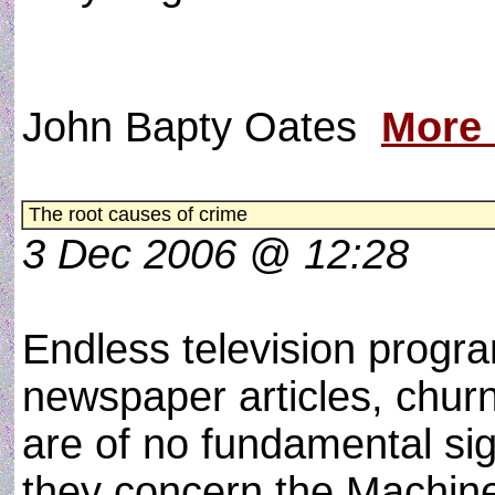
John Bapty Oates
More
The root causes of crime
3 Dec 2006 @ 12:28
Endless television prog
newspaper articles, chur
are of no fundamental si
they concern the Machine,