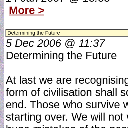
More >
Determining the Future
5 Dec 2006 @ 11:37
Determining the Future
At last we are recognisin
form of civilisation shall 
end. Those who survive wi
starting over. We will not