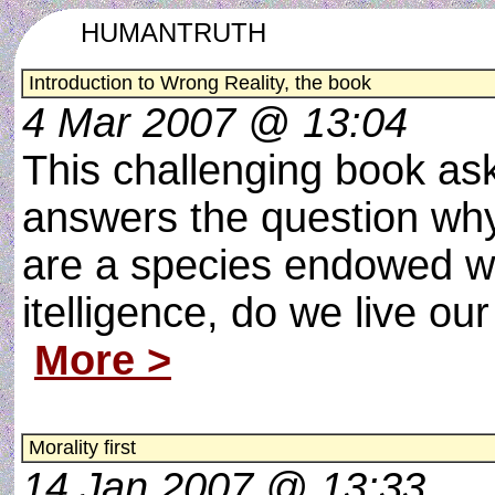
HUMANTRUTH
Introduction to Wrong Reality, the book
4 Mar 2007 @ 13:04
This challenging book as
answers the question wh
are a species endowed w
itelligence, do we live our
More >
Morality first
14 Jan 2007 @ 13:33