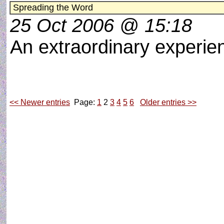
Spreading the Word
25 Oct 2006 @ 15:18
An extraordinary experi
<< Newer entries
Page:
1
2
3
4
5
6
Older entries >>