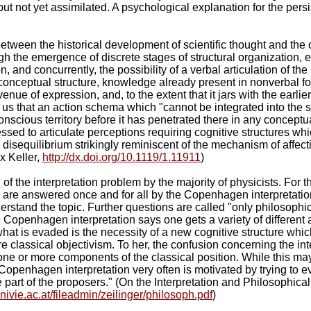
t not yet assimilated. A psychological explanation for the persis
etween the historical development of scientific thought and the 
gh the emergence of discrete stages of structural organization, 
on, and concurrently, the possibility of a verbal articulation of t
conceptual structure, knowledge already present in nonverbal for
nue of expression, and, to the extent that it jars with the earli
ls us that an action schema which "cannot be integrated into the
onscious territory before it has penetrated there in any conceptua
sed to articulate perceptions requiring cognitive structures whi
disequilibrium strikingly reminiscent of the mechanism of affect
x Keller,
http://dx.doi.org/10.1119/1.11911
)
 of the interpretation problem by the majority of physicists. For 
e answered once and for all by the Copenhagen interpretation, a
erstand the topic. Further questions are called "only philosophica
e Copenhagen interpretation says one gets a variety of different 
hat is evaded is the necessity of a new cognitive structure which
ure classical objectivism. To her, the confusion concerning the 
n one or more components of the classical position. While this may 
e Copenhagen interpretation very often is motivated by trying to e
he part of the proposers." (On the Interpretation and Philosoph
nivie.ac.at/fileadmin/zeilinger/philosoph.pdf
)