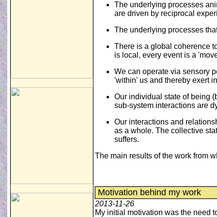
The underlying processes anim
are driven by reciprocal expe
The underlying processes that
There is a global coherence to
is local, every event is a 'mov
We can operate via sensory pe
'within' us and thereby exert i
Our individual state of being 
sub-system interactions are dy
Our interactions and relations
as a whole. The collective stat
suffers.
The main results of the work from w
Motivation behind my work
2013-11-26
My initial motivation was the need 