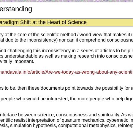
erstanding
aradigm Shift at the Heart of Science
y at the core of the scientific method / world-view that makes 
 due to the inconsistency) nor can it comprehend consciousness 
nd challenging this inconsistency in a series of articles to help 
understandable as well as making research into consciousness
tally important.
anandavala.info/article/Are-we-today-as-wrong-about-any-scientif
ems to be, then these documents point towards the possibility for 
eople who would be interested, the more people who help figure
interface between science, consciousness and spirituality. As we
tific realist interpretation of quantum mechanics, cybernetic i
othesis, simulation hypothesis, computational metaphysics, reinte