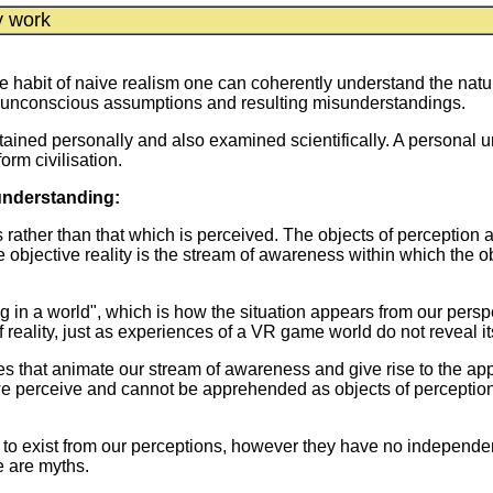
y work
 habit of naive realism one can coherently understand the nature
of unconscious assumptions and resulting misunderstandings.
ained personally and also examined scientifically. A personal un
orm civilisation.
understanding:
s rather than that which is perceived. The objects of perception
objective reality is the stream of awareness within which the ob
 in a world", which is how the situation appears from our per
f reality, just as experiences of a VR game world do not reveal i
es that animate our stream of awareness and give rise to the 
we perceive and cannot be apprehended as objects of perceptio
d to exist from our perceptions, however they have no independen
e are myths.