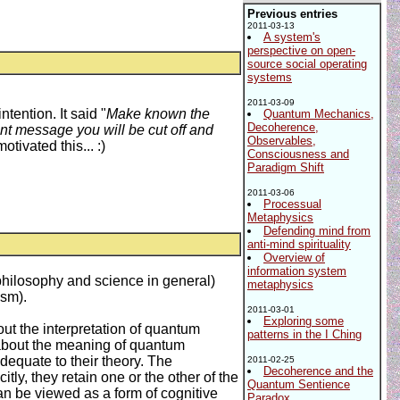
Previous entries
2011-03-13
A system's
perspective on open-
source social operating
systems
2011-03-09
ention. It said "
Make known the
Quantum Mechanics,
Decoherence,
ant message you will be cut off and
Observables,
ivated this... :)
Consciousness and
Paradigm Shift
2011-03-06
Processual
Metaphysics
Defending mind from
anti-mind spirituality
Overview of
information system
philosophy and science in general)
metaphysics
ism).
2011-03-01
Exploring some
ut the interpretation of quantum
patterns in the I Ching
 about the meaning of quantum
dequate to their theory. The
2011-02-25
Decoherence and the
ly, they retain one or the other of the
Quantum Sentience
 can be viewed as a form of cognitive
Paradox