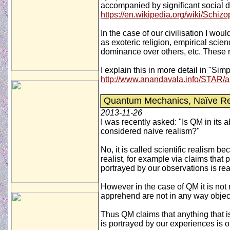
accompanied by significant social d
https://en.wikipedia.org/wiki/Schiz
In the case of our civilisation I wo
as exoteric religion, empirical sci
dominance over others, etc. These r
I explain this in more detail in "Si
http://www.anandavala.info/STAR/a
Quantum Mechanics, Naïve Real
2013-11-26
I was recently asked: "Is QM in its 
considered naive realism?"
No, it is called scientific realism b
realist, for example via claims that 
portrayed by our observations is rea
However in the case of QM it is not n
apprehend are not in any way object
Thus QM claims that anything that is
is portrayed by our experiences is o