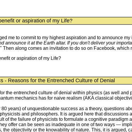
enefit or aspiration of my Life?
ged me to commit to my highest aspiration and to announce my int
 announce it at the Earth altar. If you don't deliver your import
" Then along comes an invitation to do so on Facebook, which mot
nefit or aspiration of my Life?
s - Reasons for the Entrenched Culture of Denial
r the entrenched culture of denial within physics (as well and 
antum mechanics has for naive realism (AKA classical objectiv
 80 years) of unquestionable success as a theory, questions abo
hysicists and philosophers. It is argued here that discussions
 of the failure of physicists to formulate a cognitive paradigm a
hey offer can be seen as inadequate in one of two ways — implicit
, the objectivity or the knowability of nature. This, it is argued,