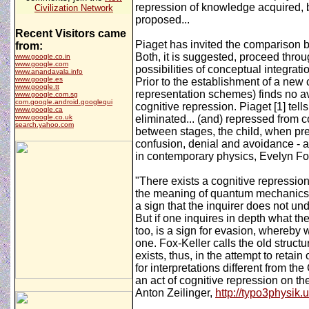
repression of knowledge acquired, bu
Civilization Network
proposed...
Recent Visitors came
Piaget has invited the comparison b
from:
Both, it is suggested, proceed throu
www.google.co.in
www.google.com
possibilities of conceptual integrati
www.anandavala.info
www.google.es
Prior to the establishment of a new 
www.google.tt
representation schemes) finds no ave
www.google.com.sg
com.google.android.googlequi
cognitive repression. Piaget [1] tel
www.google.ca
www.google.co.uk
eliminated... (and) repressed from c
search.yahoo.com
between stages, the child, when pres
confusion, denial and avoidance - a 
in contemporary physics, Evelyn Fo
"There exists a cognitive repression
the meaning of quantum mechanics ar
a sign that the inquirer does not und
But if one inquires in depth what th
too, is a sign for evasion, whereby w
one. Fox-Keller calls the old struct
exists, thus, in the attempt to retai
for interpretations different from th
an act of cognitive repression on t
Anton Zeilinger,
http://typo3physik.u