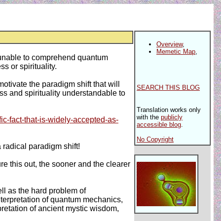
Overview
,
Memetic Map
,
it unable to comprehend quantum
or spirituality.
motivate the paradigm shift that will
SEARCH THIS BLOG
 and spirituality understandable to
Translation works only
with the
publicly
ic-fact-that-is-widely-accepted-as-
accessible blog
.
No Copyright
a radical paradigm shift!
 this out, the sooner and the clearer
ll as the hard problem of
nterpretation of quantum mechanics,
rpretation of ancient mystic wisdom,