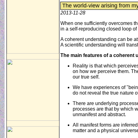
The world-view arising from m
2013-11-28
When one sufficiently overcomes the
in a self-reproducing closed loop 
A coherent understanding can be att
A scientific understanding will transf
The main features of a coherent 
Reality is that which perceive
on how we perceive them. The 
our true self.
We have experiences of "being
do not reveal the true nature o
There are underlying process
processes are that by which 
unmanifest and abstract.
All manifest forms are inferre
matter and a physical univers