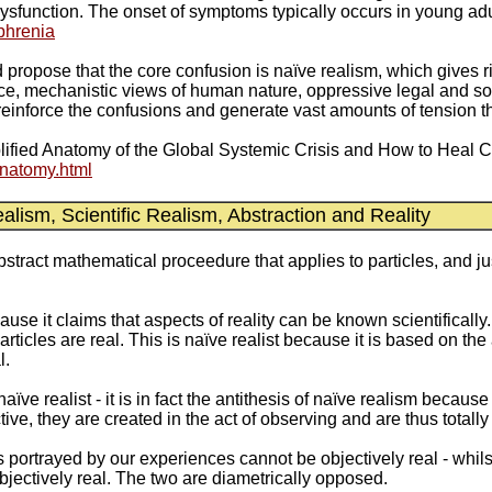
ysfunction. The onset of symptoms typically occurs in young ad
ophrenia
uld propose that the core confusion is naïve realism, which gives
ence, mechanistic views of human nature, oppressive legal and so
einforce the confusions and generate vast amounts of tension th
mplified Anatomy of the Global Systemic Crisis and How to Heal Ci
natomy.html
ism, Scientific Realism, Abstraction and Reality
abstract mathematical proceedure that applies to particles, and ju
ecause it claims that aspects of reality can be known scientifically
particles are real. This is naïve realist because it is based on th
l.
aïve realist - it is in fact the antithesis of naïve realism becaus
ive, they are created in the act of observing and are thus tota
 portrayed by our experiences cannot be objectively real - whils
bjectively real. The two are diametrically opposed.