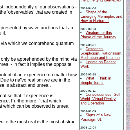
the Emerging Memeplex
ist independently of our observations -
2009-04-04
he 'observables' that are created in
Shape of the
Emerging Memeplex and
How to Nurture It
 represented by wavefunctions that are
2009-03-23
it.
Wisdom for this
Phase of the Journey
els via which we comprehend quantum
2009-03-21
Descartes,
Scepticism, Rationalism,
Meditation and Intuition
an only be apprehended by the mind via
Update on Recent
real - in fact it implies the opposite.
Work
content of an experience no matter how
2009-03-18
What I Think in
 Due to naïve realism we are in the
Simple Terms
se is abstract and unreal.
2009-01-11
Consciousness, Self,
lise that if experience is
World, Virtual Reality
ience. Furthermore, "that which
and Liberation
hat which can be observed is unreal
2009-01-09
Signs of a New
Paradigm 01
ence the most real is the most abstract.
2008-12-04