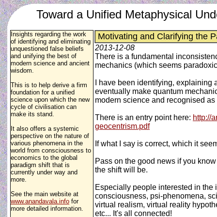
Toward a Unified Metaphysical Und
Insights regarding the work
Motivating and Clarifying the P
of identifying and eliminating
2013-12-08
unquestioned false beliefs
and unifying the best of
There is a fundamental inconsistenc
modern science and ancient
mechanics (which seems paradoxical
wisdom.
I have been identifying, explaining a
This is to help derive a firm
eventually make quantum mechanics 
foundation for a unified
science upon which the new
modern science and recognised as vi
cycle of civilisation can
make its stand.
There is an entry point here:
http://
geocentrism.pdf
It also offers a systemic
perspective on the nature of
various phenomena in the
If what I say is correct, which it se
world from consciousness to
economics to the global
Pass on the good news if you know p
paradigm shift that is
the shift will be.
currently under way and
more.
Especially people interested in the 
See the main website at
consciousness, psi-phenomena, scien
www.anandavala.info
for
virtual realism, virtual reality hyp
more detailed information.
etc... It's all connected!