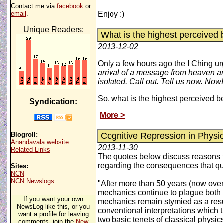
Contact me via
facebook
or
email
.
Enjoy :)
Unique Readers:
What is the highest perceived b
2013-12-02
Only a few hours ago the I Ching ur
arrival of a message from heaven and
isolated. Call out. Tell us now. Now!
So, what is the highest perceived be
Syndication:
More >
Blogroll:
Cognitive Repression in Physic
Anandavala website
2013-11-30
Related Links
The quotes below discuss reasons fo
regarding the consequences that qu
Sites:
NCN
NCN Newslogs
"After more than 50 years (now over
mechanics continue to plague both p
If you want your own
mechanics remain stymied as a result
NewsLog like this, or you
conventional interpretations which t
want a profile for leaving
two basic tenets of classical physics
comments, join the
New