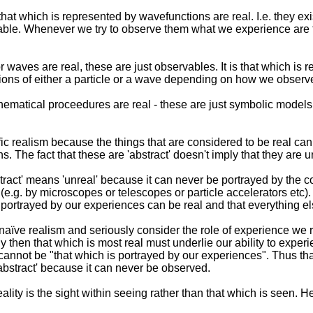
 that which is represented by wavefunctions are real. I.e. they ex
vable. Whenever we try to observe them what we experience are t
r waves are real, these are just observables. It is that which is
ions of either a particle or a wave depending on how we observe 
hematical proceedures are real - these are just symbolic mod
ific realism because the things that are considered to be real c
ns. The fact that these are 'abstract' doesn't imply that they are un
stract' means 'unreal' because it can never be portrayed by the 
.g. by microscopes or telescopes or particle accelerators etc).
gs portrayed by our experiences can be real and that everything el
ve realism and seriously consider the role of experience we rea
 then that which is most real must underlie our ability to exper
" cannot be "that which is portrayed by our experiences". Thus t
abstract' because it can never be observed.
ality is the sight within seeing rather than that which is seen. H