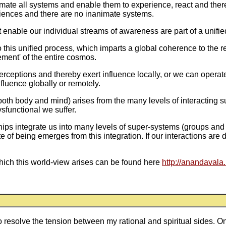
ate all systems and enable them to experience, react and thereb
riences and there are no inanimate systems.
 enable our individual streams of awareness are part of a unifie
 this unified process, which imparts a global coherence to the 
ement' of the entire cosmos.
rceptions and thereby exert influence locally, or we can operat
nfluence globally or remotely.
(both body and mind) arises from the many levels of interacting s
sfunctional we suffer.
hips integrate us into many levels of super-systems (groups and
e of being emerges from this integration. If our interactions are
hich this world-view arises can be found here
http://anandavala
to resolve the tension between my rational and spiritual sides. 