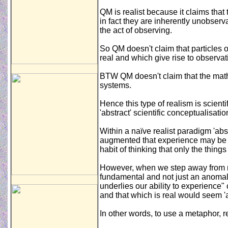
QM is realist because it claims that
in fact they are inherently unobser
the act of observing.
So QM doesn't claim that particles o
real and which give rise to observat
BTW QM doesn't claim that the mat
systems.
Hence this type of realism is scient
'abstract' scientific conceptualisatio
Within a naïve realist paradigm 'ab
augmented that experience may be (e
habit of thinking that only the thin
However, when we step away from naï
fundamental and not just an anomaly
underlies our ability to experience
and that which is real would seem '
In other words, to use a metaphor, re