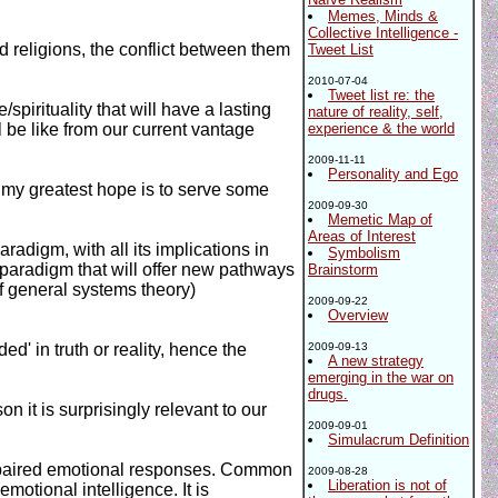
Memes, Minds &
Collective Intelligence -
 religions, the conflict between them
Tweet List
2010-07-04
Tweet list re: the
/spirituality that will have a lasting
nature of reality, self,
l be like from our current vantage
experience & the world
2009-11-11
Personality and Ego
d my greatest hope is to serve some
2009-09-30
Memetic Map of
Areas of Interest
radigm, with all its implications in
Symbolism
 paradigm that will offer new pathways
Brainstorm
of general systems theory)
2009-09-22
Overview
' in truth or reality, hence the
2009-09-13
A new strategy
emerging in the war on
drugs.
on it is surprisingly relevant to our
2009-09-01
Simulacrum Definition
impaired emotional responses. Common
2009-08-28
Liberation is not of
otional intelligence. It is