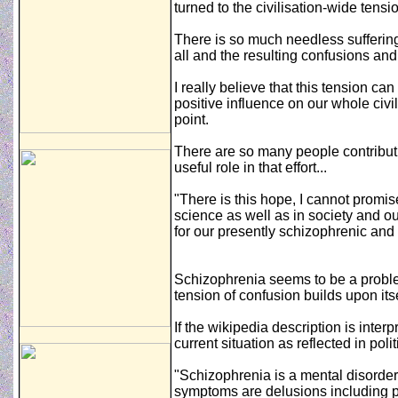
turned to the civilisation-wide tensi
There is so much needless suffering
all and the resulting confusions an
I really believe that this tension can
positive influence on our whole civi
point.
There are so many people contributin
useful role in that effort...
"There is this hope, I cannot promise
science as well as in society and ou
for our presently schizophrenic and 
Schizophrenia seems to be a problem
tension of confusion builds upon its
If the wikipedia description is interp
current situation as reflected in pol
"Schizophrenia is a mental disord
symptoms are delusions including par