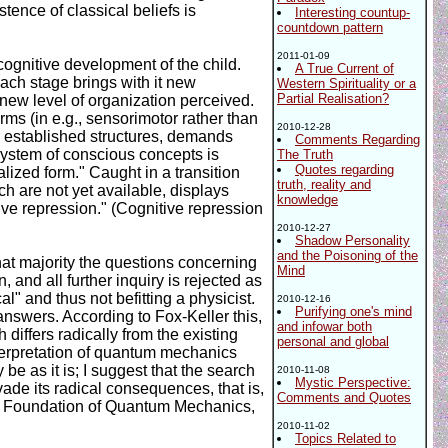
tence of classical beliefs is
Interesting countup-
countdown pattern
2011-01-09
cognitive development of the child.
A True Current of
each stage brings with it new
Western Spirituality or a
Partial Realisation?
he new level of organization perceived.
ms (in e.g., sensorimotor rather than
2010-12-28
er established structures, demands
Comments Regarding
 system of conscious concepts is
The Truth
Quotes regarding
lized form." Caught in a transition
truth, reality and
ch are not yet available, displays
knowledge
ive repression." (Cognitive repression
2010-12-27
Shadow Personality
and the Poisoning of the
that majority the questions concerning
Mind
nd all further inquiry is rejected as
l" and thus not befitting a physicist.
2010-12-16
Purifying one's mind
answers. According to Fox-Keller this,
and infowar both
 differs radically from the existing
personal and global
interpretation of quantum mechanics
be as it is; I suggest that the search
2010-11-08
Mystic Perspective:
vade its radical consequences, that is,
Comments and Quotes
ical Foundation of Quantum Mechanics,
2010-11-02
Topics Related to