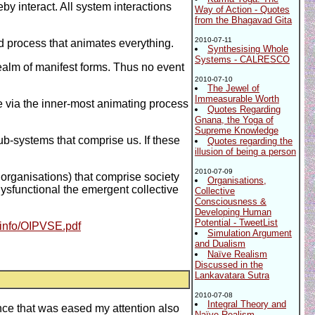
y interact. All system interactions
Way of Action - Quotes
from the Bhagavad Gita
2010-07-11
d process that animates everything.
Synthesising Whole
Systems - CALRESCO
realm of manifest forms. Thus no event
2010-07-10
The Jewel of
Immeasurable Worth
e via the inner-most animating process
Quotes Regarding
Gnana, the Yoga of
Supreme Knowledge
ub-systems that comprise us. If these
Quotes regarding the
illusion of being a person
2010-07-09
 organisations) that comprise society
Organisations,
 dysfunctional the emergent collective
Collective
Consciousness &
Developing Human
Potential - TweetList
.info/OIPVSE.pdf
Simulation Argument
and Dualism
Naïve Realism
Discussed in the
Lankavatara Sutra
2010-07-08
Integral Theory and
Once that was eased my attention also
Naïve Realism