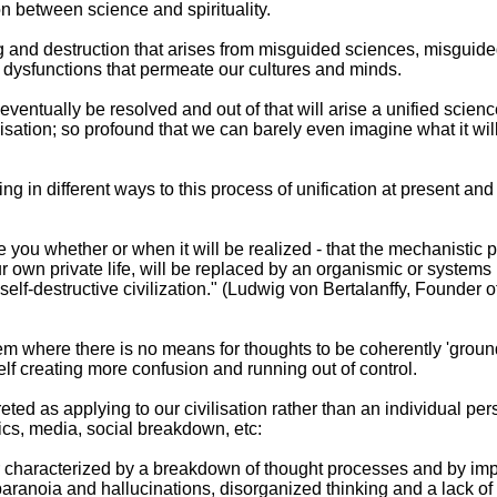
on between science and spirituality.
 and destruction that arises from misguided sciences, misguided
d dysfunctions that permeate our cultures and minds.
 eventually be resolved and out of that will arise a unified science
lisation; so profound that we can barely even imagine what it wil
g in different ways to this process of unification at present an
 you whether or when it will be realized - that the mechanistic pa
r own private life, will be replaced by an organismic or systems
self-destructive civilization." (Ludwig von Bertalanffy, Founder 
 where there is no means for thoughts to be coherently 'grounded
elf creating more confusion and running out of control.
reted as applying to our civilisation rather than an individual pers
itics, media, social breakdown, etc:
er characterized by a breakdown of thought processes and by 
anoia and hallucinations, disorganized thinking and a lack of em