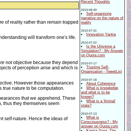
Recent Thoughts
2010-09-30
Self-organising
narrative on the nature of
 of reality rather than remain trapped
reality
2010-07-31
Innovation Yantra
derstanding will transform one's life.
2010-07-22
Is the Universe a
Simulation? - My Answer
on Quora.com
 are not objective because they depend
2010-07-17
Trusting Self-
jects of perception arise and which is
Organisation - TweetList
2010-07-16
spective. However those appearances
About Coherence
ts true nature to be computation.
What is knowledge
and what is to be
known?
appearances that we apprehend. These
What is a 'liminal'
n, thus they themselves seem
state?
2010-07-13
What is
t self-nature. Hence the ideas of
Consciousness? - My
answer on Quora.com
Karma Yoga: The