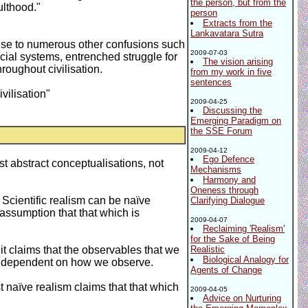
the person, but from the
ulthood."
person
Extracts from the
Lankavatara Sutra
 rise to numerous other confusions such
2009-07-03
cial systems, entrenched struggle for
The vision arising
roughout civilisation.
from my work in five
sentences
vilisation"
2009-04-25
Discussing the
Emerging Paradigm on
the SSE Forum
2009-04-12
Ego Defence
st abstract conceptualisations, not
Mechanisms
Harmony and
Oneness through
. Scientific realism can be naïve
Clarifying Dialogue
e assumption that that which is
2009-04-07
Reclaiming 'Realism'
for the Sake of Being
e it claims that the observables that we
Realistic
Biological Analogy for
lly dependent on how we observe.
Agents of Change
t naïve realism claims that that which
2009-04-05
Advice on Nurturing