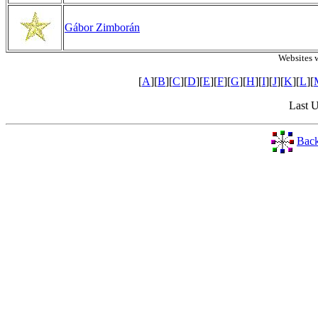
Gábor Zimborán
Websites 
[
A
][
B
][
C
][
D
][
E
][
F
][
G
][
H
][
I
][
J
][
K
][
L
][
Last 
Back