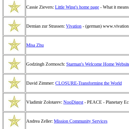
Cassie Zievers:
Little Wing's home page
- What it means
Demian zur Strassen:
Vivation
- (german) www.vivation.
Misa Zhu
Godzingh Zormosch:
Starman's Welcome Home Websit
David Zimmer:
CLOSURE-Transforming the World
Vladimir Zolotarev:
NooDigest
- PEACE - Planetary Eco
Andrea Zeller:
Mission Community Services