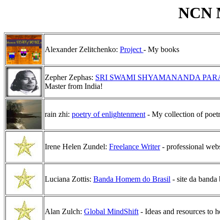
NCN M
Alexander Zelitchenko:
Project
- My books
Zepher Zephas:
SRI SWAMI SHYAMANANDA PA
Master from India!
rain zhi:
poetry of enlightenment
- My collection of poet
Irene Helen Zundel:
Freelance Writer
- professional webs
Luciana Zottis:
Banda Homem do Brasil
- site da banda 
Alan Zulch:
Global MindShift
- Ideas and resources to 