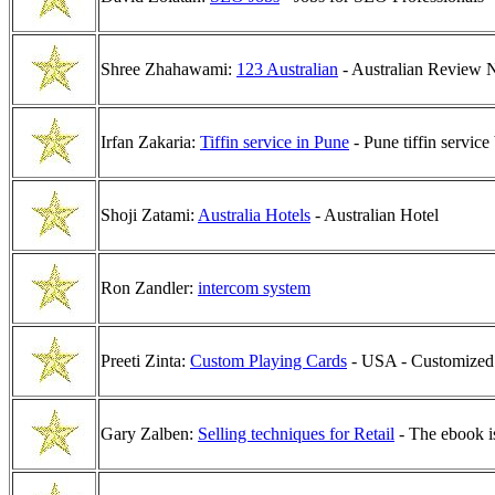
Shree Zhahawami:
123 Australian
- Australian Review 
Irfan Zakaria:
Tiffin service in Pune
- Pune tiffin service
Shoji Zatami:
Australia Hotels
- Australian Hotel
Ron Zandler:
intercom system
Preeti Zinta:
Custom Playing Cards
- USA - Customized 
Gary Zalben:
Selling techniques for Retail
- The ebook i