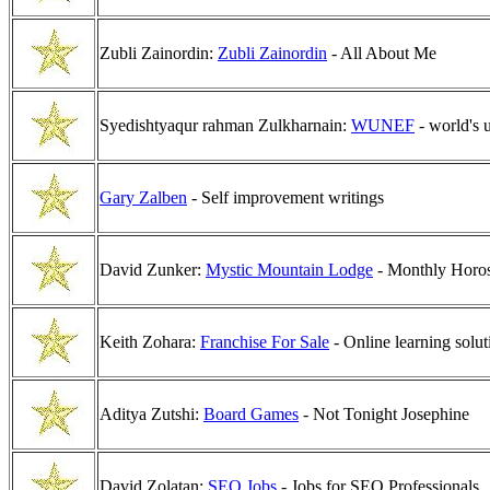
Zubli Zainordin:
Zubli Zainordin
- All About Me
Syedishtyaqur rahman Zulkharnain:
WUNEF
- world's u
Gary Zalben
- Self improvement writings
David Zunker:
Mystic Mountain Lodge
- Monthly Horos
Keith Zohara:
Franchise For Sale
- Online learning solut
Aditya Zutshi:
Board Games
- Not Tonight Josephine
David Zolatan:
SEO Jobs
- Jobs for SEO Professionals