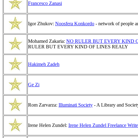
Francesco Zanasi
Igor Zhukov:
Noosfera Konkordo
- network of people a
Mohamed Zakaria:
NO RULER BUT EVERY KIND O
RULER BUT EVERY KIND OF LINES REALY
Hakimeh Zadeh
Ge Zi
Rom Zarvarza:
Illuminati Society
- A Library and Society
Irene Helen Zundel:
Irene Helen Zundel Freelance Write