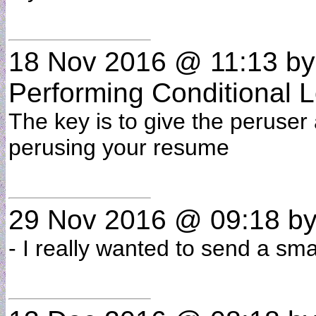
18 Nov 2016 @ 11:13
b
Performing Conditional L
The key is to give the peruser 
perusing your resume
29 Nov 2016 @ 09:18
b
- I really wanted to send a sma