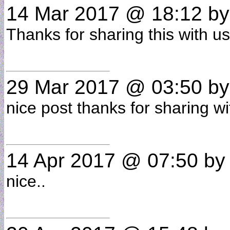
14 Mar 2017 @ 18:12
b
Thanks for sharing this with 
29 Mar 2017 @ 03:50
b
nice post thanks for sharing 
14 Apr 2017 @ 07:50
b
nice..