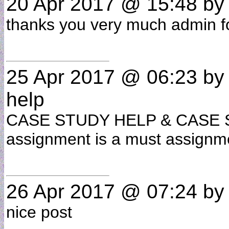
20 Apr 2017 @ 15:48
b
thanks you very much admin for
25 Apr 2017 @ 06:23
b
help
CASE STUDY HELP & CASE STU
assignment is a must assignme
26 Apr 2017 @ 07:24
b
nice post