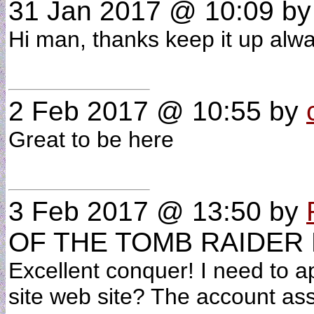
31 Jan 2017 @ 10:09
b
Hi man, thanks keep it up al
2 Feb 2017 @ 10:55
by
Great to be here
3 Feb 2017 @ 13:50
by
OF THE TOMB RAIDER
Excellent conquer! I need to 
site web site? The account ass