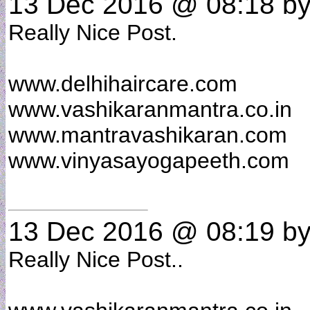
13 Dec 2016 @ 08:18
b
Really Nice Post.
www.delhihaircare.com
www.vashikaranmantra.co.in
www.mantravashikaran.com
www.vinyasayogapeeth.com
13 Dec 2016 @ 08:19
b
Really Nice Post..