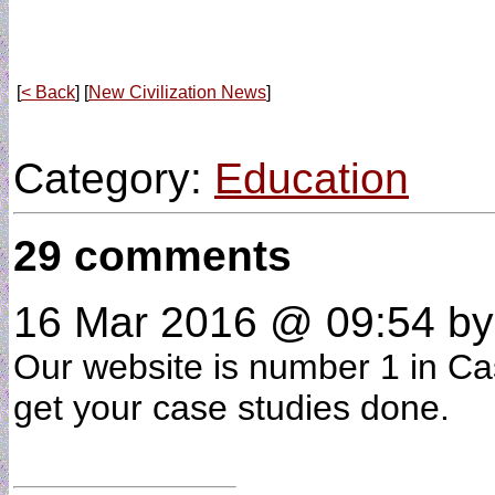
[
< Back
] [
New Civilization News
]
Category:
Education
29 comments
16 Mar 2016 @ 09:54
b
Our website is number 1 in Cas
get your case studies done.