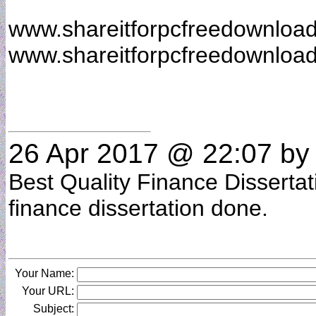
www.shareitforpcfreedownloa
www.shareitforpcfreedownloa
26 Apr 2017 @ 22:07
b
Best Quality Finance Dissertat
finance dissertation done.
Your Name:
Your URL:
Subject: