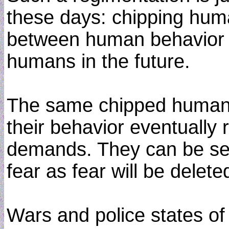
these days: chipping huma
between human behavior an
humans in the future.
The same chipped humans
their behavior eventuall
demands. They can be sent
fear as fear will be dele
Wars and police states of 