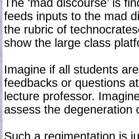
The ‘mad discourse’ is fi
feeds inputs to the mad dis
the rubric of technocrates
show the large class plat
Imagine if all students ar
feedbacks or questions at 
lecture professor. Imagin
assess the degeneration o
Such a regimentation is ju