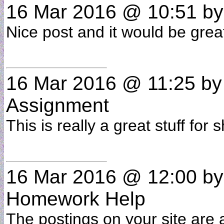
16 Mar 2016 @ 10:51
b
Nice post and it would be grea
16 Mar 2016 @ 11:25
b
Assignment
This is really a great stuff fo
16 Mar 2016 @ 12:00
b
Homework Help
The postings on your site are 