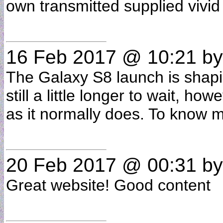
own transmitted supplied vivid
16 Feb 2017 @ 10:21
by
The Galaxy S8 launch is shapi
still a little longer to wait,
as it normally does. To know 
20 Feb 2017 @ 00:31
b
Great website! Good content