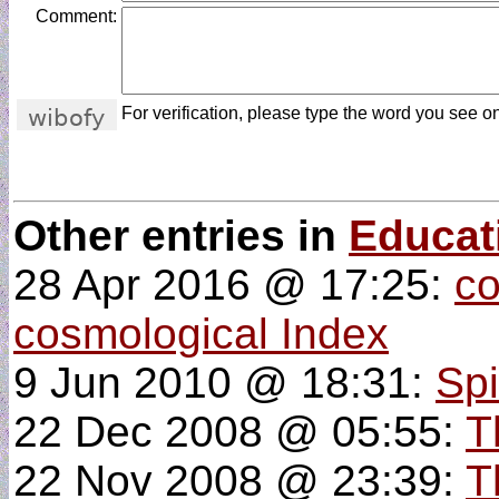
Comment:
For verification, please type the word you see on
Other entries in
Educat
28 Apr 2016 @ 17:25:
co
cosmological Index
9 Jun 2010 @ 18:31:
Spi
22 Dec 2008 @ 05:55:
T
22 Nov 2008 @ 23:39:
T