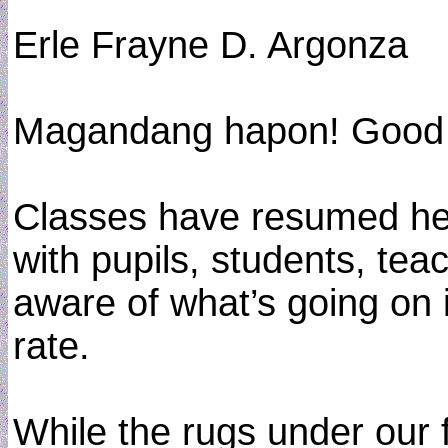
Erle Frayne D. Argonza
Magandang hapon! Good 
Classes have resumed her
with pupils, students, te
aware of what’s going on 
rate.
While the rugs under our f