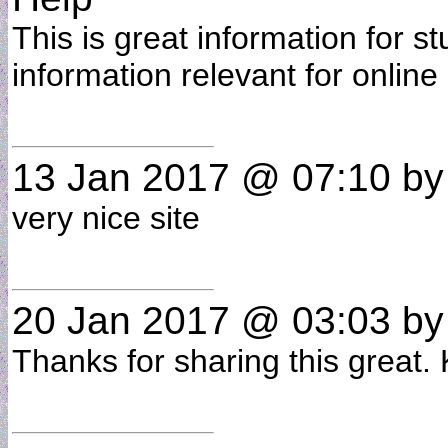
This is great information for st
information relevant for online
13 Jan 2017 @ 07:10
b
very nice site
20 Jan 2017 @ 03:03
b
Thanks for sharing this great