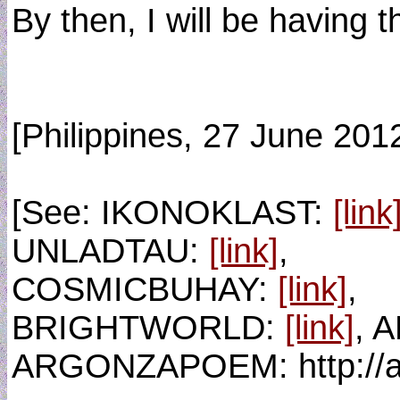
By then, I will be having t
[Philippines, 27 June 201
[See: IKONOKLAST:
[link
UNLADTAU:
[link]
,
COSMICBUHAY:
[link]
,
BRIGHTWORLD:
[link]
, 
ARGONZAPOEM: http://a