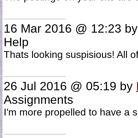
16 Mar 2016 @ 12:23
b
Help
Thats looking suspisious! All 
26 Jul 2016 @ 05:19
by
Assignments
I'm more propelled to have a s