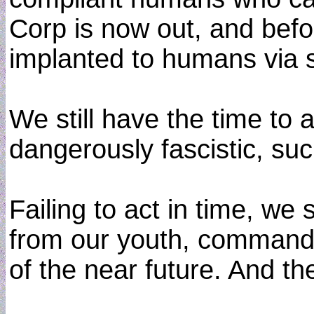
Corp is now out, and befo
implanted to humans via s
We still have the time to a
dangerously fascistic, suc
Failing to act in time, we
from our youth, commanded
of the near future. And th