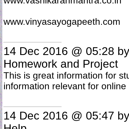
www.vashikaranmantra.co.in
www.vinyasayogapeeth.com
14 Dec 2016 @ 05:28
b
Homework and Project
This is great information for st
information relevant for online
14 Dec 2016 @ 05:47
b
Help