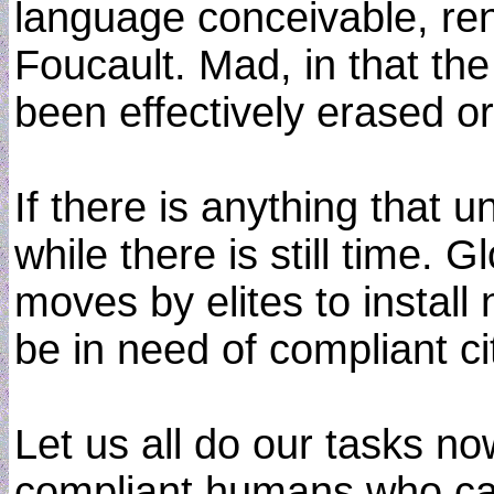
language conceivable, ren
Foucault. Mad, in that th
been effectively erased or
If there is anything that u
while there is still time.
moves by elites to install 
be in need of compliant ci
Let us all do our tasks no
compliant humans who can