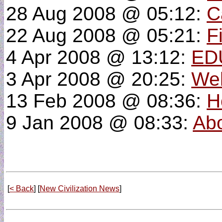
28 Aug 2008 @ 05:12:
C
22 Aug 2008 @ 05:21:
F
4 Apr 2008 @ 13:12:
ED
3 Apr 2008 @ 20:25:
Wel
13 Feb 2008 @ 08:36:
H
9 Jan 2008 @ 08:33:
Abo
[
< Back
] [
New Civilization News
]