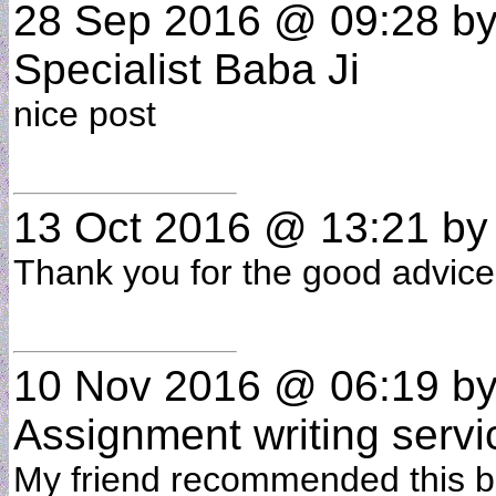
28 Sep 2016 @ 09:28
by
Specialist Baba Ji
nice post
13 Oct 2016 @ 13:21
b
Thank you for the good advice ...
10 Nov 2016 @ 06:19
b
Assignment writing servi
My friend recommended this bl