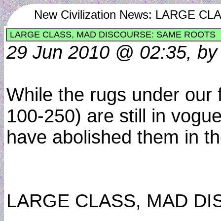
New Civilization News: LARGE
LARGE CLASS, MAD DISCOURSE: SAME ROOTS
29 Jun 2010 @ 02:35, by
While the rugs under our f
100-250) are still in vogu
have abolished them in the
LARGE CLASS, MAD D