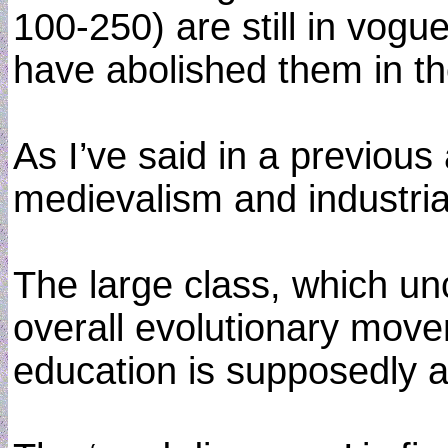
100-250) are still in vogu
have abolished them in the
As I’ve said in a previous 
medievalism and industrial
The large class, which unc
overall evolutionary move
education is supposedly an 