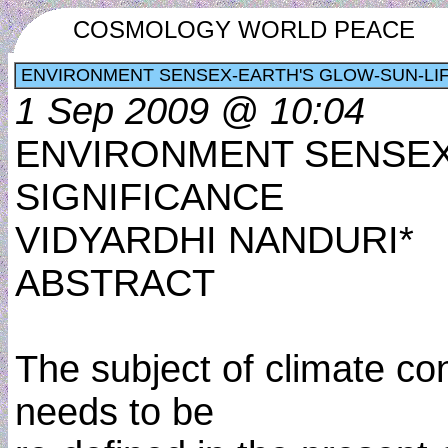
COSMOLOGY WORLD PEACE
ENVIRONMENT SENSEX-EARTH'S GLOW-SUN-LIF
1 Sep 2009 @ 10:04
ENVIRONMENT SENSEX
SIGNIFICANCE
VIDYARDHI NANDURI*
ABSTRACT
The subject of climate con
needs to be