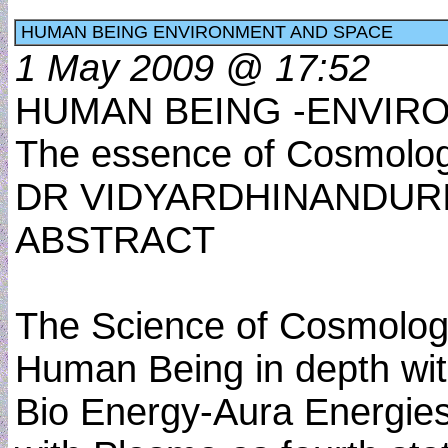
HUMAN BEING ENVIRONMENT AND SPACE
1 May 2009 @ 17:52
HUMAN BEING -ENVIR
The essence of Cosmology
DR VIDYARDHINANDUR
ABSTRACT
The Science of Cosmology
Human Being in depth wi
Bio Energy-Aura Energies