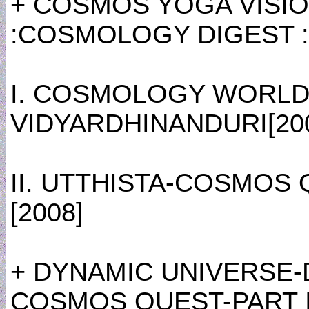
+ COSMOS YOGA VISIO
:COSMOLOGY DIGEST :
I. COSMOLOGY WORLD
VIDYARDHINANDURI[20
II. UTTHISTA-COSMOS
[2008]
+ DYNAMIC UNIVERSE-
COSMOS QUEST-PART I