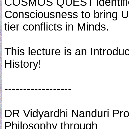
COSMOS QUEST identifie
Consciousness to bring U
tier conflicts in Minds.
This lecture is an Introd
History!
------------------
DR Vidyardhi Nanduri Pro
Philosophy through