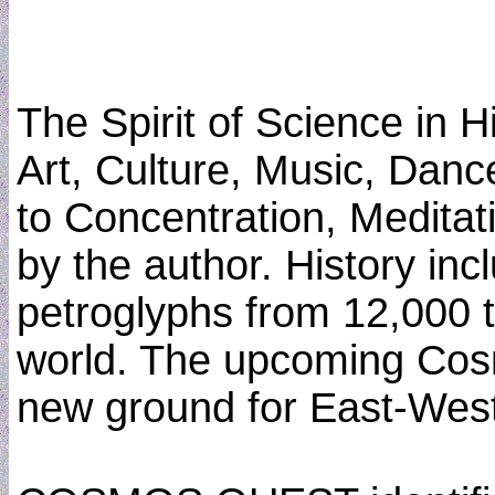
The Spirit of Science in 
Art, Culture, Music, Dan
to Concentration, Meditat
by the author. History inc
petroglyphs from 12,000 t
world. The upcoming Cos
new ground for East-West