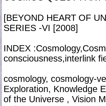
[BEYOND HEART OF U
SERIES -VI [2008]
INDEX :Cosmology,Cosmo
consciousness,interlink fi
cosmology, cosmology-ve
Exploration, Knowledge E
of the Universe , Vision 