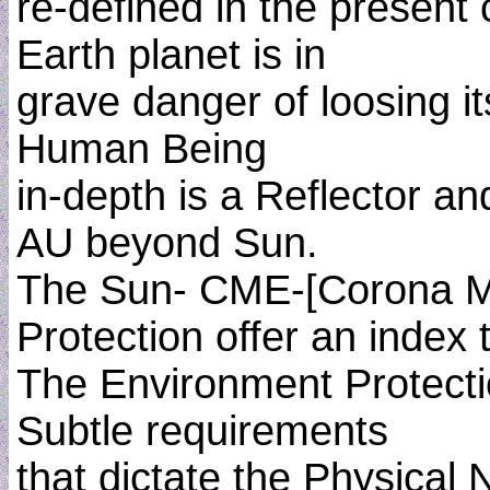
re-defined in the present
Earth planet is in
grave danger of loosing it
Human Being
in-depth is a Reflector an
AU beyond Sun.
The Sun- CME-[Corona Ma
Protection offer an index
The Environment Protectio
Subtle requirements
that dictate the Physical