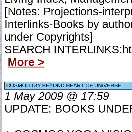
[Notes: Projections-inte
Interlinks-Books by autho
under Copyrights]
SEARCH INTERLINKS:http
More >
COSMOLOGY-BEYOND HEART OF UNIVERSE-
1 May 2009 @ 17:59
UPDATE: BOOKS UNDER