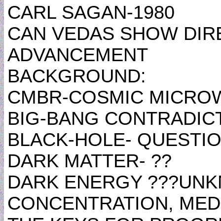
CARL SAGAN-1980
CAN VEDAS SHOW DIR
ADVANCEMENT
BACKGROUND:
CMBR-COSMIC MICRO
BIG-BANG CONTRADIC
BLACK-HOLE- QUESTI
DARK MATTER- ??
DARK ENERGY ???UN
CONCENTRATION, MEDI