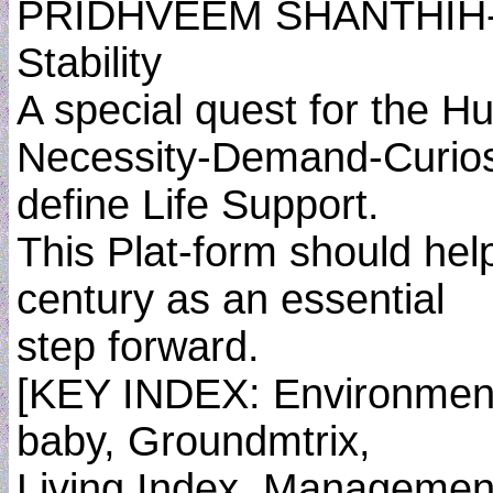
PRIDHVEEM SHANTHIH- Th
Stability
A special quest for the H
Necessity-Demand-Curiosi
define Life Support.
This Plat-form should hel
century as an essential
step forward.
[KEY INDEX: Environment
baby, Groundmtrix,
Living Index, Managemen