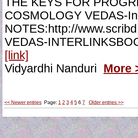
THE KEYS FOR PROGR
COSMOLOGY VEDAS-Int
NOTES:http://www.scri
VEDAS-INTERLINKSBO
[link]
Vidyardhi Nanduri
More 
<< Newer entries
Page:
1
2
3
4
5
6
7
Older entries >>