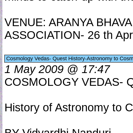
VENUE: ARANYA BHAV
ASSOCIATION- 26 th Apr
Cosmology Vedas- Quest History-Astronomy to Cosmo
1 May 2009 @ 17:47
COSMOLOGY VEDAS- Q
History of Astronomy to 