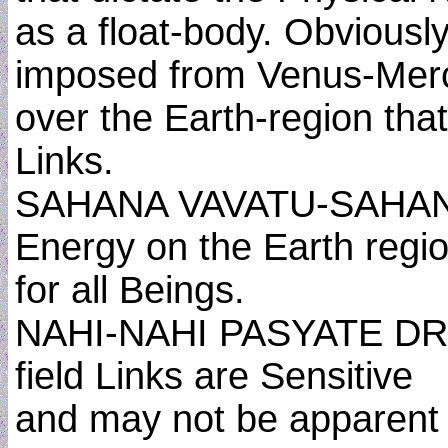
as a float-body. Obviousl
imposed from Venus-Mer
over the Earth-region tha
Links.
SAHANA VAVATU-SAHANA
Energy on the Earth regi
for all Beings.
NAHI-NAHI PASYATE DRU
field Links are Sensitive
and may not be apparent 