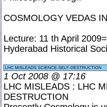
COSMOLOGY VEDAS IN
Lecture: 11 th April 200
Hyderabad Historical Soc
LHC MISLEADS SCIENCE-SELF-DESTRUCTION
1 Oct 2008 @ 17:16
LHC MISLEADS : LHC M
DESTRUCTION