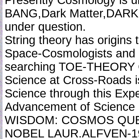
Presently Cosmology is 
BANG,Dark Matter,DARK 
under question.
String theory has origins
Space-Cosmologists and P
searching TOE-THEORY
Science at Cross-Roads i
Science through this Expe
Advancement of Science
WISDOM: COSMOS QUE
NOBEL LAUR.ALFVEN-1