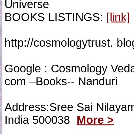
Universe
BOOKS LISTINGS:
[link]
http://cosmologytrust. bl
Google : Cosmology Vedas
com –Books-- Nanduri
Address:Sree Sai Nilaya
India 500038
More >