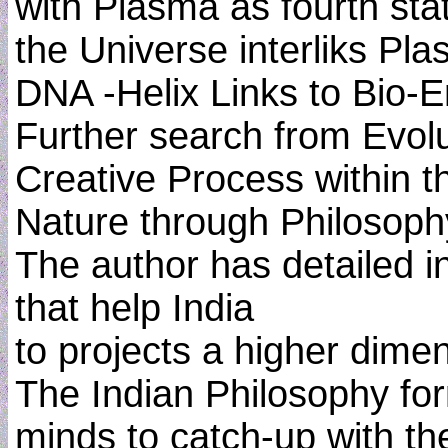
with Plasma as fourth sta
the Universe interliks Pl
DNA -Helix Links to Bio-
Further search from Evol
Creative Process within t
Nature through Philosoph
The author has detailed 
that help India
to projects a higher dime
The Indian Philosophy for
minds to catch-up with th