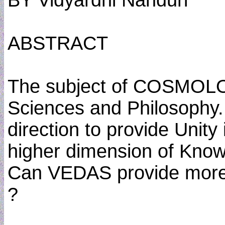
BY Vidyardhi Nanduri
ABSTRACT
The subject of COSMOLO
Sciences and Philosophy. I
direction to provide Unity 
higher dimension of Know
Can VEDAS provide more
?