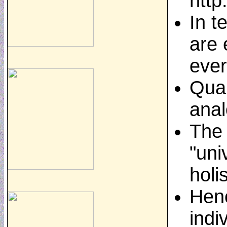
http
In t
are 
ever
Quan
anal
The 
"uni
holi
Henc
indi