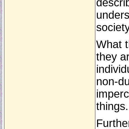
descri
underst
societ
What th
they a
individ
non-du
imperc
things.
Furthe