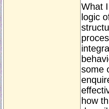
What I
logic o
structu
proces
integr
behavi
some o
enquir
effecti
how th