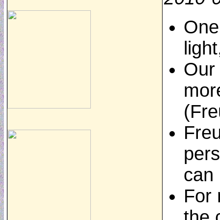
One 
ligh
Our 
more
(Fre
Freu
pers
can
For 
the 