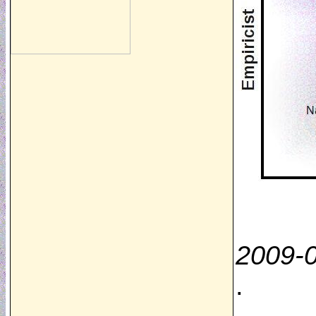
2009-
.