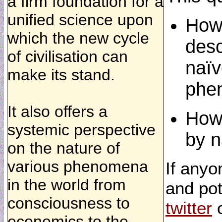
a firm foundation for a
unified science upon
How 
which the new cycle
desc
of civilisation can
naïv
make its stand.
phe
It also offers a
How 
systemic perspective
by n
on the nature of
various phenomena
If anyo
in the world from
and pot
consciousness to
twitter
economics to the