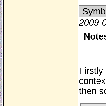
Symbo
2009-
Note
Firstl
contex
then s