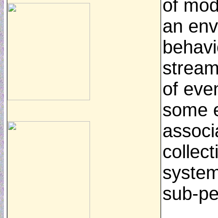
of mod
an env
behavi
stream
of even
some e
associ
collect
system
sub-pe