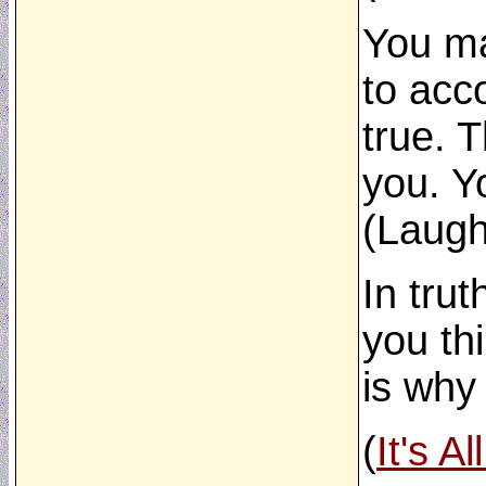
You ma
to acc
true. 
you. Y
(Laugh
In tru
you th
is why
(
It's A