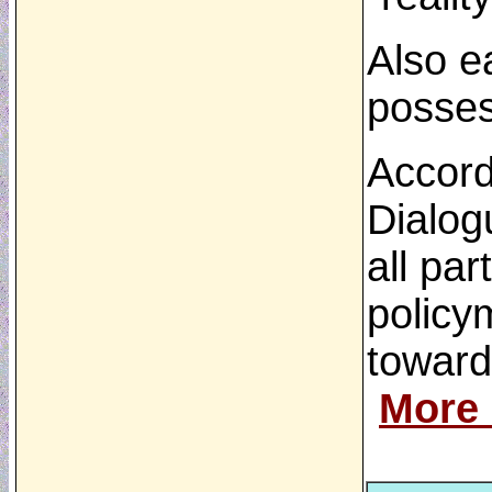
Also ea
possess
Accord
Dialogu
all pa
policy
toward
More