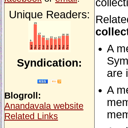
collect
Unique Readers:
Relate
collec
A me
Symb
Syndication:
are 
A me
Blogroll:
meme
Anandavala website
mem
Related Links