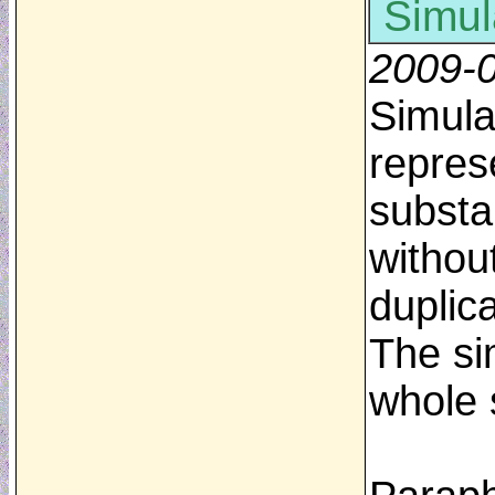
Simul
2009-
Simula
represe
substa
without
duplica
The sim
whole 