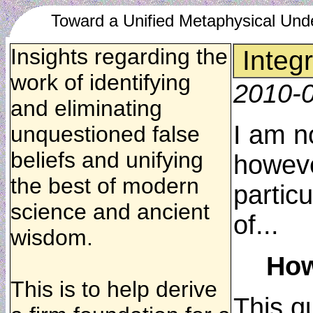
Toward a Unified Metaphysical Und
Insights regarding the
Integ
work of identifying
2010-
and eliminating
I am no
unquestioned false
beliefs and unifying
howeve
the best of modern
partic
science and ancient
of...
wisdom.
How
This is to help derive
This q