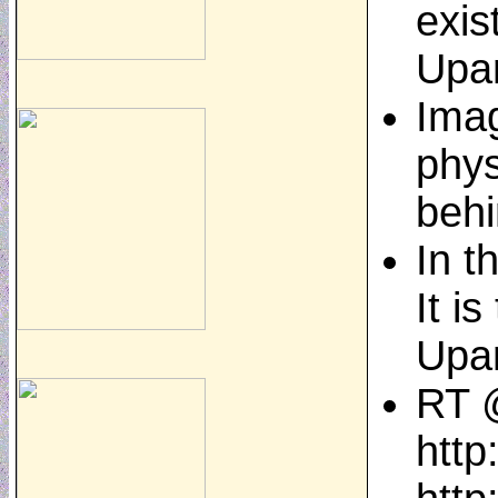
exis
Upa
Imag
phys
behi
In t
It i
Upa
RT @
http