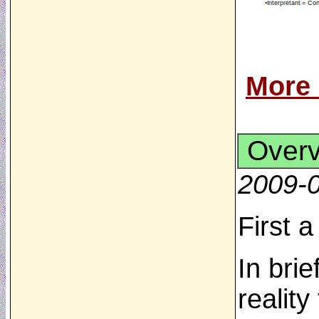
More
Over
2009-
First 
In brie
realit