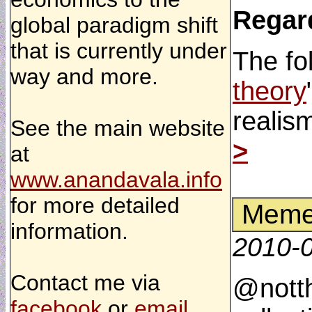
Regar
global paradigm shift
that is currently under
The fo
way and more.
theory
realis
See the main website
>
at
www.anandavala.info
for more detailed
Memes
information.
2010-
Contact me via
@notth
facebook
or
email
.