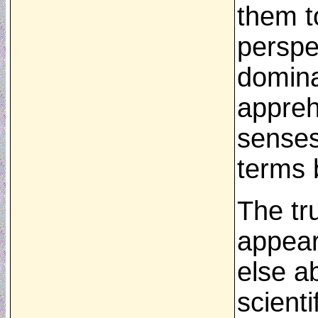
them t
perspe
domina
apprehe
senses
terms 
The tru
appear
else a
scient