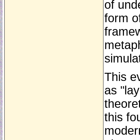
of und
form o
framew
metaph
simula
This e
as "la
theoret
this f
modern