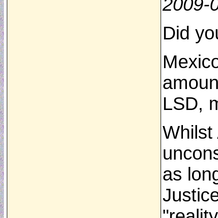
2009-
Did yo
Mexico
amount
LSD, m
Whilst
uncons
as lon
Justic
"reali