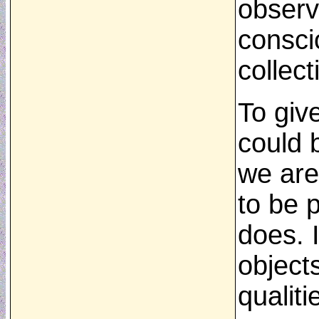
observa
consci
collect
To giv
could b
we are
to be 
does. 
object
qualiti