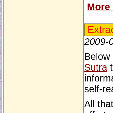
More
Extra
2009-
Below 
Sutra
t
inform
self-re
All tha