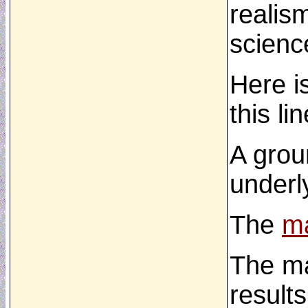
realism
science
Here i
this li
A gro
underl
The
ma
The m
results