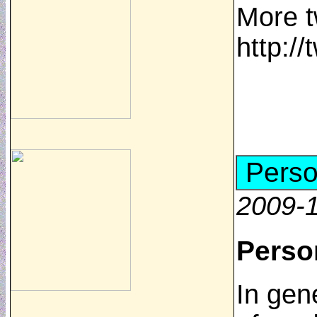
More t
http:/
Perso
2009-1
Perso
In gen