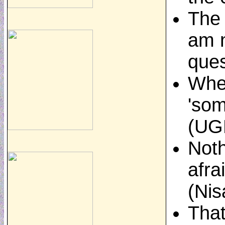
The 
am n
ques
When
'som
(UGK
Noth
afra
(Nis
That