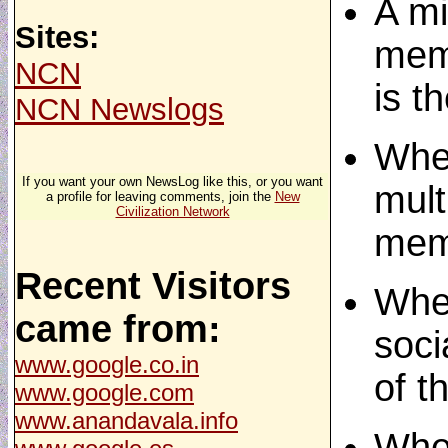
A m
Sites:
meme
NCN
is t
NCN Newslogs
When
If you want your own NewsLog like this, or you want
mult
a profile for leaving comments, join the
New
Civilization Network
meme
Recent Visitors
When
came from:
soci
www.google.co.in
of t
www.google.com
www.anandavala.info
When