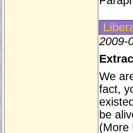
Parap
Liber
2009-
Extrac
We are
fact, 
existed
be aliv
(More l