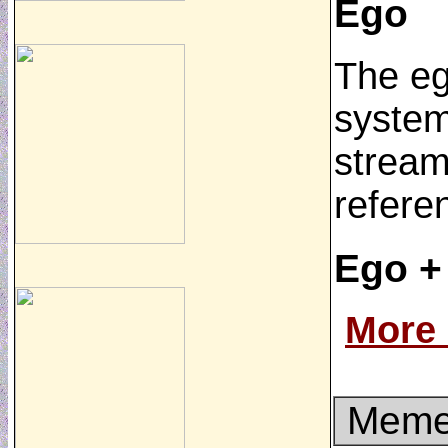
Ego
The ego
system
stream 
refere
Ego +
More
Memet