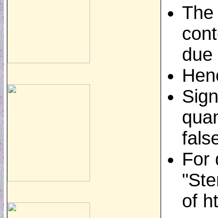
The 
cont
due 
Henc
Sign
quan
fals
For 
"Ste
of h