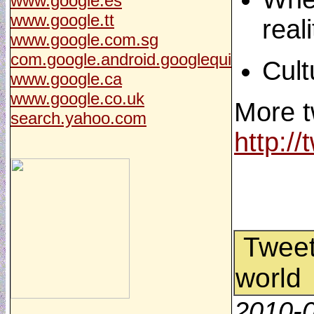
www.google.es
www.google.tt
real
www.google.com.sg
com.google.android.googlequi
Cult
www.google.ca
www.google.co.uk
More t
search.yahoo.com
http:/
Tweet 
world
2010-