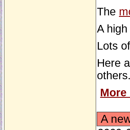
The
mo
A high
Lots o
Here a
others.
More
A new