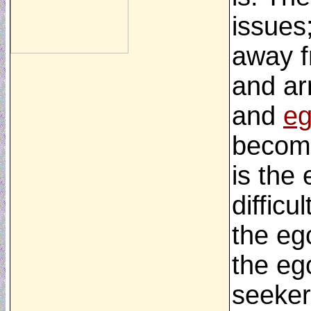
issues
away f
and ar
and
eg
become
is the
difficu
the ego
the eg
seeker