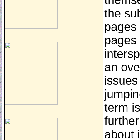
themse
the su
pages 
pages
inters
an ove
issues
jumping
term i
furthe
about i