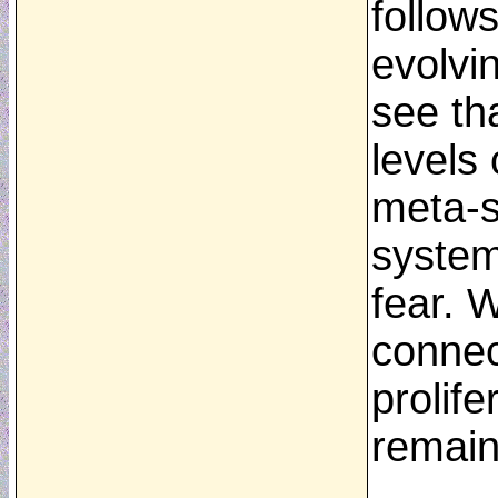
follow
evolvi
see th
levels 
meta-s
system
fear. W
connect
prolife
remain