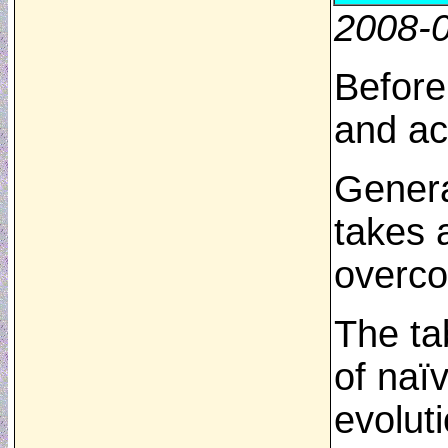
2008-
Before
and ac
Genera
takes 
overco
The ta
of naï
evolut