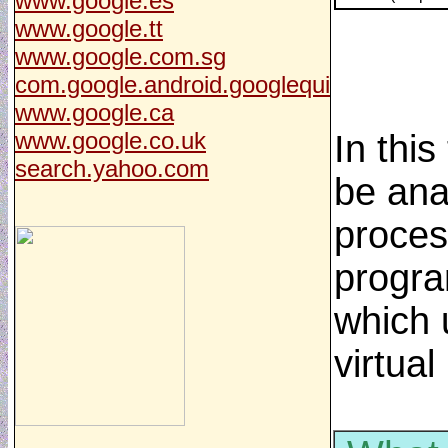
www.google.es
www.google.tt
www.google.com.sg
com.google.android.googlequi
www.google.ca
www.google.co.uk
In thi
search.yahoo.com
be ana
process
progra
which u
virtual