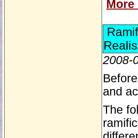
More
Ramif
Realis
2008-
Before
and ac
The fo
ramific
differ