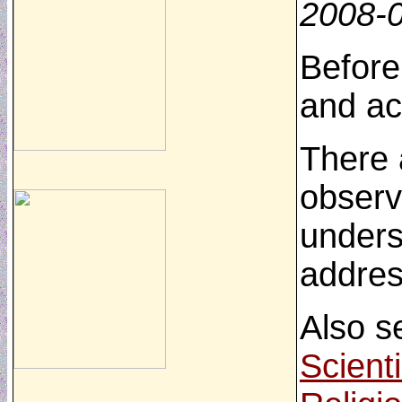
2008-
Before
and ac
There 
observ
unders
addres
Also s
Scient