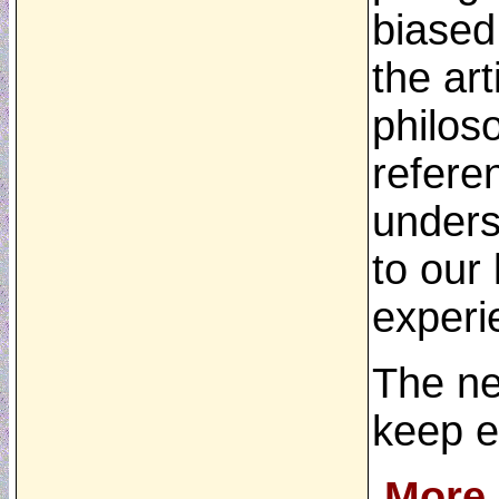
biased
the ar
philoso
refere
unders
to our
experi
The new
keep e
More