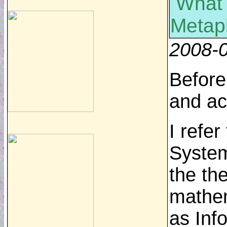
What 
Metap
2008-
Before
and ac
I refe
System
the the
mathem
as Inf