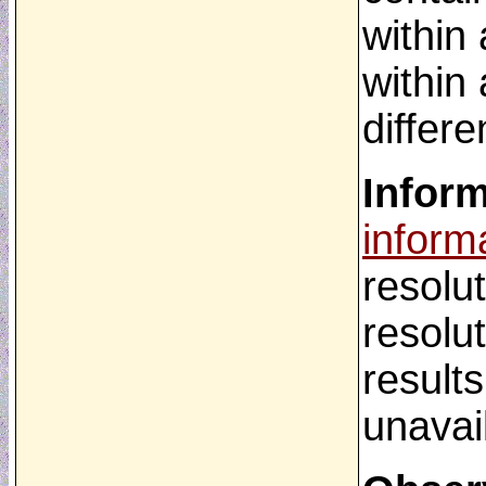
within
within 
differ
Infor
inform
resolu
resolu
result
unavai