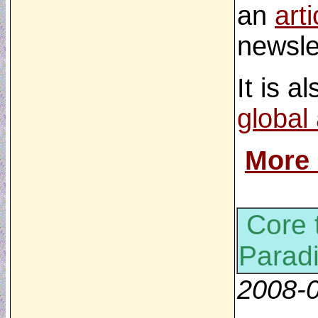
an
arti
newsle
It is a
global
More
Core 
Parad
2008-