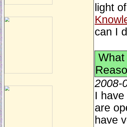
light o
Knowl
can I 
What 
Reaso
2008-
I have
are op
have v