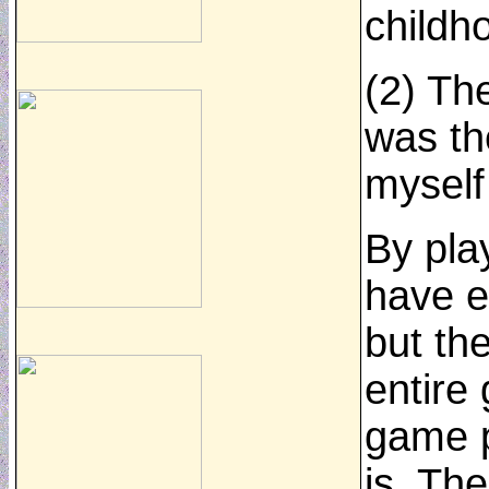
childh
(2) Th
was th
myself
By pla
have e
but th
entire
game p
is. Th