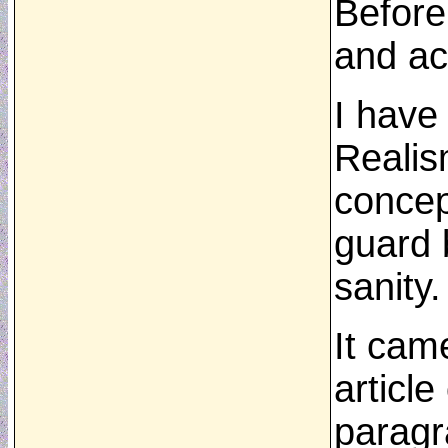
Before
and ac
I have
Realism
concep
guard b
sanity.
It cam
articl
paragr