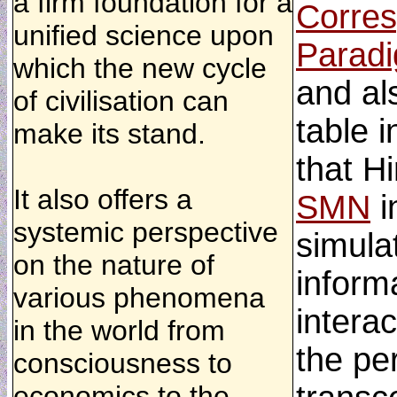
a firm foundation for a
Corres
unified science upon
Parad
which the new cycle
and al
of civilisation can
table i
make its stand.
that H
It also offers a
SMN
i
systemic perspective
simula
on the nature of
informa
various phenomena
interac
in the world from
the per
consciousness to
economics to the