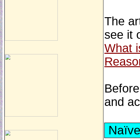
The ar
see it
What i
Reaso
Before
and ac
Naïve