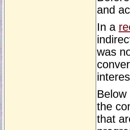
and ac
In a
re
indirec
was no
conver
interes
Below 
the co
that ar