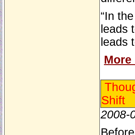
“In th
leads 
leads 
More
Thoug
Shift
2008-
Before