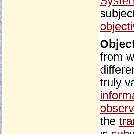
Syste
subject
object
Object
from w
differe
truly v
inform
observ
the
tr