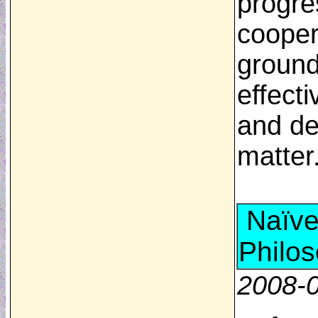
progre
cooper
ground
effecti
and de
matte
Naïve
Philo
2008-