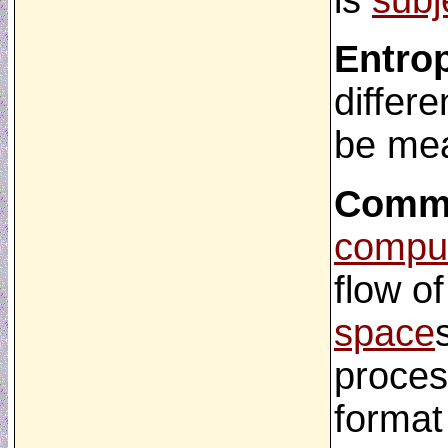
is
subj
Entro
differe
be mea
Commu
comput
flow o
space
proces
format