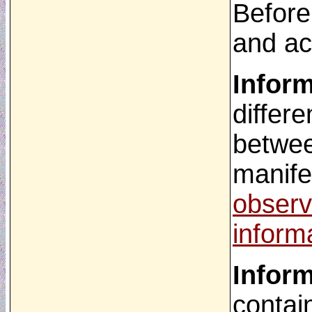
Before
and ac
Infor
differ
betwee
manife
observ
inform
Infor
contai