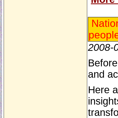
Natio
peopl
2008-
Before
and ac
Here a
insigh
transf