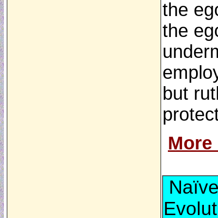
the ego
the eg
undermi
employ
but rut
protect
More
Naïve
Evolut