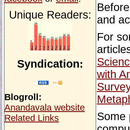
Before
Unique Readers:
and ac
For so
article
Scienc
Syndication:
with A
Survey
Blogroll:
Metaph
Anandavala website
Some p
Related Links
comput