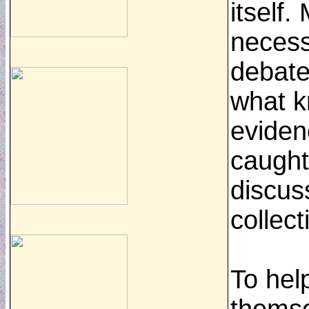
itself
necess
debate
what k
eviden
caught
discuss
collec
To hel