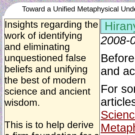
Toward a Unified Metaphysical Und
Insights regarding the
Hiran
work of identifying
2008-
and eliminating
Before
unquestioned false
beliefs and unifying
and ac
the best of modern
For so
science and ancient
article
wisdom.
Scienc
This is to help derive
Metaph