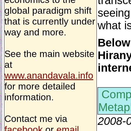
transce
global paradigm shift
seeing
that is currently under
what i
way and more.
Below
See the main website
Hirany
at
intern
www.anandavala.info
for more detailed
Compu
information.
Metap
Contact me via
2008-
facebook
or
email
.