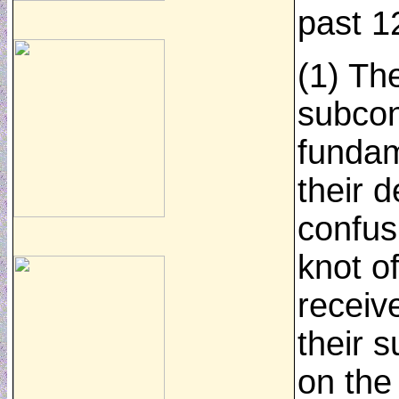
past 1
(1) Th
subcon
fundam
their d
confus
knot o
receiv
their 
on the