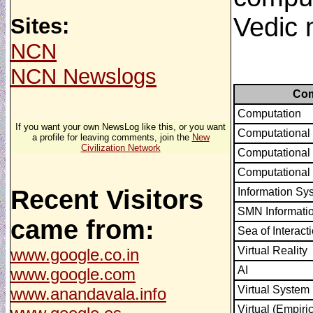
Vedic 
Sites:
NCN
NCN Newslogs
Com
Computation
If you want your own NewsLog like this, or you want
Computational
a profile for leaving comments, join the
New
Civilization Network
Computational
Computational
Recent Visitors
Information Sy
SMN Informati
came from:
Sea of Interact
Virtual Reality
www.google.co.in
AI
www.google.com
Virtual System
www.anandavala.info
Virtual (Empiri