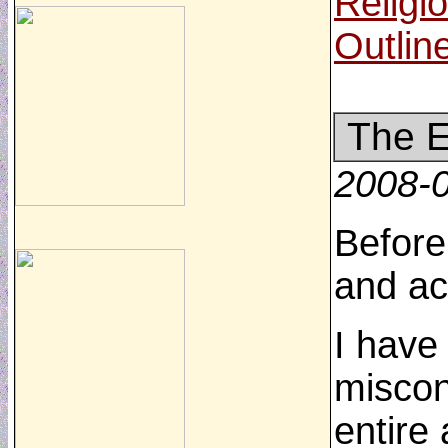
Religi
Outlin
The E
2008-
Before
and ac
I have
miscon
entire