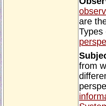
Obser
observ
are th
Types 
perspe
Subjec
from w
differe
perspe
inform