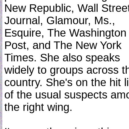
New Republic, Wall Stree
Journal, Glamour, Ms.,
Esquire, The Washington
Post, and The New York
Times. She also speaks
widely to groups across t
country. She's on the hit li
of the usual suspects am
the right wing.