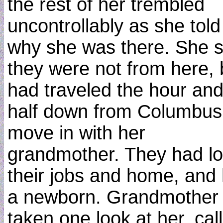
the rest of her trembled
uncontrollably as she told
why she was there. She s
they were not from here, 
had traveled the hour and
half down from Columbus,
move in with her
grandmother. They had lo
their jobs and home, and
a newborn. Grandmother
taken one look at her, cal