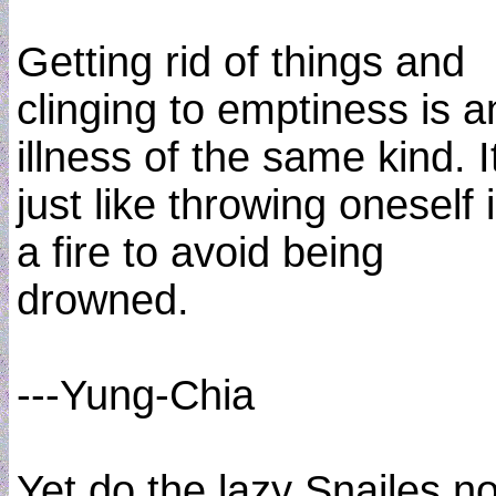
Getting rid of things and
clinging to emptiness is a
illness of the same kind. It
just like throwing oneself 
a fire to avoid being
drowned.
---Yung-Chia
Yet do the lazy Snailes n