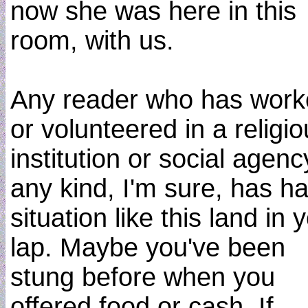
now she was here in this
room, with us.
Any reader who has wor
or volunteered in a religi
institution or social agenc
any kind, I'm sure, has h
situation like this land in 
lap. Maybe you've been
stung before when you
offered food or cash. If