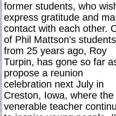
former students, who wis
express gratitude and m
contact with each other. 
of Phil Mattson's students
from 25 years ago, Roy
Turpin, has gone so far a
propose a reunion
celebration next July in
Creston, Iowa, where the
venerable teacher contin