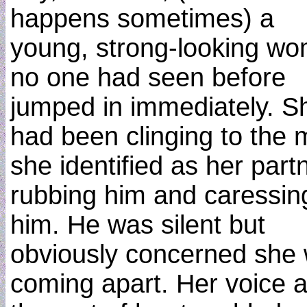
happens sometimes) a
young, strong-looking w
no one had seen before
jumped in immediately. S
had been clinging to the
she identified as her partn
rubbing him and caressin
him. He was silent but
obviously concerned she
coming apart. Her voice 