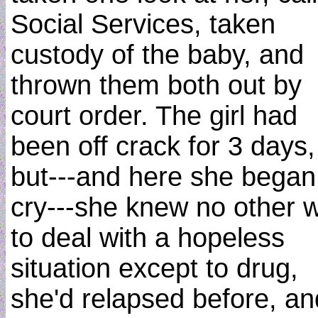
Social Services, taken
custody of the baby, and
thrown them both out by
court order. The girl had
been off crack for 3 days,
but---and here she began
cry---she knew no other 
to deal with a hopeless
situation except to drug,
she'd relapsed before, an