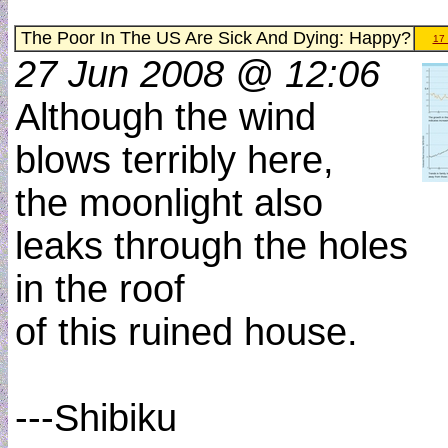
The Poor In The US Are Sick And Dying: Happy?
17
27 Jun 2008 @ 12:06
Although the wind
blows terribly here,
the moonlight also
leaks through the holes
in the roof
of this ruined house.
---Shibiku