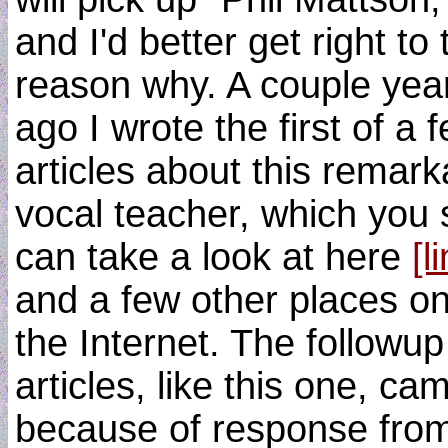
and I'd better get right to 
reason why. A couple yea
ago I wrote the first of a 
articles about this remark
vocal teacher, which you st
can take a look at here
[l
and a few other places o
the Internet. The followup
articles, like this one, ca
because of response fro