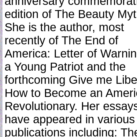
anniversary commemorat
edition of The Beauty Myt
She is the author, most
recently of The End of
America: Letter of Warnin
a Young Patriot and the
forthcoming Give me Libe
How to Become an Ameri
Revolutionary. Her essay
have appeared in various
publications including: Th