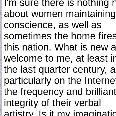
I'm sure there is nothing
about women maintaining
conscience, as well as
sometimes the home fires
this nation. What is new 
welcome to me, at least i
the last quarter century, 
particularly on the Internet
the frequency and brillian
integrity of their verbal
artistry. Is it my imaginati