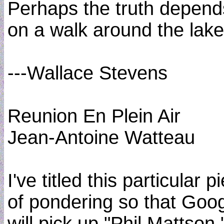
Perhaps the truth depend
on a walk around the lake
---Wallace Stevens
Reunion En Plein Air
Jean-Antoine Watteau
I've titled this particular p
of pondering so that Goo
will pick up "Phil Mattson,