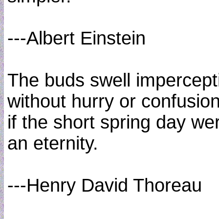
---Albert Einstein
The buds swell impercept
without hurry or confusion
if the short spring day we
an eternity.
---Henry David Thoreau