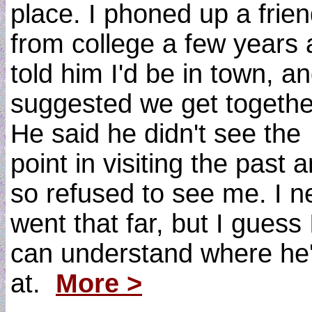
place. I phoned up a frie
from college a few years 
told him I'd be in town, a
suggested we get togethe
He said he didn't see the
point in visiting the past 
so refused to see me. I n
went that far, but I guess 
can understand where he
at.
More >