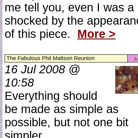
me tell you, even I was a 
shocked by the appearan
of this piece.
More >
The Fabulous Phil Mattson Reunion
9 
16 Jul 2008 @
10:58
Everything should
be made as simple as
possible, but not one bit
simpler.