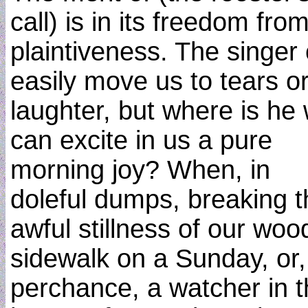
call) is in its freedom from
plaintiveness. The singer
easily move us to tears o
laughter, but where is he
can excite in us a pure
morning joy? When, in
doleful dumps, breaking t
awful stillness of our wo
sidewalk on a Sunday, or,
perchance, a watcher in 