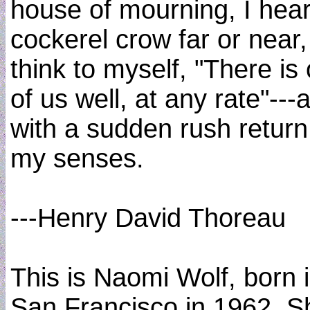
house of mourning, I hear
cockerel crow far or near,
think to myself, "There is
of us well, at any rate"---
with a sudden rush return
my senses.
---Henry David Thoreau
This is Naomi Wolf, born 
San Francisco in 1962. S