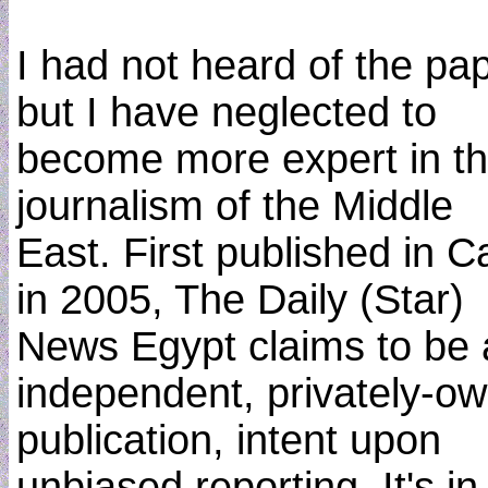
I had not heard of the pap
but I have neglected to
become more expert in t
journalism of the Middle
East. First published in C
in 2005, The Daily (Star)
News Egypt claims to be 
independent, privately-o
publication, intent upon
unbiased reporting. It's in