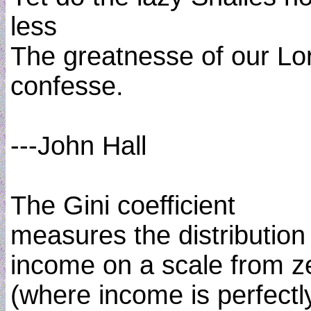
less
The greatnesse of our Lo
confesse.
---John Hall
The Gini coefficient
measures the distribution
income on a scale from z
(where income is perfectl