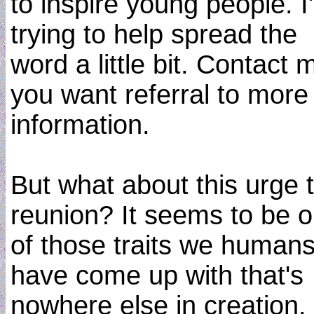
to inspire young people. I
trying to help spread the
word a little bit. Contact m
you want referral to more
information.
But what about this urge 
reunion? It seems to be 
of those traits we human
have come up with that's
nowhere else in creation. 