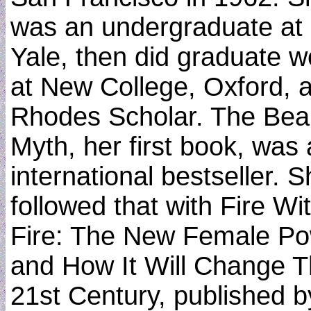
was an undergraduate at
Yale, then did graduate w
at New College, Oxford, 
Rhodes Scholar. The Bea
Myth, her first book, was
international bestseller. 
followed that with Fire Wi
Fire: The New Female P
and How It Will Change 
21st Century, published b