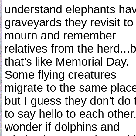
understand elephants ha
graveyards they revisit to
mourn and remember
relatives from the herd...
that's like Memorial Day.
Some flying creatures
migrate to the same plac
but I guess they don't do 
to say hello to each other.
wonder if dolphins and