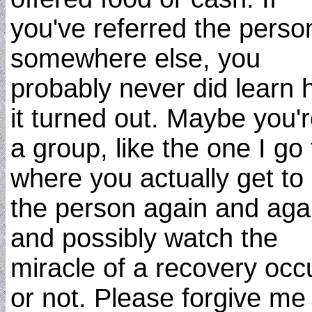
you've referred the perso
somewhere else, you
probably never did learn
it turned out. Maybe you'r
a group, like the one I go 
where you actually get to
the person again and aga
and possibly watch the
miracle of a recovery occu
or not. Please forgive me i