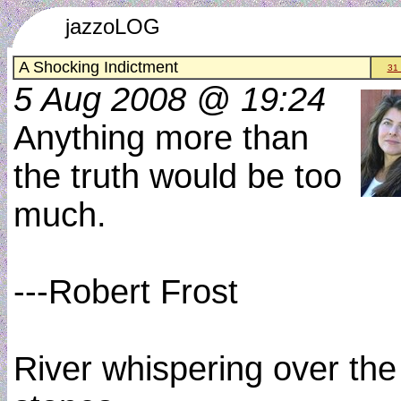
jazzoLOG
A Shocking Indictment
31
5 Aug 2008 @ 19:24
Anything more than
the truth would be too
much.
---Robert Frost
River whispering over the