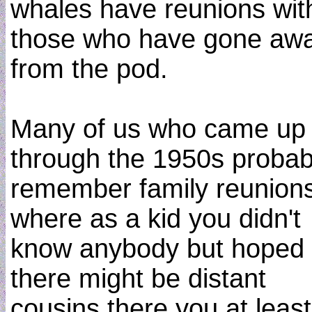
whales have reunions wit
those who have gone aw
from the pod.
Many of us who came up
through the 1950s probab
remember family reunions
where as a kid you didn't
know anybody but hoped
there might be distant
cousins there you at least