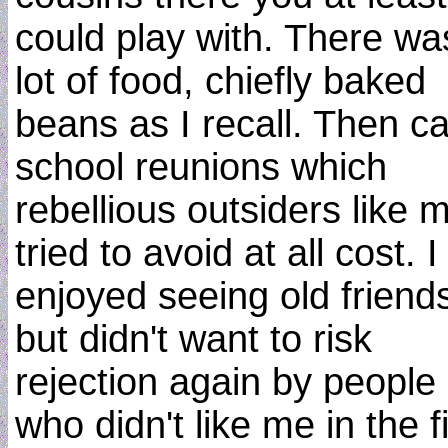
could play with. There wa
lot of food, chiefly baked
beans as I recall. Then 
school reunions which
rebellious outsiders like 
tried to avoid at all cost. I
enjoyed seeing old friend
but didn't want to risk
rejection again by people
who didn't like me in the fi