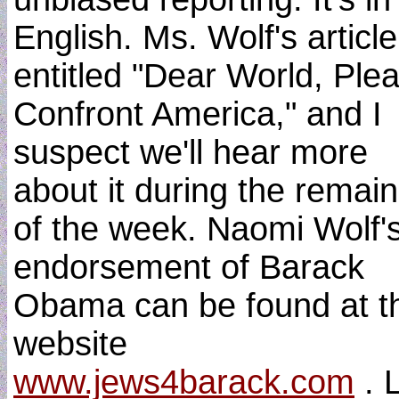
English. Ms. Wolf's article
entitled "Dear World, Ple
Confront America," and I
suspect we'll hear more
about it during the remai
of the week. Naomi Wolf'
endorsement of Barack
Obama can be found at t
website
www.jews4barack.com
. 