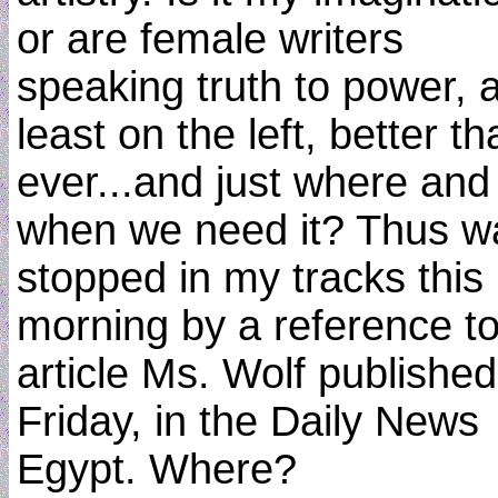
or are female writers
speaking truth to power, a
least on the left, better t
ever...and just where and
when we need it? Thus w
stopped in my tracks this
morning by a reference t
article Ms. Wolf publishe
Friday, in the Daily News
Egypt. Where?