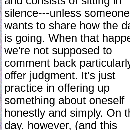
and consists of sitting in
silence---unless someone
wants to share how the d
is going. When that happ
we're not supposed to
comment back particularly
offer judgment. It's just
practice in offering up
something about oneself
honestly and simply. On t
day, however, (and this