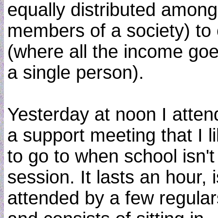
equally distributed among 
members of a society) to
(where all the income goe
a single person).
Yesterday at noon I atte
a support meeting that I l
to go to when school isn't
session. It lasts an hour, i
attended by a few regular