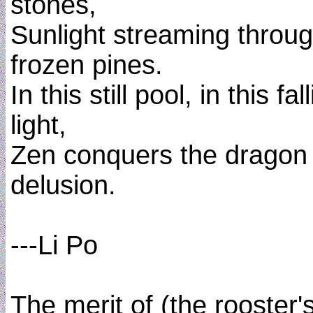
stones,
Sunlight streaming throu
frozen pines.
In this still pool, in this fal
light,
Zen conquers the dragon 
delusion.
---Li Po
The merit of (the rooster'