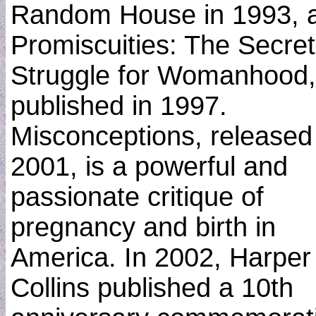
Random House in 1993, 
Promiscuities: The Secret
Struggle for Womanhood,
published in 1997.
Misconceptions, released
2001, is a powerful and
passionate critique of
pregnancy and birth in
America. In 2002, Harper
Collins published a 10th