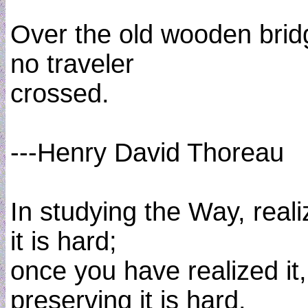
Over the old wooden brid
no traveler
crossed.
---Henry David Thoreau
In studying the Way, reali
it is hard;
once you have realized it,
preserving it is hard.