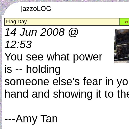
jazzoLOG
Flag Day
16
14 Jun 2008 @
12:53
You see what power
is -- holding
someone else's fear in yo
hand and showing it to t
---Amy Tan