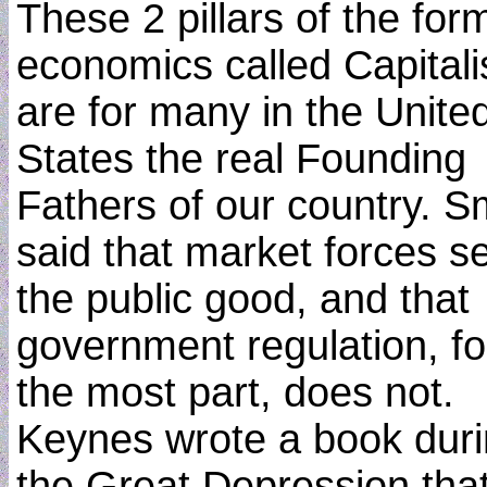
These 2 pillars of the for
economics called Capital
are for many in the Unite
States the real Founding
Fathers of our country. S
said that market forces s
the public good, and that
government regulation, fo
the most part, does not.
Keynes wrote a book dur
the Great Depression tha