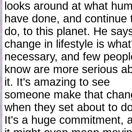
looks around at what hu
have done, and continue 
do, to this planet. He say
change in lifestyle is what
necessary, and few peopl
know are more serious a
it. It's amazing to see
someone make that chan
when they set about to do 
It's a huge commitment, 