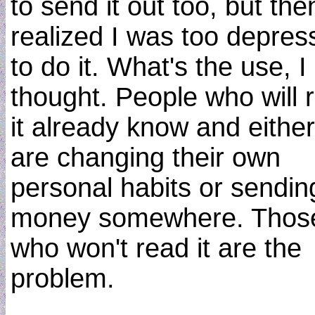
to send it out too, but the
realized I was too depres
to do it. What's the use, I
thought. People who will 
it already know and either
are changing their own
personal habits or sendin
money somewhere. Thos
who won't read it are the
problem.