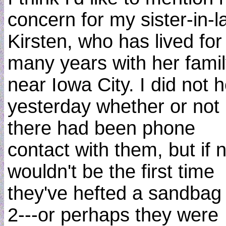
concern for my sister-in-l
Kirsten, who has lived for
many years with her fami
near Iowa City. I did not 
yesterday whether or not
there had been phone
contact with them, but if n
wouldn't be the first time
they've hefted a sandbag
2---or perhaps they were