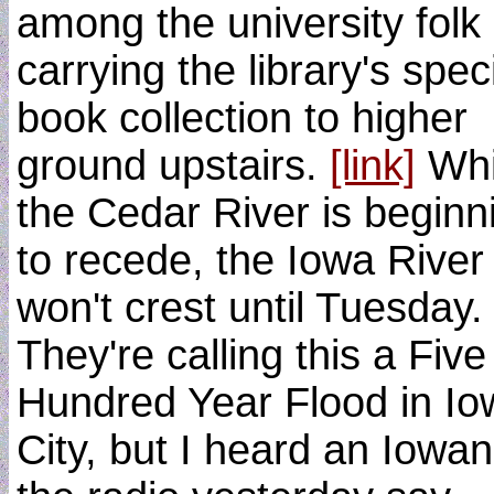
among the university folk
carrying the library's spec
book collection to higher
ground upstairs.
[link]
Whi
the Cedar River is beginn
to recede, the Iowa River
won't crest until Tuesday.
They're calling this a Five
Hundred Year Flood in Io
City, but I heard an Iowa