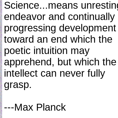
Science...means unrestin
endeavor and continually
progressing development
toward an end which the
poetic intuition may
apprehend, but which the
intellect can never fully
grasp.
---Max Planck