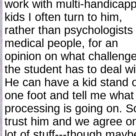
work with multi-handicap
kids I often turn to him,
rather than psychologists
medical people, for an
opinion on what challeng
the student has to deal wi
He can have a kid stand 
one foot and tell me what
processing is going on. S
trust him and we agree o
lot of stuff---though mayb