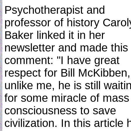
Psychotherapist and
professor of history Carol
Baker linked it in her
newsletter and made this
comment: "I have great
respect for Bill McKibben,
unlike me, he is still waiti
for some miracle of mass
consciousness to save
civilization. In this article 