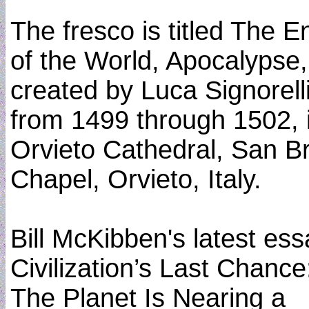
The fresco is titled The E
of the World, Apocalypse,
created by Luca Signorell
from 1499 through 1502, 
Orvieto Cathedral, San Br
Chapel, Orvieto, Italy.
Bill McKibben's latest ess
Civilization’s Last Chance
The Planet Is Nearing a