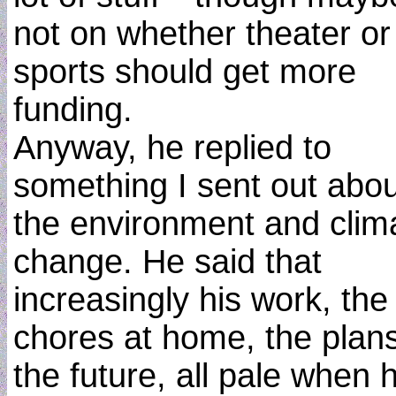
not on whether theater or
sports should get more
funding.
Anyway, he replied to
something I sent out abou
the environment and clim
change. He said that
increasingly his work, the
chores at home, the plans
the future, all pale when 