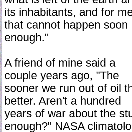
its inhabitants, and for me
that cannot happen soon
enough."
A friend of mine said a
couple years ago, "The
sooner we run out of oil t
better. Aren't a hundred
years of war about the stu
enough?" NASA climatolo