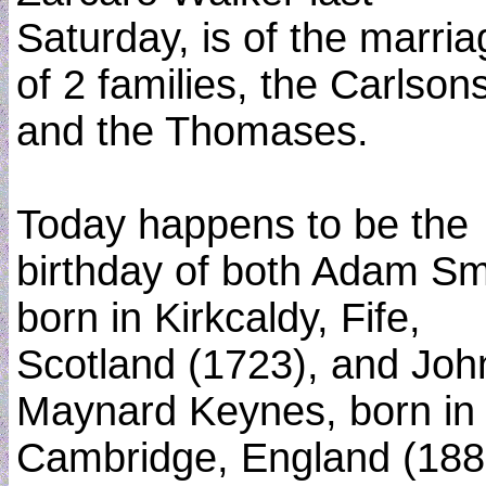
Saturday, is of the marria
of 2 families, the Carlson
and the Thomases.
Today happens to be the
birthday of both Adam Sm
born in Kirkcaldy, Fife,
Scotland (1723), and Joh
Maynard Keynes, born in
Cambridge, England (188