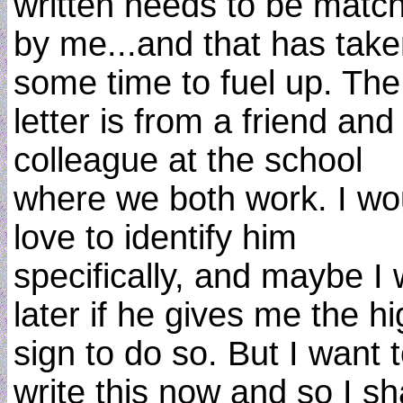
written needs to be matc
by me...and that has tak
some time to fuel up. The
letter is from a friend and
colleague at the school
where we both work. I wo
love to identify him
specifically, and maybe I w
later if he gives me the h
sign to do so. But I want 
write this now and so I sha