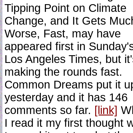
Tipping Point on Climate
Change, and It Gets Muc
Worse, Fast, may have
appeared first in Sunday'
Los Angeles Times, but it'
making the rounds fast.
Common Dreams put it u
yesterday and it has 146
comments so far.
[link]
W
I read it my first thought 