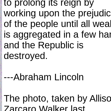
to prolong its reign by
working upon the prejudi
of the people until all wea
is aggregated in a few h
and the Republic is
destroyed.
---Abraham Lincoln
The photo, taken by Allis
Zarcaro Walker last