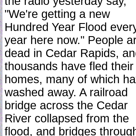
the radio yesterday say,
"We're getting a new
Hundred Year Flood ever
year here now." People a
dead in Cedar Rapids, an
thousands have fled their
homes, many of which h
washed away. A railroad
bridge across the Cedar
River collapsed from the
flood, and bridges throug