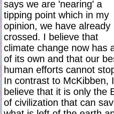
says we are 'nearing' a
tipping point which in my
opinion, we have already
crossed. I believe that
climate change now has a 
of its own and that our be
human efforts cannot stop 
In contrast to McKibben, 
believe that it is only the
of civilization that can sa
what is left of the earth a