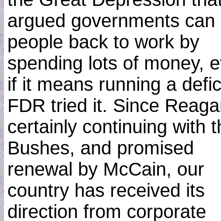
argued governments can 
people back to work by
spending lots of money, 
if it means running a defic
FDR tried it. Since Reaga
certainly continuing with 
Bushes, and promised
renewal by McCain, our
country has received its
direction from corporate