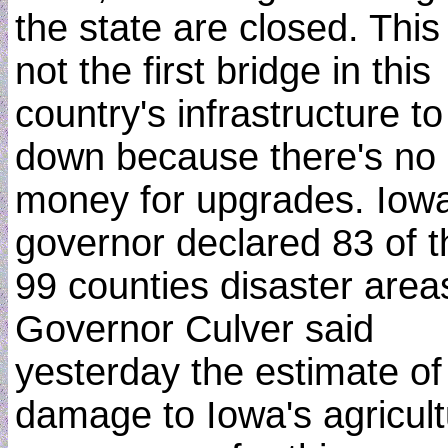
the state are closed. This 
not the first bridge in this
country's infrastructure to
down because there's no
money for upgrades. Iowa
governor declared 83 of t
99 counties disaster area
Governor Culver said
yesterday the estimate of
damage to Iowa's agricul