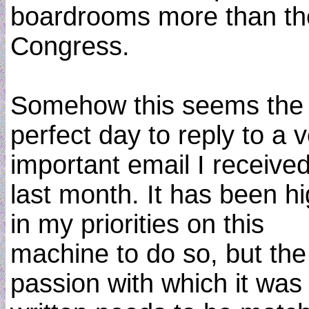
boardrooms more than th
Congress.
Somehow this seems the
perfect day to reply to a 
important email I receive
last month. It has been h
in my priorities on this
machine to do so, but the
passion with which it was