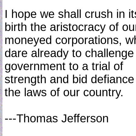
I hope we shall crush in it
birth the aristocracy of ou
moneyed corporations, w
dare already to challenge
government to a trial of
strength and bid defiance
the laws of our country.
---Thomas Jefferson