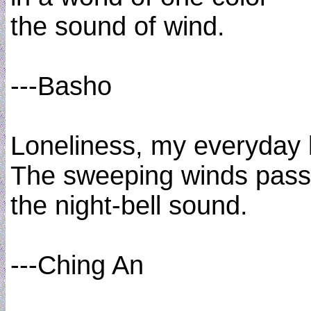
the sound of wind.
---Basho
Loneliness, my everyday l
The sweeping winds pass
the night-bell sound.
---Ching An