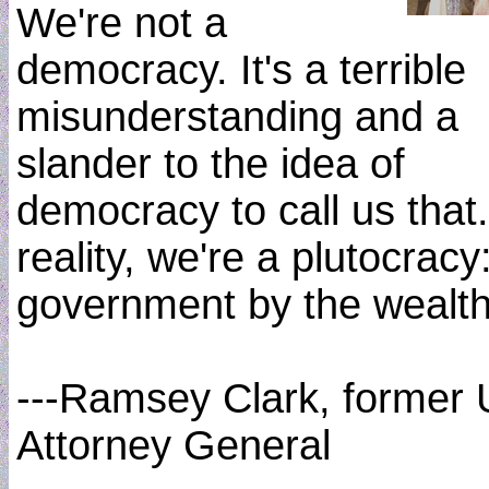
We're not a
democracy. It's a terrible
misunderstanding and a
slander to the idea of
democracy to call us that.
reality, we're a plutocracy
government by the wealth
---Ramsey Clark, former 
Attorney General