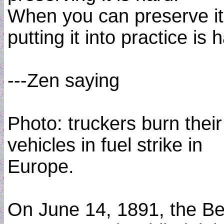
When you can preserve it
putting it into practice is 
---Zen saying
Photo: truckers burn their
vehicles in fuel strike in
Europe.
On June 14, 1891, the Be