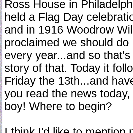
Ross House in Philadelph
held a Flag Day celebrati
and in 1916 Woodrow Wi
proclaimed we should do i
every year...and so that's
story of that. Today it foll
Friday the 13th...and hav
you read the news today,
boy! Where to begin?
I think I'd like to mention