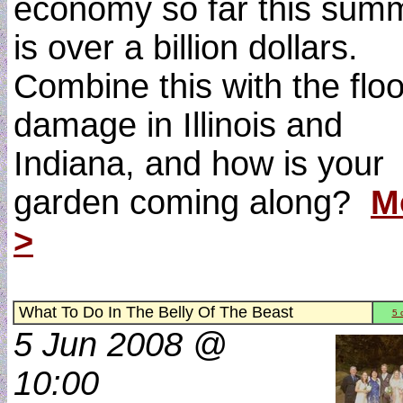
economy so far this sum
is over a billion dollars.
Combine this with the flo
damage in Illinois and
Indiana, and how is your
garden coming along?
M
>
What To Do In The Belly Of The Beast
5 
5 Jun 2008 @
10:00