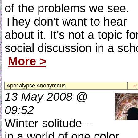
of the problems we see.
They don't want to hear
about it. It's not a topic fo
social discussion in a sch
More >
Apocalypse Anonymous
27
13 May 2008 @
09:52
Winter solitude---
in a world of one color