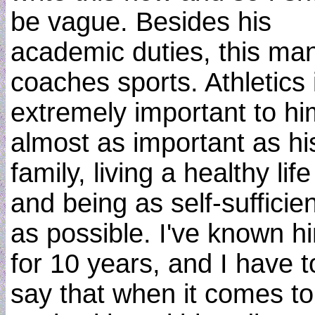
be vague. Besides his
academic duties, this ma
coaches sports. Athletics 
extremely important to hi
almost as important as hi
family, living a healthy life
and being as self-sufficien
as possible. I've known h
for 10 years, and I have t
say that when it comes t