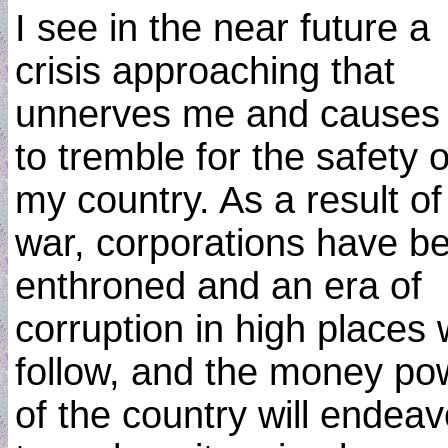
I see in the near future a
crisis approaching that
unnerves me and causes
to tremble for the safety o
my country. As a result of
war, corporations have b
enthroned and an era of
corruption in high places w
follow, and the money po
of the country will endea