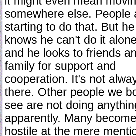
it might even mean movi
somewhere else. People 
starting to do that. But he
knows he can't do it alone
and he looks to friends a
family for support and
cooperation. It's not alwa
there. Other people we b
see are not doing anythin
apparently. Many becom
hostile at the mere menti