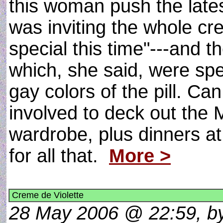
this woman push the late
was inviting the whole cr
special this time"---and t
which, she said, were spe
gay colors of the pill. C
involved to deck out the M
wardrobe, plus dinners a
for all that.
More >
Creme de Violette
28 May 2006 @ 22:59, by