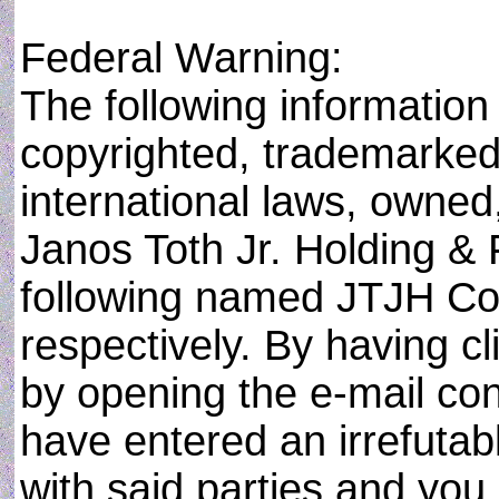
Federal Warning:
The following information i
copyrighted, trademarked,
international laws, owned
Janos Toth Jr. Holding & 
following named JTJH Cor
respectively. By having cli
by opening the e-mail con
have entered an irrefuta
with said parties and you