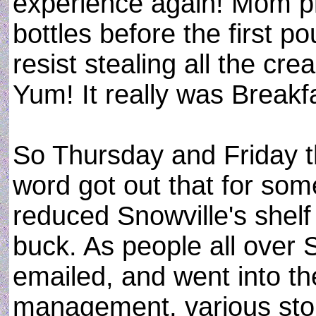
experience again! Mom p
bottles before the first p
resist stealing all the cr
Yum! It really was Break
So Thursday and Friday th
word got out that for so
reduced Snowville's shelf
buck. As people all over 
emailed, and went into th
management, various sto