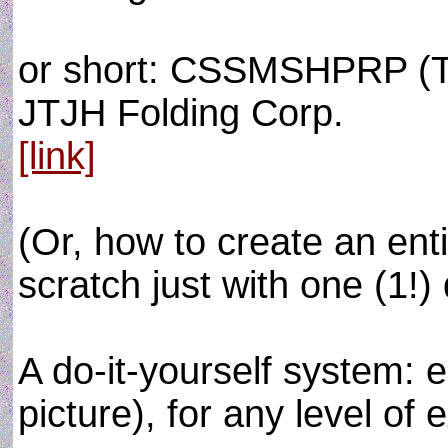
or short: CSSMSHPRP (T
JTJH Folding Corp.
[link]
(Or, how to create an e
scratch just with one (1!) 
A do-it-yourself system: 
picture), for any level of 