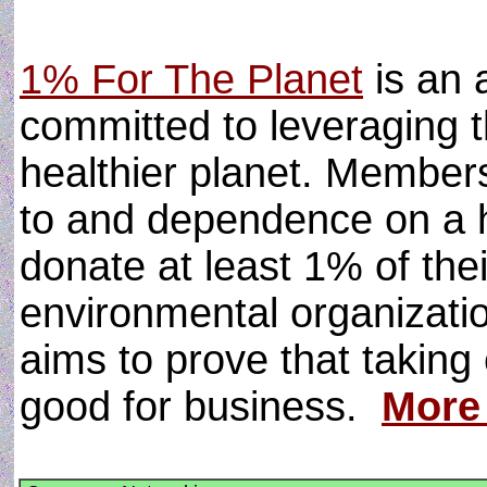
1% For The Planet
is an 
committed to leveraging t
healthier planet. Members
to and dependence on a 
donate at least 1% of the
environmental organizatio
aims to prove that taking 
good for business.
More