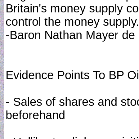
Britain's money supply con
control the money supply.
-Baron Nathan Mayer de 
Evidence Points To BP Oil
- Sales of shares and st
beforehand