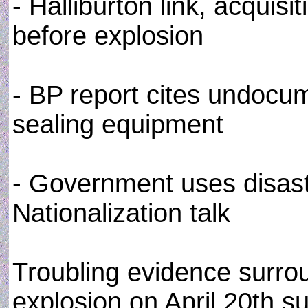
- Halliburton link, acqui
before explosion
- BP report cites undocu
sealing equipment
- Government uses disast
Nationalization talk
Troubling evidence surro
explosion on April 20th su