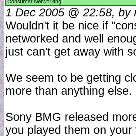
Consumer Networking
1 Dec 2005 @ 22:58, by 
Wouldn't it be nice if "c
networked and well enou
just can't get away with 
We seem to be getting clo
more than anything else.
Sony BMG released more t
you played them on your