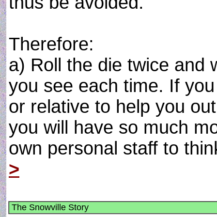
thus be avoided.
Therefore:
a) Roll the die twice and
you see each time. If you 
or relative to help you o
you will have so much mo
own personal staff to think
>
The Snowville Story