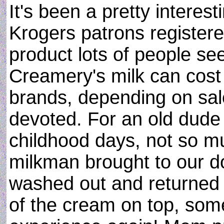
It's been a pretty interest
Krogers patrons register
product lots of people see
Creamery's milk can cost
brands, depending on sale
devoted. For an old dude l
childhood days, not so mu
milkman brought to our d
washed out and returned f
of the cream on top, some