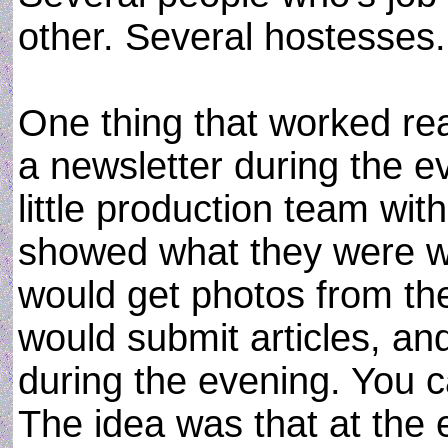
other. Several hostesses.
One thing that worked rea
a newsletter during the e
little production team wit
showed what they were wo
would get photos from the
would submit articles, and 
during the evening. You c
The idea was that at the 