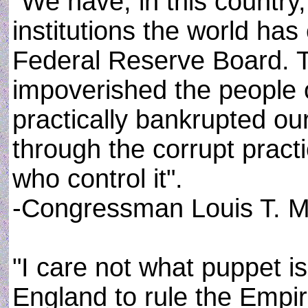
"We have, in this country
institutions the world has
Federal Reserve Board. Th
impoverished the people 
practically bankrupted ou
through the corrupt pract
who control it".
-Congressman Louis T. M
"I care not what puppet i
England to rule the Empir