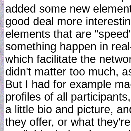
added some new elements
good deal more interesti
elements that are "speed"
something happen in real
which facilitate the network
didn't matter too much, 
But I had for example m
profiles of all participan
a little bio and picture,
they offer, or what they'r