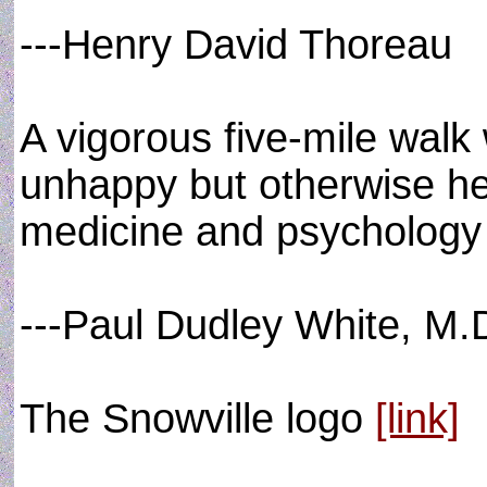
---Henry David Thoreau
A vigorous five-mile walk
unhappy but otherwise hea
medicine and psychology 
---Paul Dudley White, M.
The Snowville logo
[link]