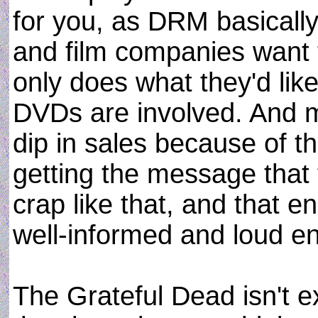
for you, as DRM basically
and film companies want 
only does what they'd like 
DVDs are involved. And mo
dip in sales because of th
getting the message that 
crap like that, and that e
well-informed and loud e
The Grateful Dead isn't ex