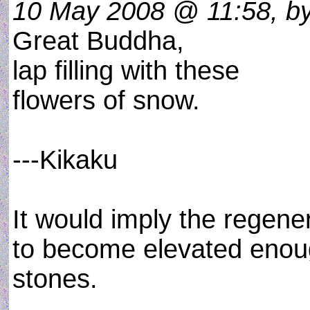
10 May 2008 @ 11:58, by
Great Buddha,
lap filling with these
flowers of snow.
---Kikaku
It would imply the regene
to become elevated enoug
stones.