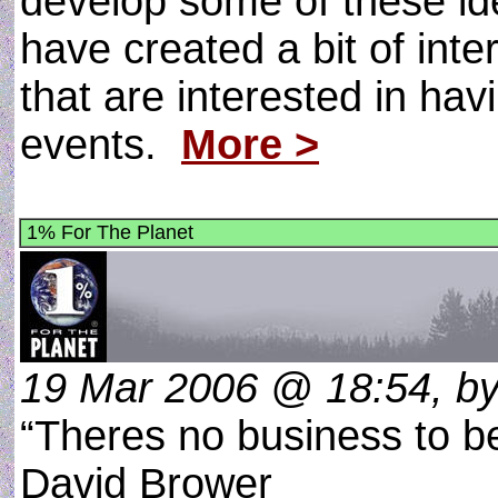
develop some of these ide
have created a bit of inte
that are interested in ha
events.
More >
1% For The Planet
19 Mar 2006 @ 18:54, by
“Theres no business to b
David Brower