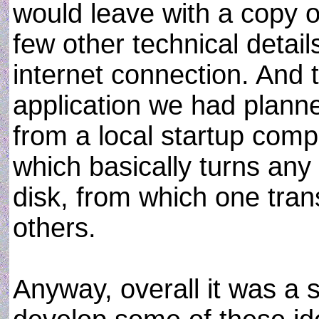
would leave with a copy o
few other technical detail
internet connection. And t
application we had planne
from a local startup com
which basically turns any 
disk, from which one tran
others.
Anyway, overall it was a 