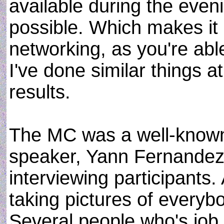
available during the eveni
possible. Which makes it 
networking, as you're ab
I've done similar things a
results.
The MC was a well-known
speaker, Yann Fernandez.
interviewing participants
taking pictures of every
Several people who's job 