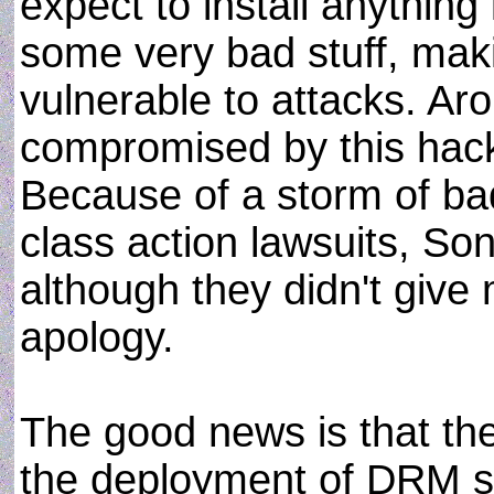
expect to install anything 
some very bad stuff, mak
vulnerable to attacks. A
compromised by this hack
Because of a storm of ba
class action lawsuits, Son
although they didn't give
apology.
The good news is that th
the deployment of DRM s