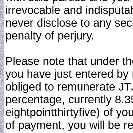
irrevocable and indisput
never disclose to any sec
penalty of perjury.
Please note that under t
you have just entered by
obliged to remunerate JT
percentage, currently 8.3
eightpointthirtyfive) of you
of payment, you will be re