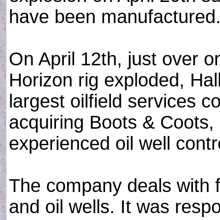
have been manufactured
On April 12th, just over
Horizon rig exploded, Hal
largest oilfield services 
acquiring Boots & Coots, a
experienced oil well cont
The company deals with fi
and oil wells. It was resp