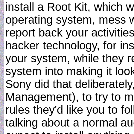
install a Root Kit, which w
operating system, mess w
report back your activities
hacker technology, for ins
your system, while they r
system into making it look 
Sony did that deliberatel
Management), to try to ma
rules they'd like you to f
talking about a normal a