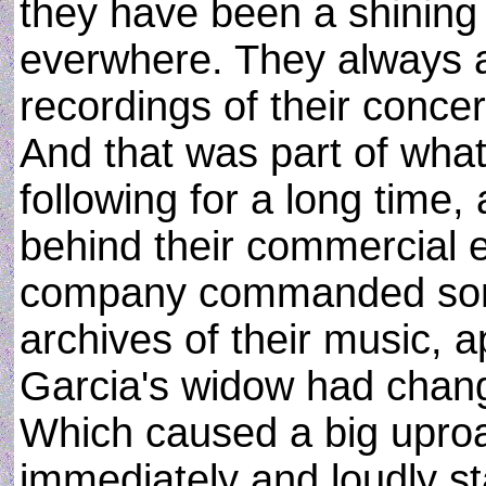
they have been a shining i
everwhere. They always a
recordings of their concer
And that was part of what
following for a long time,
behind their commercial en
company commanded som
archives of their music, 
Garcia's widow had chan
Which caused a big upro
immediately and loudly sta