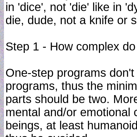
in 'dice', not 'die' like in 
die, dude, not a knife or
Step 1 - How complex do 
One-step programs don't 
programs, thus the mini
parts should be two. Mor
mental and/or emotional c
beings, at least humanoid