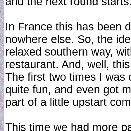
and the next round starts
In France this has been d
nowhere else. So, the idea
relaxed southern way, wi
restaurant. And, well, this
The first two times I was
quite fun, and even got m
part of a little upstart co
This time we had more par