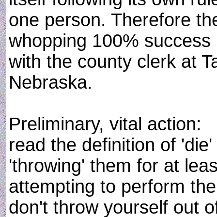
one person. Therefore the
whopping 100% success ra
with the county clerk at
Nebraska.
Preliminary, vital action:
read the definition of 'die
'throwing' them for at lea
attempting to perform the 
don't throw yourself out of