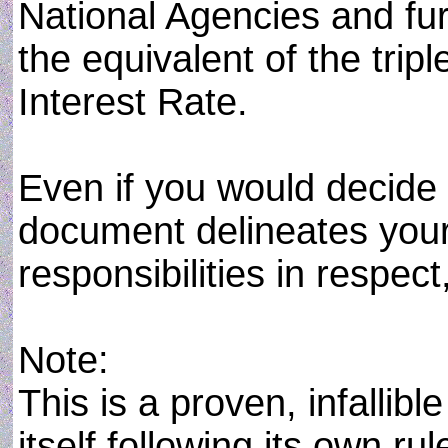
National Agencies and fu
the equivalent of the tripl
Interest Rate.
Even if you would decide t
document delineates your
responsibilities in respect
Note:
This is a proven, infalli
itself following its own r