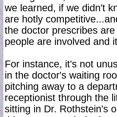
we learned, if we didn't 
are hotly competitive...a
the doctor prescribes are 
people are involved and i
For instance, it's not unu
in the doctor's waiting r
pitching away to a depart
receptionist through the li
sitting in Dr. Rothstein's