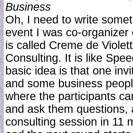
Business
Oh, I need to write somet
event I was co-organizer o
is called Creme de Violett
Consulting. It is like Spee
basic idea is that one in
and some business peopl
where the participants ca
and ask them questions, a
consulting session in 11 