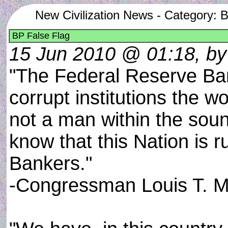
New Civilization News - Category: 
BP False Flag
15 Jun 2010 @ 01:18, by
"The Federal Reserve Ba
corrupt institutions the w
not a man within the sou
know that this Nation is r
Bankers."
-Congressman Louis T. 