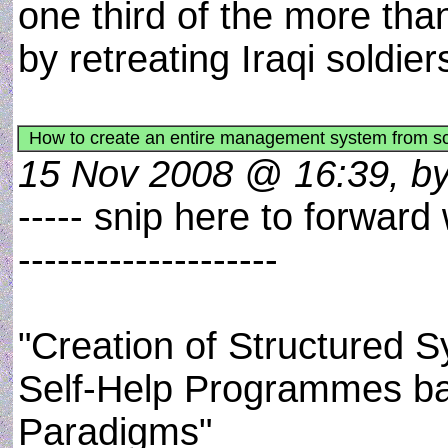
one third of the more than
by retreating Iraqi soldie
How to create an entire management system from scra
15 Nov 2008 @ 16:39, by
----- snip here to forward
--------------------
"Creation of Structured
Self-Help Programmes b
Paradigms"