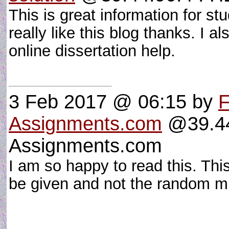
This is great information for stu
really like this blog thanks. I 
online dissertation help.
3 Feb 2017 @ 06:15
by
F
Assignments.com
@39.44
Assignments.com
I am so happy to read this. Thi
be given and not the random mis