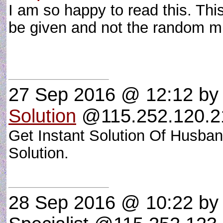
I am so happy to read this. Thi
be given and not the random mis
27 Sep 2016 @ 12:12
b
Solution
@115.252.120.21
Get Instant Solution Of Husba
Solution.
28 Sep 2016 @ 10:22
by 