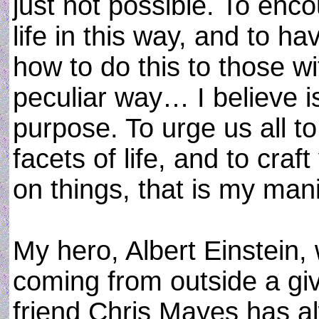
just not possible. To enc
life in this way, and to 
how to do this to those w
peculiar way… I believe 
purpose. To urge us all to
facets of life, and to cra
on things, that is my mani
My hero, Albert Einstein,
coming from outside a gi
friend Chris Mayes has a