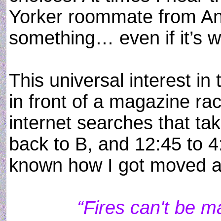
Yorker roommate from Ann
something… even if it’s w
This universal interest i
in front of a magazine rac
internet searches that ta
back to B, and 12:45 to 
known how I got moved 
“Fires can't be 