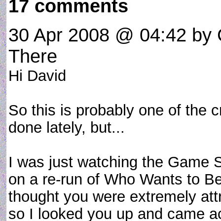
17 comments
30 Apr 2008 @ 04:42
by 
There
Hi David
So this is probably one of the 
done lately, but...
I was just watching the Game 
on a re-run of Who Wants to Be 
thought you were extremely att
so I looked you up and came acr