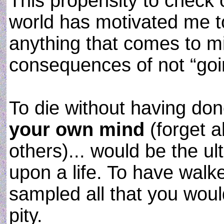
This propensity to check o
world has motivated me to
anything that comes to m
consequences of not “going
To die without having d
your own mind
(forget a
others)... would be the u
upon a life. To have walk
sampled all that you wou
pity.