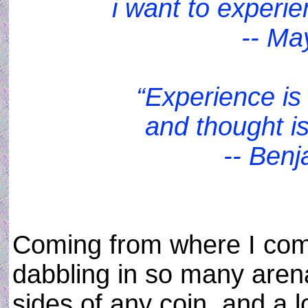
i want to experi
-- Ma
“Experience is 
and thought is
-- Benj
Coming from where I com
dabbling in so many arena
sides of any coin, and a l