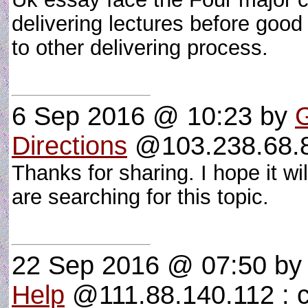
delivering lectures before good 
to other delivering process.
6 Sep 2016 @ 10:23
by
Directions
@103.238.68.81
Thanks for sharing. I hope it wi
are searching for this topic.
22 Sep 2016 @ 07:50
b
Help
@111.88.140.112 : c