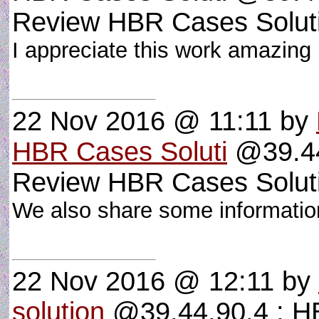
Review HBR Cases Solut
I appreciate this work amazing p
22 Nov 2016 @ 11:11
by
HBR Cases Soluti
@39.44
Review HBR Cases Solut
We also share some informati
22 Nov 2016 @ 12:11
by
solution
@39.44.90.4 : HB