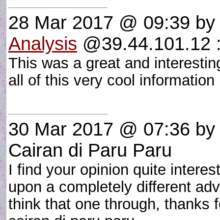
28 Mar 2017 @ 09:39
b
Analysis
@39.44.101.12 :
This was a great and interesting
all of this very cool informatio
30 Mar 2017 @ 07:36
by 
Cairan di Paru Paru
I find your opinion quite intere
upon a completely different adv
think that one through, thanks 