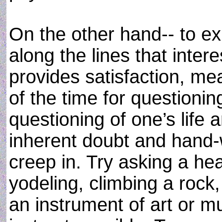
On the other hand-- to e
along the lines that inte
provides satisfaction, me
of the time for questioning
questioning of one’s life 
inherent doubt and hand-
creep in. Try asking a he
yodeling, climbing a rock,
an instrument of art or 