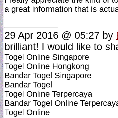
a great information that is act
29 Apr 2016 @ 05:27
by
brilliant! I would like to sh
Togel Online Singapore
Togel Online Hongkong
Bandar Togel Singapore
Bandar Togel
Togel Online Terpercaya
Bandar Togel Online Terpercay
Togel Online