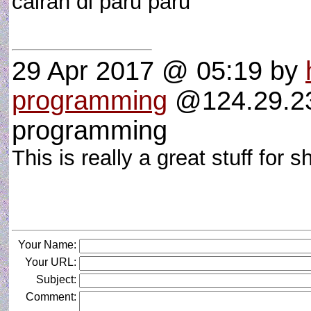
cairan di paru paru
29 Apr 2017 @ 05:19
by
programming
@124.29.237
programming
This is really a great stuff for 
Your Name:
Your URL:
Subject:
Comment: