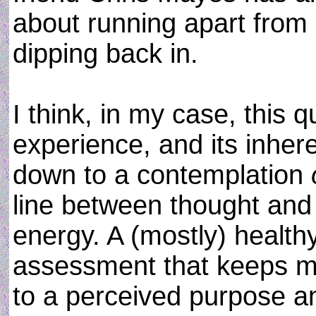
about running apart from 
dipping back in.
I think, in my case, this 
experience, and its inher
down to a contemplation
line between thought and a
energy. A (mostly) healt
assessment that keeps me 
to a perceived purpose an