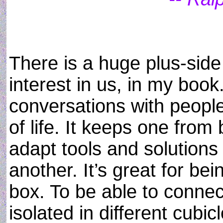
There is a huge plus-sid
interest in us, in my book.
conversations with peopl
of life. It keeps one from
adapt tools and solution
another. It’s great for bei
box. To be able to connec
isolated in different cubic