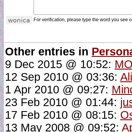
For verification, please type the word you see on
Other entries in
Person
9 Dec 2015 @ 10:52:
MO
12 Sep 2010 @ 03:36:
Al
1 Apr 2010 @ 09:27:
Min
23 Feb 2010 @ 01:44:
ju
17 Feb 2010 @ 08:15:
Os
13 May 2008 @ 09:52:
A