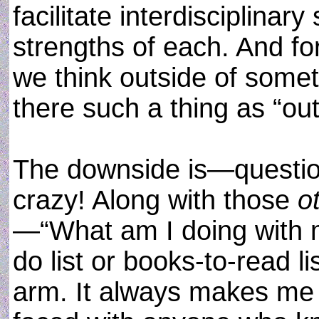
facilitate interdisciplinar
strengths of each. And f
we think outside of some
there such a thing as “ou
The downside is—questio
crazy! Along with those
o
—“What am I doing with m
do list or books-to-read li
arm. It always makes me f