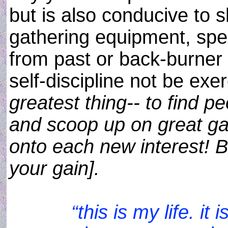
but is also conducive to 
gathering equipment, spec
from past or back-burner 
self-discipline not be exe
greatest thing-- to find pe
and scoop up on great ga
onto each new interest! B
your gain].
“this is my life. i