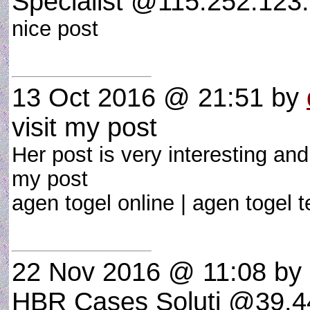
Specialist @115.252.123.
nice post
13 Oct 2016 @ 21:51
by
visit my post
Her post is very interesting and
my post
agen togel online | agen togel
22 Nov 2016 @ 11:08
by 
HBR Cases Soluti @39.44