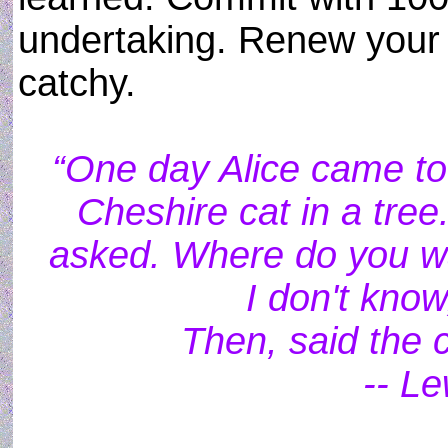
undertaking. Renew your l
catchy.
“One day Alice came to 
Cheshire cat in a tree
asked. Where do you wa
I don't know
Then, said the c
-- Le