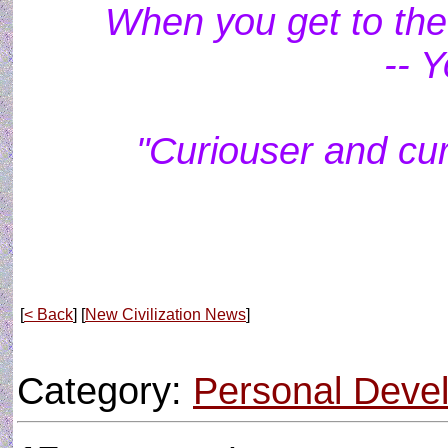
When you get to the 
-- 
"Curiouser and cur
[
< Back
] [
New Civilization News
]
Category:
Personal Deve