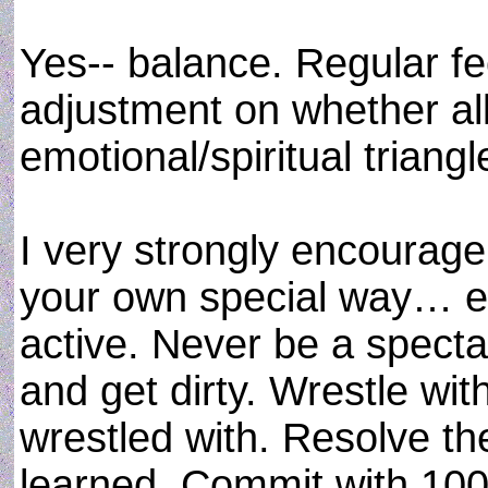
Yes-- balance. Regular f
adjustment on whether all
emotional/spiritual triang
I very strongly encourage
your own special way… eve
active. Never be a spectat
and get dirty. Wrestle wi
wrestled with. Resolve t
learned. Commit with 100