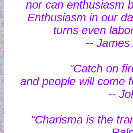
nor can enthusiasm be
Enthusiasm in our dai
turns even labor
-- James 
"Catch on fi
and people will come f
-- J
“Charisma is the tra
-- Ral