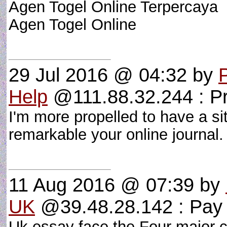
Agen Togel Online Terpercaya
Agen Togel Online
29 Jul 2016 @ 04:32
by
Help
@111.88.32.244 : P
I'm more propelled to have a sit
remarkable your online journal
11 Aug 2016 @ 07:39
by
UK
@39.48.28.142 : Pay
Uk essay face the Four major 