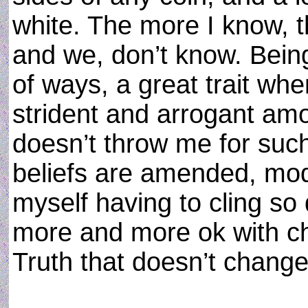
white. The more I know, t
and we, don’t know. Being 
of ways, a great trait wh
strident and arrogant amon
doesn’t throw me for such
beliefs are amended, mod
myself having to cling so 
more and more ok with ch
Truth that doesn’t change