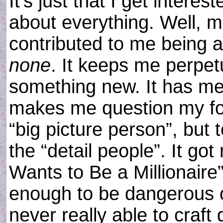
It’s just that I get inter
about everything. Well, m
contributed to me being 
none
. It keeps me perpetu
something new. It has me 
makes me question my foc
“big picture person”, but
the “detail people”. It g
Wants to Be a Millionaire
enough to be dangerous o
never really able to craft