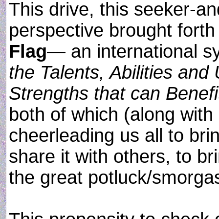
This drive, this seeker-a
perspective brought fort
Flag
— an international s
the Talents, Abilities an
Strengths that can Benefit
both of which (along with
cheerleading us all to bri
share it with others, to b
the great potluck/smorgas