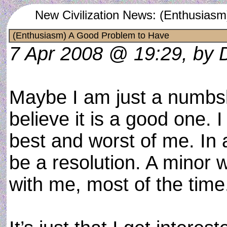
New Civilization News: (Enthusias
(Enthusiasm) A Good Problem to Have
7 Apr 2008 @ 19:29, by 
Maybe I am just a numbsk
believe it is a good one. I 
best and worst of me. In a
be a resolution. A minor w
with me, most of the time