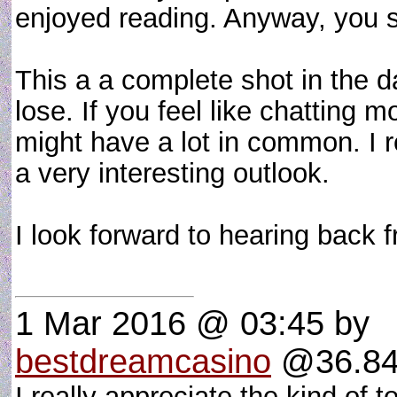
enjoyed reading. Anyway, you se
This a a complete shot in the da
lose. If you feel like chatting
might have a lot in common. I r
a very interesting outlook.
I look forward to hearing back
1 Mar 2016 @ 03:45
by
bestdreamcasino
@36.84.
I really appreciate the kind of 