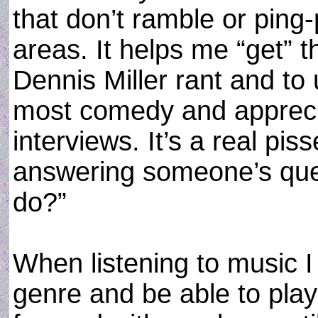
that don’t ramble or ping-
areas. It helps me “get” t
Dennis Miller rant and to
most comedy and apprecia
interviews. It’s a real pi
answering someone’s ques
do?”
When listening to music 
genre and be able to pla