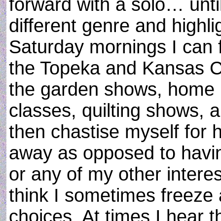
forward with a solo… until
different genre and highl
Saturday mornings I can 
the Topeka and Kansas Ci
the garden shows, home 
classes, quilting shows,
then chastise myself for 
away as opposed to having
or any of my other intere
think I sometimes freez
choices. At times I hear 