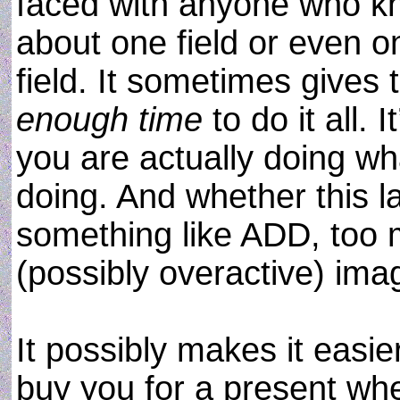
faced with anyone who 
about one field or even o
field. It sometimes gives t
enough time
to do it all. 
you are actually doing w
doing. And whether this la
something like ADD, too 
(possibly overactive) ima
It possibly makes it easie
buy you for a present whe