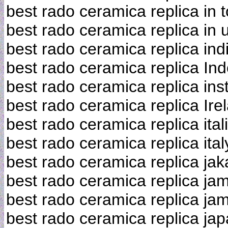
best rado ceramica replica in 
best rado ceramica replica in 
best rado ceramica replica ind
best rado ceramica replica In
best rado ceramica replica ins
best rado ceramica replica Ire
best rado ceramica replica ital
best rado ceramica replica ital
best rado ceramica replica jak
best rado ceramica replica ja
best rado ceramica replica ja
best rado ceramica replica ja