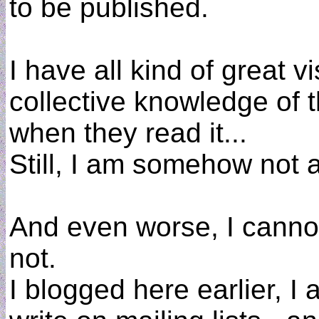
to be published.
I have all kind of great v
collective knowledge of th
when they read it...
Still, I am somehow not a
And even worse, I cannot
not.
I blogged here earlier, I