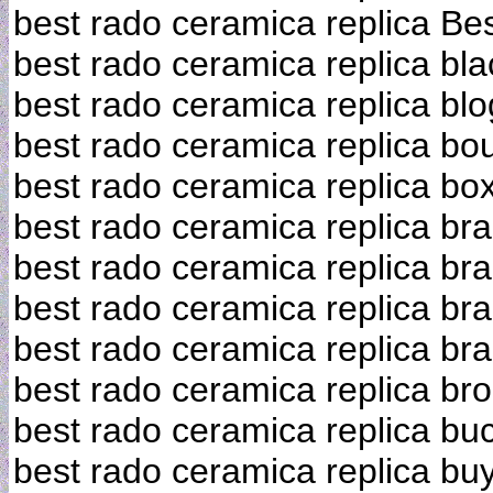
best rado ceramica replica Bes
best rado ceramica replica bla
best rado ceramica replica bl
best rado ceramica replica bo
best rado ceramica replica bo
best rado ceramica replica bra
best rado ceramica replica br
best rado ceramica replica br
best rado ceramica replica br
best rado ceramica replica br
best rado ceramica replica bu
best rado ceramica replica bu