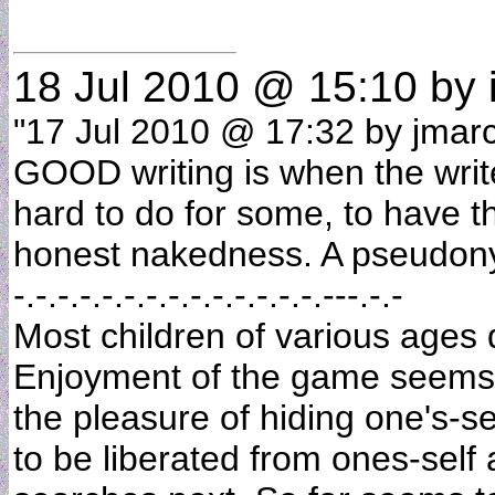
18 Jul 2010 @ 15:10
by 
"17 Jul 2010 @ 17:32 by jmarc 
GOOD writing is when the writer
hard to do for some, to have the
honest nakedness. A pseudony
-.-.-.-.-.-.-.-.-.-.-.-.-.-.---.-.-
Most children of various ages
Enjoyment of the game seems t
the pleasure of hiding one's-se
to be liberated from ones-sel