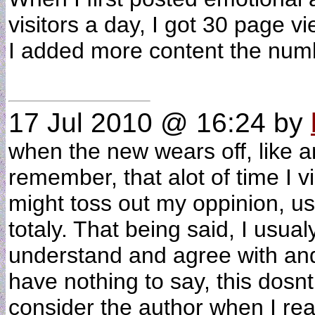
visitors a day, I got 30 page 
I added more content the num
17 Jul 2010 @ 16:24
by
when the new wears off, like a
remember, that alot of time I 
might toss out my oppinion, us
totaly. That being said, I usua
understand and agree with and
have nothing to say, this dosn
consider the author when I read