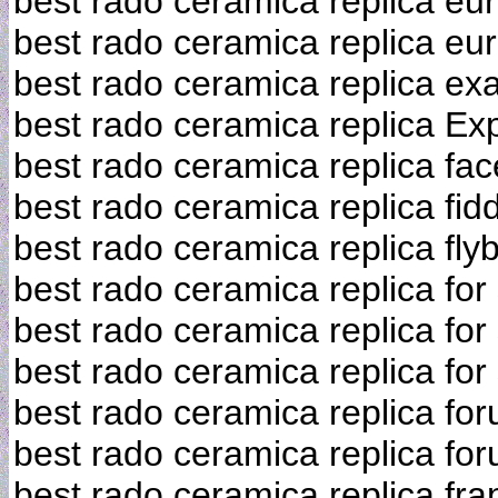
best rado ceramica replica eu
best rado ceramica replica eu
best rado ceramica replica exa
best rado ceramica replica Ex
best rado ceramica replica fa
best rado ceramica replica fid
best rado ceramica replica fly
best rado ceramica replica for
best rado ceramica replica for
best rado ceramica replica for
best rado ceramica replica fo
best rado ceramica replica fo
best rado ceramica replica fra