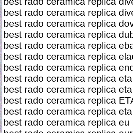
best rado ceramica replica div
best rado ceramica replica div
best rado ceramica replica do
best rado ceramica replica du
best rado ceramica replica eb
best rado ceramica replica el
best rado ceramica replica en
best rado ceramica replica eta
best rado ceramica replica e
best rado ceramica replica E
best rado ceramica replica et
best rado ceramica replica eu