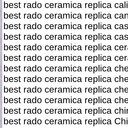
best rado ceramica replica cali
best rado ceramica replica ca
best rado ceramica replica ca
best rado ceramica replica c
best rado ceramica replica ce
best rado ceramica replica ce
best rado ceramica replica ch
best rado ceramica replica ch
best rado ceramica replica ch
best rado ceramica replica ch
best rado ceramica replica chi
best rado ceramica replica Ch