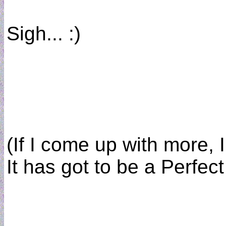
Sigh... :)
(If I come up with more, I 
It has got to be a Perfect