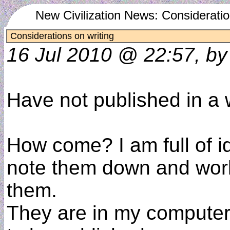
New Civilization News: Consideratio
Considerations on writing
16 Jul 2010 @ 22:57, by
Have not published in a 
How come? I am full of id
note them down and wor
them.
They are in my computer 