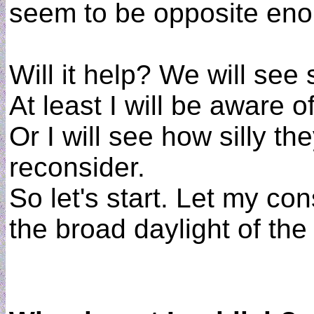
seem to be opposite eno
Will it help? We will se
At least I will be aware o
Or I will see how silly t
reconsider.
So let's start. Let my c
the broad daylight of th