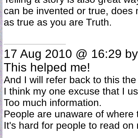
can be invented or true, does not
as true as you are Truth.
17 Aug 2010 @ 16:29
by
This helped me!
And I will refer back to this th
I think my one excuse that I us
Too much information.
People are unaware of where t
It's hard for people to read on 