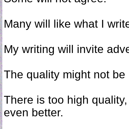
Many will like what I wri
My writing will invite ad
The quality might not be
There is too high quality,
even better.