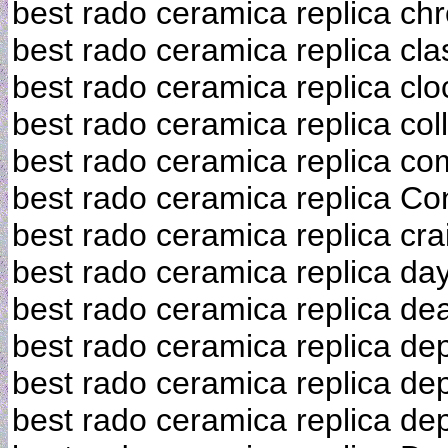
best rado ceramica replica ch
best rado ceramica replica cla
best rado ceramica replica clo
best rado ceramica replica col
best rado ceramica replica co
best rado ceramica replica Co
best rado ceramica replica crai
best rado ceramica replica da
best rado ceramica replica dea
best rado ceramica replica de
best rado ceramica replica de
best rado ceramica replica de