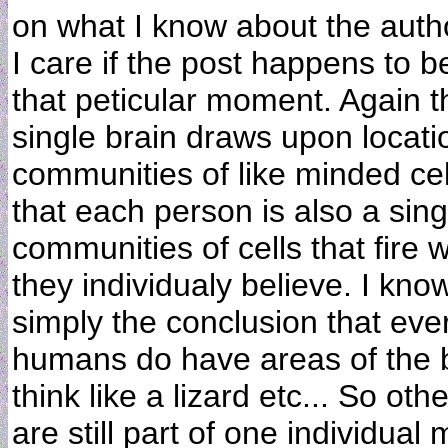
on what I know about the autho
I care if the post happens to 
that peticular moment. Again thi
single brain draws upon location
communities of like minded cel
that each person is also a sing
communities of cells that fire 
they individualy believe. I know
simply the conclusion that eve
humans do have areas of the bra
think like a lizard etc... So oth
are still part of one individua