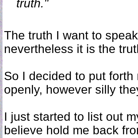
truth."
The truth I want to speak
nevertheless it is the trut
So I decided to put fort
openly, however silly th
I just started to list out
believe hold me back fro