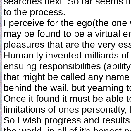
searches next. So far seems t
to the process.
I perceive for the ego(the one
may be found to be a virtual ent
pleasures that are the very es
Humanity invented milliards of
ensuing responsibilities (abili
that might be called any name
behind the wail, but yearning 
Once it found it must be able 
limitations of ones personalty, 
So I wish progress and results,