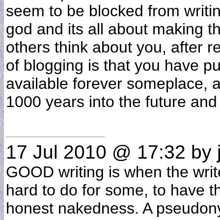
seem to be blocked from writi
god and its all about making t
others think about you, after r
of blogging is that you have pu
available forever someplace, 
1000 years into the future and
17 Jul 2010 @ 17:32
by j
GOOD writing is when the writer
hard to do for some, to have the
honest nakedness. A pseudony