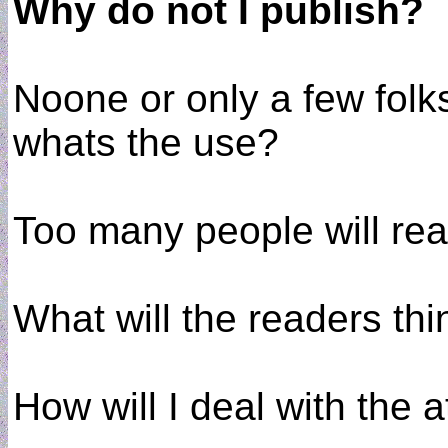
Why do not I publish?
Noone or only a few folk
whats the use?
Too many people will read
What will the readers th
How will I deal with the a