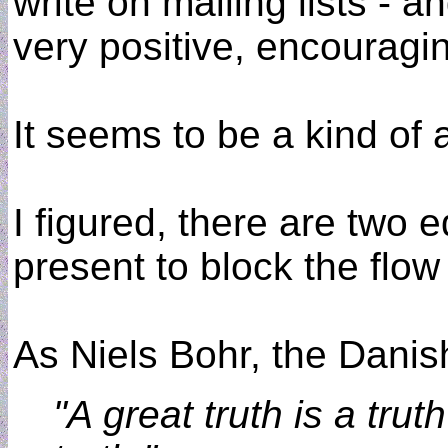
write on mailing lists - a
very positive, encouragin
It seems to be a kind of 
I figured, there are two 
present to block the flow
As Niels Bohr, the Danish
"A great truth is a tru