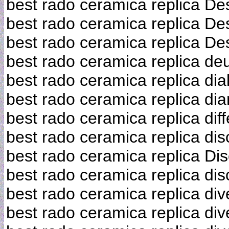
best rado ceramica replica De
best rado ceramica replica De
best rado ceramica replica De
best rado ceramica replica de
best rado ceramica replica dia
best rado ceramica replica d
best rado ceramica replica dif
best rado ceramica replica dis
best rado ceramica replica Di
best rado ceramica replica di
best rado ceramica replica div
best rado ceramica replica div