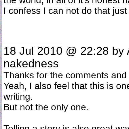
the world, in all of it's honest
I confess I can not do that just
18 Jul 2010 @ 22:28
by 
nakedness
Thanks for the comments and 
Yeah, I also feel that this is o
writing.
But not the only one.
Telling a story is also great 