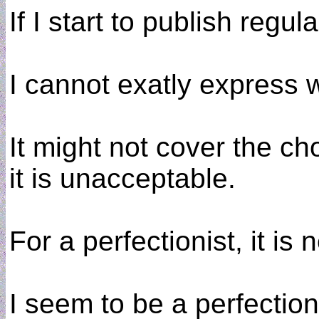
If I start to publish regul
I cannot exatly express 
It might not cover the ch
it is unacceptable.
For a perfectionist, it is 
I seem to be a perfection