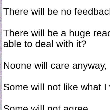
There will be no feedbac
There will be a huge rea
able to deal with it?
Noone will care anyway,
Some will not like what I 
Some will not agree.