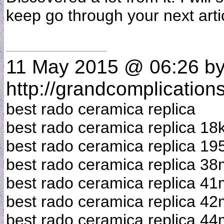
keep go through your next art
11 May 2015 @ 06:26
b
http://grandcomplication
best rado ceramica replica
best rado ceramica replica 18
best rado ceramica replica 19
best rado ceramica replica 3
best rado ceramica replica 4
best rado ceramica replica 4
best rado ceramica replica 4