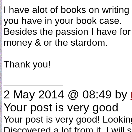
I have alot of books on writin
you have in your book case.
Besides the passion I have for
money & or the stardom.
Thank you!
2 May 2014 @ 08:49
by
Your post is very good
Your post is very good! Looki
Discovered a lot from it. I will