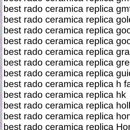
best rado ceramica replica gm
best rado ceramica replica gol
best rado ceramica replica go
best rado ceramica replica goo
best rado ceramica replica gr
best rado ceramica replica gre
best rado ceramica replica gu
best rado ceramica replica h f
best rado ceramica replica hk
best rado ceramica replica hol
best rado ceramica replica h
best rado ceramica replica H