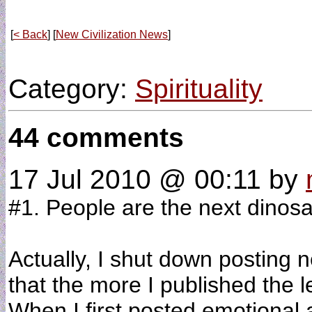
[
< Back
] [
New Civilization News
]
Category:
Spirituality
44 comments
17 Jul 2010 @ 00:11
by
#1. People are the next dinosa
Actually, I shut down posting 
that the more I published the 
When I first posted emotional a