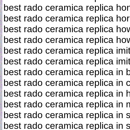
best rado ceramica replica h
best rado ceramica replica ho
best rado ceramica replica h
best rado ceramica replica how 
best rado ceramica replica imi
best rado ceramica replica imi
best rado ceramica replica in
best rado ceramica replica in
best rado ceramica replica in
best rado ceramica replica in 
best rado ceramica replica in 
best rado ceramica replica in 