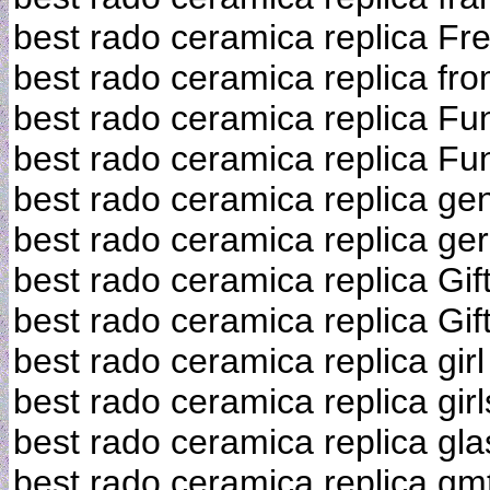
best rado ceramica replica Fr
best rado ceramica replica fr
best rado ceramica replica Fu
best rado ceramica replica Fu
best rado ceramica replica ge
best rado ceramica replica g
best rado ceramica replica Gif
best rado ceramica replica Gif
best rado ceramica replica girl
best rado ceramica replica girl
best rado ceramica replica gl
best rado ceramica replica gm