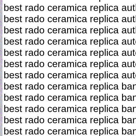
best rado ceramica replica aut
best rado ceramica replica aut
best rado ceramica replica aut
best rado ceramica replica au
best rado ceramica replica aut
best rado ceramica replica au
best rado ceramica replica au
best rado ceramica replica ba
best rado ceramica replica ba
best rado ceramica replica ba
best rado ceramica replica ba
best rado ceramica replica ba