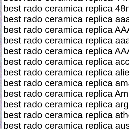
best rado ceramica replica 4
best rado ceramica replica aa
best rado ceramica replica AA
best rado ceramica replica aaa
best rado ceramica replica AA
best rado ceramica replica ac
best rado ceramica replica ali
best rado ceramica replica a
best rado ceramica replica Am
best rado ceramica replica arg
best rado ceramica replica at
best rado ceramica replica aus